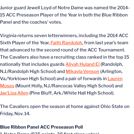
Junior guard Jewell Loyd of Notre Dame was named the 2014-
15 ACC Preseason Player of the Year in both the Blue Ribbon
Panel and the coaches’ votes.
Virginia returns seven letterwinners, including the 2014 ACC
Sixth Player of the Year,
Faith Randolph
, from last year’s team
that advanced to the second round of the ACC Tournament.
The Cavaliers also have a recruiting class ranked in the top 15
nationally that includes guards
Aliyah Huland El
(Randolph,
N.J./Randolph High School) and
Mikayla Venson
(Arlington,
Va./Yorktown High School) and a pair of forwards in
Lauren
Moses
(Mount Holly, N.J./Rancocas Valley High School) and
Jae’Lisa Allen
(Pine Bluff, Ark./White Hall High School).
The Cavaliers open the season at home against Ohio State on
Friday, Nov. 14.
Blue Ribbon Panel ACC Preseason Poll