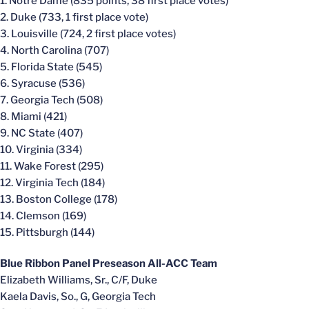
1. Notre Dame (835 points, 38 first place votes)
2. Duke (733, 1 first place vote)
3. Louisville (724, 2 first place votes)
4. North Carolina (707)
5. Florida State (545)
6. Syracuse (536)
7. Georgia Tech (508)
8. Miami (421)
9. NC State (407)
10. Virginia (334)
11. Wake Forest (295)
12. Virginia Tech (184)
13. Boston College (178)
14. Clemson (169)
15. Pittsburgh (144)
Blue Ribbon Panel Preseason All-ACC Team
Elizabeth Williams, Sr., C/F, Duke
Kaela Davis, So., G, Georgia Tech