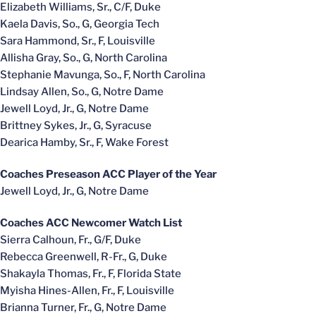
Elizabeth Williams, Sr., C/F, Duke
Kaela Davis, So., G, Georgia Tech
Sara Hammond, Sr., F, Louisville
Allisha Gray, So., G, North Carolina
Stephanie Mavunga, So., F, North Carolina
Lindsay Allen, So., G, Notre Dame
Jewell Loyd, Jr., G, Notre Dame
Brittney Sykes, Jr., G, Syracuse
Dearica Hamby, Sr., F, Wake Forest
Coaches Preseason ACC Player of the Year
Jewell Loyd, Jr., G, Notre Dame
Coaches ACC Newcomer Watch List
Sierra Calhoun, Fr., G/F, Duke
Rebecca Greenwell, R-Fr., G, Duke
Shakayla Thomas, Fr., F, Florida State
Myisha Hines-Allen, Fr., F, Louisville
Brianna Turner, Fr., G, Notre Dame