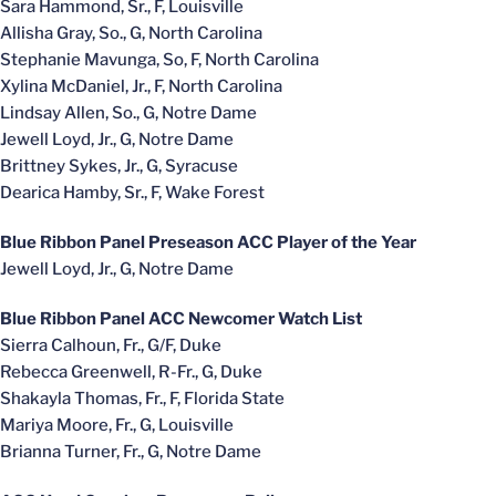
Sara Hammond, Sr., F, Louisville
Allisha Gray, So., G, North Carolina
Stephanie Mavunga, So, F, North Carolina
Xylina McDaniel, Jr., F, North Carolina
Lindsay Allen, So., G, Notre Dame
Jewell Loyd, Jr., G, Notre Dame
Brittney Sykes, Jr., G, Syracuse
Dearica Hamby, Sr., F, Wake Forest
Blue Ribbon Panel Preseason ACC Player of the Year
Jewell Loyd, Jr., G, Notre Dame
Blue Ribbon Panel ACC Newcomer Watch List
Sierra Calhoun, Fr., G/F, Duke
Rebecca Greenwell, R-Fr., G, Duke
Shakayla Thomas, Fr., F, Florida State
Mariya Moore, Fr., G, Louisville
Brianna Turner, Fr., G, Notre Dame