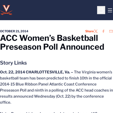
O
Open S
OCTOBER 21, 2014
Share
TWITTER
FACEB
EM
ACC Women’s Basketball
Preseason Poll Announced
Story Links
Oct. 22, 2014
CHARLOTTESVILLE, Va. –
The Virginia women’s
basketball team has been predicted to finish 10th in the official
2014-15 Blue Ribbon Panel Atlantic Coast Conference
Preseason Poll and ninth in a polling of the ACC head coaches in
results announced Wednesday (Oct. 22) by the conference
office.