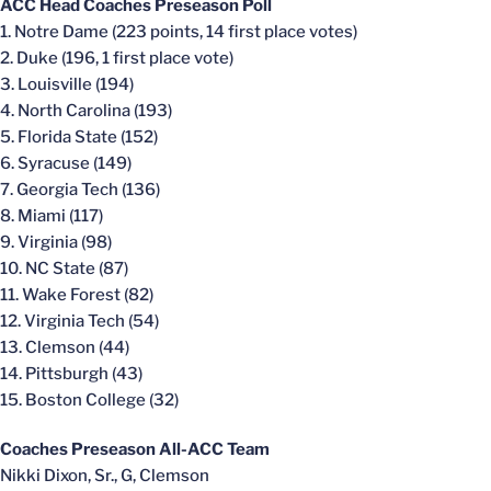
ACC Head Coaches Preseason Poll
1. Notre Dame (223 points, 14 first place votes)
2. Duke (196, 1 first place vote)
3. Louisville (194)
4. North Carolina (193)
5. Florida State (152)
6. Syracuse (149)
7. Georgia Tech (136)
8. Miami (117)
9. Virginia (98)
10. NC State (87)
11. Wake Forest (82)
12. Virginia Tech (54)
13. Clemson (44)
14. Pittsburgh (43)
15. Boston College (32)
Coaches Preseason All-ACC Team
Nikki Dixon, Sr., G, Clemson