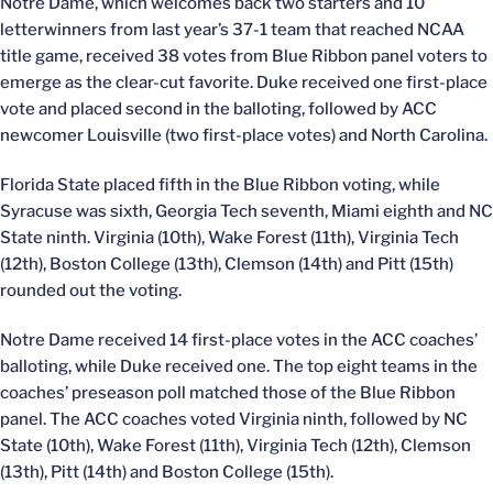
Notre Dame, which welcomes back two starters and 10
letterwinners from last year’s 37-1 team that reached NCAA
title game, received 38 votes from Blue Ribbon panel voters to
emerge as the clear-cut favorite. Duke received one first-place
vote and placed second in the balloting, followed by ACC
newcomer Louisville (two first-place votes) and North Carolina.
Florida State placed fifth in the Blue Ribbon voting, while
Syracuse was sixth, Georgia Tech seventh, Miami eighth and NC
State ninth. Virginia (10th), Wake Forest (11th), Virginia Tech
(12th), Boston College (13th), Clemson (14th) and Pitt (15th)
rounded out the voting.
Notre Dame received 14 first-place votes in the ACC coaches’
balloting, while Duke received one. The top eight teams in the
coaches’ preseason poll matched those of the Blue Ribbon
panel. The ACC coaches voted Virginia ninth, followed by NC
State (10th), Wake Forest (11th), Virginia Tech (12th), Clemson
(13th), Pitt (14th) and Boston College (15th).