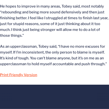
He hopes to improve in many areas, Tobey said, most notably
“rebounding and being more sound defensively and then just
finishing better. I feel like I struggled at times to finish last year,
just for stupid reasons, some of it just thinking about it too
much. I think just being stronger will allow me to do a lot of
those things.”
As an upperclassman, Tobey said, “I have no more excuses for
myself. If I’m inconsistent, the only person to blame is myself.
It’s kind of tough. You can’t blame anyone, but it’s on me as an
upperclassman to hold myself accountable and push through.”
Print Friendly Version