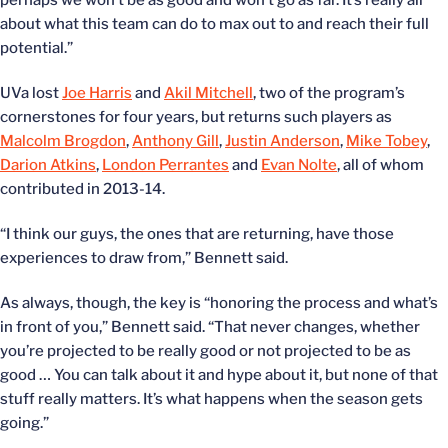
perhaps we won’t be as good and won’t go as far. It’s really all
about what this team can do to max out to and reach their full
potential.”
UVa lost
Joe Harris
and
Akil Mitchell
, two of the program’s
cornerstones for four years, but returns such players as
Malcolm Brogdon
,
Anthony Gill
,
Justin Anderson
,
Mike Tobey
,
Darion Atkins
,
London Perrantes
and
Evan Nolte
, all of whom
contributed in 2013-14.
“I think our guys, the ones that are returning, have those
experiences to draw from,” Bennett said.
As always, though, the key is “honoring the process and what’s
in front of you,” Bennett said. “That never changes, whether
you’re projected to be really good or not projected to be as
good … You can talk about it and hype about it, but none of that
stuff really matters. It’s what happens when the season gets
going.”