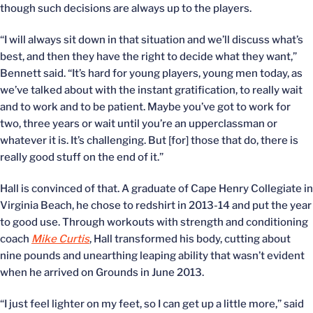
though such decisions are always up to the players.
“I will always sit down in that situation and we’ll discuss what’s
best, and then they have the right to decide what they want,”
Bennett said. “It’s hard for young players, young men today, as
we’ve talked about with the instant gratification, to really wait
and to work and to be patient. Maybe you’ve got to work for
two, three years or wait until you’re an upperclassman or
whatever it is. It’s challenging. But [for] those that do, there is
really good stuff on the end of it.”
Hall is convinced of that. A graduate of Cape Henry Collegiate in
Virginia Beach, he chose to redshirt in 2013-14 and put the year
to good use. Through workouts with strength and conditioning
coach
Mike Curtis
, Hall transformed his body, cutting about
nine pounds and unearthing leaping ability that wasn’t evident
when he arrived on Grounds in June 2013.
“I just feel lighter on my feet, so I can get up a little more,” said