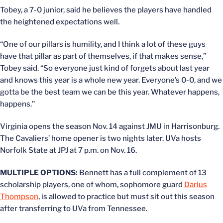
Tobey, a 7-0 junior, said he believes the players have handled
the heightened expectations well.
“One of our pillars is humility, and I think a lot of these guys
have that pillar as part of themselves, if that makes sense,”
Tobey said. “So everyone just kind of forgets about last year
and knows this year is a whole new year. Everyone’s 0-0, and we
gotta be the best team we can be this year. Whatever happens,
happens.”
Virginia opens the season Nov. 14 against JMU in Harrisonburg.
The Cavaliers’ home opener is two nights later. UVa hosts
Norfolk State at JPJ at 7 p.m. on Nov. 16.
MULTIPLE OPTIONS:
Bennett has a full complement of 13
scholarship players, one of whom, sophomore guard
Darius
Thompson
, is allowed to practice but must sit out this season
after transferring to UVa from Tennessee.