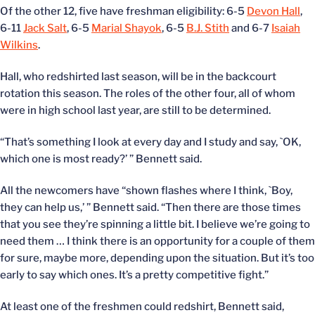
Of the other 12, five have freshman eligibility: 6-5
Devon Hall
,
6-11
Jack Salt
, 6-5
Marial Shayok
, 6-5
B.J. Stith
and 6-7
Isaiah
Wilkins
.
Hall, who redshirted last season, will be in the backcourt
rotation this season. The roles of the other four, all of whom
were in high school last year, are still to be determined.
“That’s something I look at every day and I study and say, `OK,
which one is most ready?’ ” Bennett said.
All the newcomers have “shown flashes where I think, `Boy,
they can help us,’ ” Bennett said. “Then there are those times
that you see they’re spinning a little bit. I believe we’re going to
need them … I think there is an opportunity for a couple of them
for sure, maybe more, depending upon the situation. But it’s too
early to say which ones. It’s a pretty competitive fight.”
At least one of the freshmen could redshirt, Bennett said,