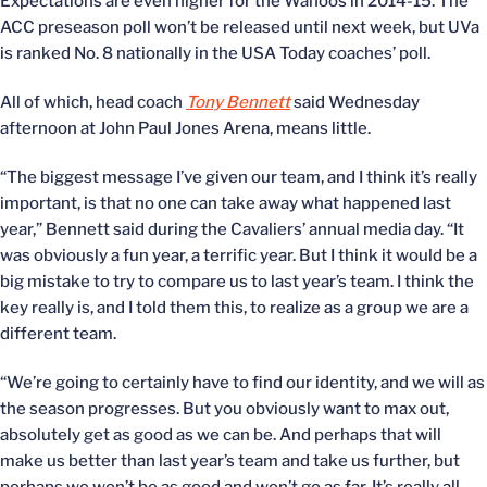
Expectations are even higher for the Wahoos in 2014-15. The
ACC preseason poll won’t be released until next week, but UVa
is ranked No. 8 nationally in the USA Today coaches’ poll.
All of which, head coach
Tony Bennett
said Wednesday
afternoon at John Paul Jones Arena, means little.
“The biggest message I’ve given our team, and I think it’s really
important, is that no one can take away what happened last
year,” Bennett said during the Cavaliers’ annual media day. “It
was obviously a fun year, a terrific year. But I think it would be a
big mistake to try to compare us to last year’s team. I think the
key really is, and I told them this, to realize as a group we are a
different team.
“We’re going to certainly have to find our identity, and we will as
the season progresses. But you obviously want to max out,
absolutely get as good as we can be. And perhaps that will
make us better than last year’s team and take us further, but