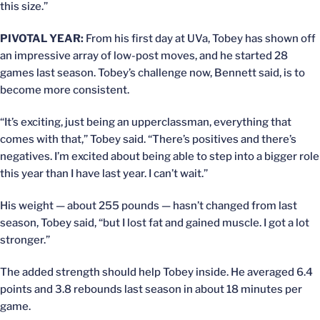
this size.”
PIVOTAL YEAR:
From his first day at UVa, Tobey has shown off
an impressive array of low-post moves, and he started 28
games last season. Tobey’s challenge now, Bennett said, is to
become more consistent.
“It’s exciting, just being an upperclassman, everything that
comes with that,” Tobey said. “There’s positives and there’s
negatives. I’m excited about being able to step into a bigger role
this year than I have last year. I can’t wait.”
His weight — about 255 pounds — hasn’t changed from last
season, Tobey said, “but I lost fat and gained muscle. I got a lot
stronger.”
The added strength should help Tobey inside. He averaged 6.4
points and 3.8 rebounds last season in about 18 minutes per
game.