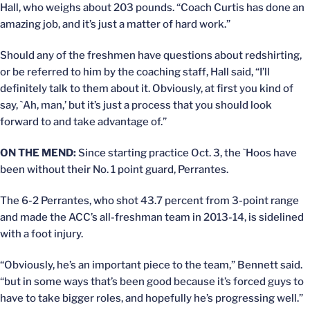
Hall, who weighs about 203 pounds. “Coach Curtis has done an
amazing job, and it’s just a matter of hard work.”
Should any of the freshmen have questions about redshirting,
or be referred to him by the coaching staff, Hall said, “I’ll
definitely talk to them about it. Obviously, at first you kind of
say, `Ah, man,’ but it’s just a process that you should look
forward to and take advantage of.”
ON THE MEND:
Since starting practice Oct. 3, the `Hoos have
been without their No. 1 point guard, Perrantes.
The 6-2 Perrantes, who shot 43.7 percent from 3-point range
and made the ACC’s all-freshman team in 2013-14, is sidelined
with a foot injury.
“Obviously, he’s an important piece to the team,” Bennett said.
“but in some ways that’s been good because it’s forced guys to
have to take bigger roles, and hopefully he’s progressing well.”