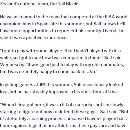
Zealand’s national team, the Tall Blacks.
He wasn’t named to the team that competed at the FIBA world
championships in Spain late this summer, but Salt knows he’ll
have more opportunities to represent his country. Overall, he
said, it was a positive experience.
“I got to play with some players that I hadn’t played with in a
while, so I got to see how I was compared to them,” Salt said
Wednesday. “It was good just to play with my old teammates,
but I was definitely happy to come back to UVa.”
In pickup games at JPJ this summer, Salt occasionally looked
lost, but he has steadily improved in his short time at UVa.
“When I first got here, it was a bit of a surprise, but I’m slowly
starting to figure out how to defend these guys,” Salt said. “But
it’s definitely a learning process, because I haven’t played back
home against bigs that are athletic as these guys are and have