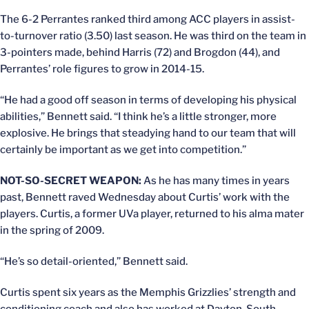
The 6-2 Perrantes ranked third among ACC players in assist-
to-turnover ratio (3.50) last season. He was third on the team in
3-pointers made, behind Harris (72) and Brogdon (44), and
Perrantes’ role figures to grow in 2014-15.
“He had a good off season in terms of developing his physical
abilities,” Bennett said. “I think he’s a little stronger, more
explosive. He brings that steadying hand to our team that will
certainly be important as we get into competition.”
NOT-SO-SECRET WEAPON:
As he has many times in years
past, Bennett raved Wednesday about Curtis’ work with the
players. Curtis, a former UVa player, returned to his alma mater
in the spring of 2009.
“He’s so detail-oriented,” Bennett said.
Curtis spent six years as the Memphis Grizzlies’ strength and