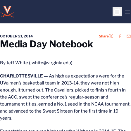
O
Open S
OCTOBER 21, 2014
Share
TWITTER
FACEB
EM
Media Day Notebook
By Jeff White (jwhite@virginia.edu)
CHARLOTTESVILLE —
As high as expectations were for the
UVa men’s basketball team in 2013-14, they were not high
enough, it turned out. The Cavaliers, picked to finish fourth in
the ACC, swept the conference’s regular-season and
tournament titles, earned a No. 1 seed in the NCAA tournament,
and advanced to the Sweet Sixteen for the first time in 19
years.