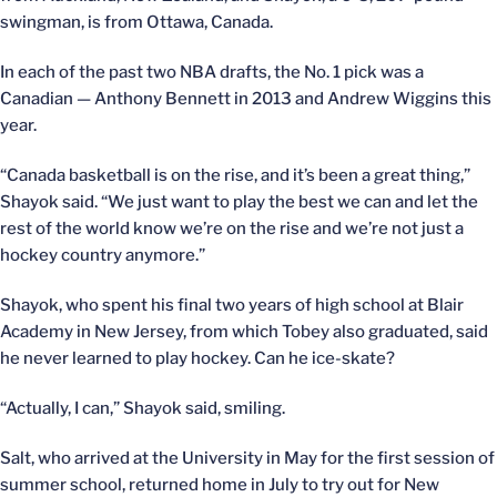
swingman, is from Ottawa, Canada.
In each of the past two NBA drafts, the No. 1 pick was a
Canadian — Anthony Bennett in 2013 and Andrew Wiggins this
year.
“Canada basketball is on the rise, and it’s been a great thing,”
Shayok said. “We just want to play the best we can and let the
rest of the world know we’re on the rise and we’re not just a
hockey country anymore.”
Shayok, who spent his final two years of high school at Blair
Academy in New Jersey, from which Tobey also graduated, said
he never learned to play hockey. Can he ice-skate?
“Actually, I can,” Shayok said, smiling.
Salt, who arrived at the University in May for the first session of
summer school, returned home in July to try out for New