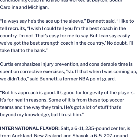
conditioning coach and also has worked at Dayton, South
Carolina and Michigan.
“I always say he’s the ace up the sleeve,” Bennett said. “I like to
tell recruits, “I wish I could tell you I’m the best coach in the
country. I’m not. That’s easy for me to say. But I can say easily
we’ve got the best strength coach in the country.’ No doubt. I’ll
take that to the bank.”
Curtis emphasizes injury prevention, and considerable time is
spent on corrective exercises, “stuff that when I was coming up,
we didn’t do,” said Bennett, a former NBA point guard.
“But his approach is good. It’s good for longevity of the players.
It’s for health reasons. Some of it is from these top soccer
teams and the way they train. He’s got a lot of stuff that’s
beyond my knowledge, but I trust him.”
INTERNATIONAL FLAVOR:
Salt, a 6-11, 235-pound center, is
from Auckland, New Zealand, and Shayok, a 6-5, 207-pound