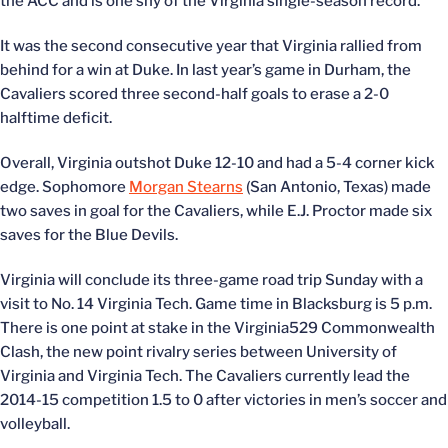
the ACC and is one shy of the Virginia single-season record.
It was the second consecutive year that Virginia rallied from
behind for a win at Duke. In last year’s game in Durham, the
Cavaliers scored three second-half goals to erase a 2-0
halftime deficit.
Overall, Virginia outshot Duke 12-10 and had a 5-4 corner kick
edge. Sophomore
Morgan Stearns
(San Antonio, Texas) made
two saves in goal for the Cavaliers, while E.J. Proctor made six
saves for the Blue Devils.
Virginia will conclude its three-game road trip Sunday with a
visit to No. 14 Virginia Tech. Game time in Blacksburg is 5 p.m.
There is one point at stake in the Virginia529 Commonwealth
Clash, the new point rivalry series between University of
Virginia and Virginia Tech. The Cavaliers currently lead the
2014-15 competition 1.5 to 0 after victories in men’s soccer and
volleyball.