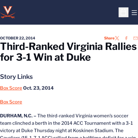
O
Open S
OCTOBER 22, 2014
Share
TWITTER
FACEB
EM
Third-Ranked Virginia Rallies
for 3-1 Win at Duke
Story Links
Box Score
Oct. 23, 2014
Box Score
DURHAM, N.C. –
The third-ranked Virginia women’s soccer
team clinched a berth in the 2014 ACC Tournament with a 3-1
victory at Duke Thursday night at Koskinen Stadium. The