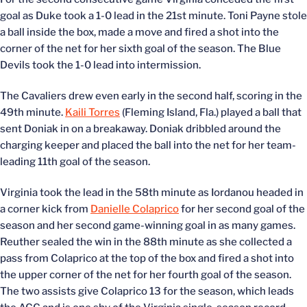
goal as Duke took a 1-0 lead in the 21st minute. Toni Payne stole
a ball inside the box, made a move and fired a shot into the
corner of the net for her sixth goal of the season. The Blue
Devils took the 1-0 lead into intermission.
The Cavaliers drew even early in the second half, scoring in the
49th minute.
Kaili Torres
(Fleming Island, Fla.) played a ball that
sent Doniak in on a breakaway. Doniak dribbled around the
charging keeper and placed the ball into the net for her team-
leading 11th goal of the season.
Virginia took the lead in the 58th minute as Iordanou headed in
a corner kick from
Danielle Colaprico
for her second goal of the
season and her second game-winning goal in as many games.
Reuther sealed the win in the 88th minute as she collected a
pass from Colaprico at the top of the box and fired a shot into
the upper corner of the net for her fourth goal of the season.
The two assists give Colaprico 13 for the season, which leads