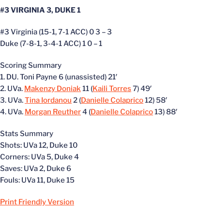
#3 VIRGINIA 3, DUKE 1
#3 Virginia (15-1, 7-1 ACC) 0 3 – 3
Duke (7-8-1, 3-4-1 ACC) 1 0 – 1
Scoring Summary
1. DU. Toni Payne 6 (unassisted) 21′
2. UVa.
Makenzy Doniak
11 (
Kaili Torres
7) 49′
3. UVa.
Tina Iordanou
2 (
Danielle Colaprico
12) 58′
4. UVa.
Morgan Reuther
4 (
Danielle Colaprico
13) 88′
Stats Summary
Shots: UVa 12, Duke 10
Corners: UVa 5, Duke 4
Saves: UVa 2, Duke 6
Fouls: UVa 11, Duke 15
Print Friendly Version