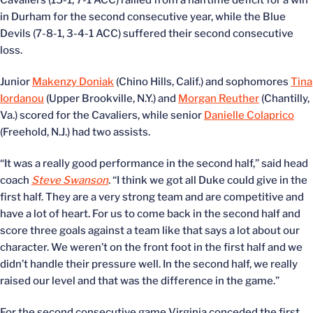
Cavaliers (15-1, 7-1 ACC) rallied from a halftime deficit for a win
in Durham for the second consecutive year, while the Blue
Devils (7-8-1, 3-4-1 ACC) suffered their second consecutive
loss.
Junior
Makenzy Doniak
(Chino Hills, Calif.) and sophomores
Tina
Iordanou
(Upper Brookville, N.Y.) and
Morgan Reuther
(Chantilly,
Va.) scored for the Cavaliers, while senior
Danielle Colaprico
(Freehold, N.J.) had two assists.
“It was a really good performance in the second half,” said head
coach
Steve Swanson
. “I think we got all Duke could give in the
first half. They are a very strong team and are competitive and
have a lot of heart. For us to come back in the second half and
score three goals against a team like that says a lot about our
character. We weren’t on the front foot in the first half and we
didn’t handle their pressure well. In the second half, we really
raised our level and that was the difference in the game.”
For the second consecutive game Virginia conceded the first