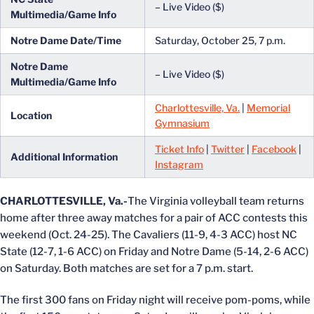
– Live Video ($)
Multimedia/Game Info
Notre Dame Date/Time
Saturday, October 25, 7 p.m.
Notre Dame
– Live Video ($)
Multimedia/Game Info
Charlottesville, Va.
|
Memorial
Location
Gymnasium
Ticket Info
|
Twitter
|
Facebook
|
Additional Information
Instagram
CHARLOTTESVILLE, Va.-
The Virginia volleyball team returns
home after three away matches for a pair of ACC contests this
weekend (Oct. 24-25). The Cavaliers (11-9, 4-3 ACC) host NC
State (12-7, 1-6 ACC) on Friday and Notre Dame (5-14, 2-6 ACC)
on Saturday. Both matches are set for a 7 p.m. start.
The first 300 fans on Friday night will receive pom-poms, while