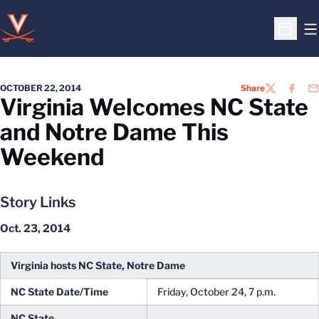
O
Open S
OCTOBER 22, 2014
Share
TWITTER
FACEB
EM
Virginia Welcomes NC State
and Notre Dame This
Weekend
Story Links
Oct. 23, 2014
Virginia hosts NC State, Notre Dame
NC State Date/Time
Friday, October 24, 7 p.m.
NC State