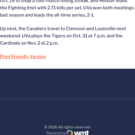
Oct. 19 to snap a four-match losing streak. Jeni Houser leads
the Fighting Irish with 2.71 kills per set. UVa won both meetings
last season and leads the all-time series, 2-1.
Up next, the Cavaliers travel to Clemson and Louisville next
weekend. UVa plays the Tigers on Oct. 31 at 7 p.m. and the
Cardinals on Nov. 2 at 2 p.m.
Print Friendly Version
© 2026 All rights reserved.
Powered by