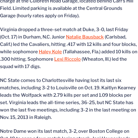
charge at the Culbreth Road Garage, located behind Carr’s Hill
Field. Limited parking is available at the Central Grounds
Garage (hourly rates apply on Friday).
Virginia dropped a three-set match at Duke, 3-0, last Friday
(Oct. 17) in Durham, N.C. Junior
Natalie Bausback
(Carlsbad,
Calif.) led the Cavaliers, hitting .417 with 12 kills and four blocks,
while sophomore
Haley Kole
(Tallahassee, Fla.) added 10 kills on
.300 hitting. Sophomore
Lexi Riccolo
(Wheaton, Ill.) led the
squad with 17 digs.
NC State comes to Charlottesville having lost its last six
matches, including 3-2 to Louisville on Oct. 19. Kaitlyn Kearney
leads the Wolfpack with 2.79 kills per set and 1.09 blocks per
set. Virginia leads the all-time series, 36-25, but NC State has
won the last five meetings, including 3-2 in the last meeting on
Nov. 15, 2013 in Raleigh.
Notre Dame won its last match, 3-2, over Boston College on