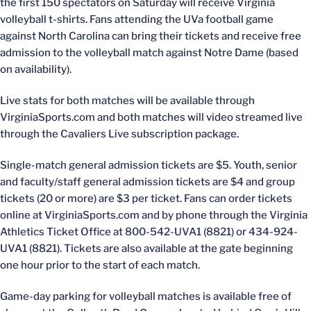
the first 150 spectators on Saturday will receive Virginia
volleyball t-shirts. Fans attending the UVa football game
against North Carolina can bring their tickets and receive free
admission to the volleyball match against Notre Dame (based
on availability).
Live stats for both matches will be available through
VirginiaSports.com and both matches will video streamed live
through the Cavaliers Live subscription package.
Single-match general admission tickets are $5. Youth, senior
and faculty/staff general admission tickets are $4 and group
tickets (20 or more) are $3 per ticket. Fans can order tickets
online at VirginiaSports.com and by phone through the Virginia
Athletics Ticket Office at 800-542-UVA1 (8821) or 434-924-
UVA1 (8821). Tickets are also available at the gate beginning
one hour prior to the start of each match.
Game-day parking for volleyball matches is available free of