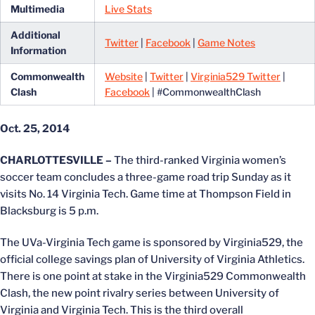
Multimedia
Live Stats
Additional
Twitter
|
Facebook
|
Game Notes
Information
Commonwealth
Website
|
Twitter
|
Virginia529 Twitter
|
Clash
Facebook
| #CommonwealthClash
Oct. 25, 2014
CHARLOTTESVILLE –
The third-ranked Virginia women’s
soccer team concludes a three-game road trip Sunday as it
visits No. 14 Virginia Tech. Game time at Thompson Field in
Blacksburg is 5 p.m.
The UVa-Virginia Tech game is sponsored by Virginia529, the
official college savings plan of University of Virginia Athletics.
There is one point at stake in the Virginia529 Commonwealth
Clash, the new point rivalry series between University of
Virginia and Virginia Tech. This is the third overall