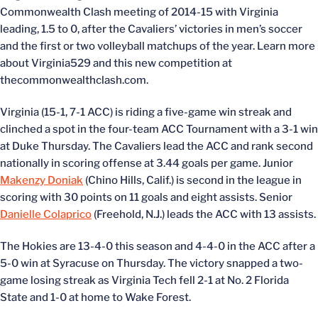
Commonwealth Clash meeting of 2014-15 with Virginia
leading, 1.5 to 0, after the Cavaliers’ victories in men’s soccer
and the first or two volleyball matchups of the year. Learn more
about Virginia529 and this new competition at
thecommonwealthclash.com.
Virginia (15-1, 7-1 ACC) is riding a five-game win streak and
clinched a spot in the four-team ACC Tournament with a 3-1 win
at Duke Thursday. The Cavaliers lead the ACC and rank second
nationally in scoring offense at 3.44 goals per game. Junior
Makenzy Doniak
(Chino Hills, Calif.) is second in the league in
scoring with 30 points on 11 goals and eight assists. Senior
Danielle Colaprico
(Freehold, N.J.) leads the ACC with 13 assists.
The Hokies are 13-4-0 this season and 4-4-0 in the ACC after a
5-0 win at Syracuse on Thursday. The victory snapped a two-
game losing streak as Virginia Tech fell 2-1 at No. 2 Florida
State and 1-0 at home to Wake Forest.