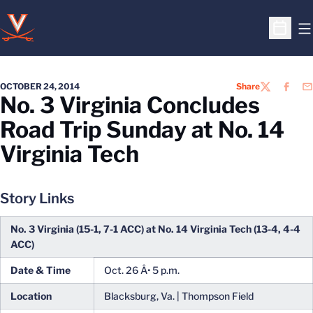
O
Open S
OCTOBER 24, 2014
Share
TWITTER
FACEB
EM
No. 3 Virginia Concludes
Road Trip Sunday at No. 14
Virginia Tech
Story Links
No. 3 Virginia (15-1, 7-1 ACC) at No. 14 Virginia Tech (13-4, 4-4
ACC)
Date & Time
Oct. 26 Â• 5 p.m.
Location
Blacksburg, Va. | Thompson Field