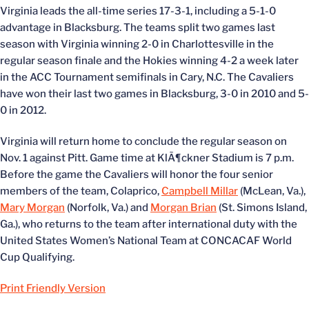
Virginia leads the all-time series 17-3-1, including a 5-1-0
advantage in Blacksburg. The teams split two games last
season with Virginia winning 2-0 in Charlottesville in the
regular season finale and the Hokies winning 4-2 a week later
in the ACC Tournament semifinals in Cary, N.C. The Cavaliers
have won their last two games in Blacksburg, 3-0 in 2010 and 5-
0 in 2012.
Virginia will return home to conclude the regular season on
Nov. 1 against Pitt. Game time at KlÃ¶ckner Stadium is 7 p.m.
Before the game the Cavaliers will honor the four senior
members of the team, Colaprico,
Campbell Millar
(McLean, Va.),
Mary Morgan
(Norfolk, Va.) and
Morgan Brian
(St. Simons Island,
Ga.), who returns to the team after international duty with the
United States Women’s National Team at CONCACAF World
Cup Qualifying.
Print Friendly Version