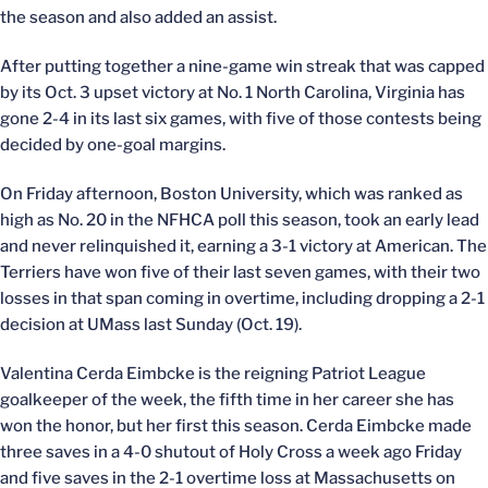
the season and also added an assist.
After putting together a nine-game win streak that was capped
by its Oct. 3 upset victory at No. 1 North Carolina, Virginia has
gone 2-4 in its last six games, with five of those contests being
decided by one-goal margins.
On Friday afternoon, Boston University, which was ranked as
high as No. 20 in the NFHCA poll this season, took an early lead
and never relinquished it, earning a 3-1 victory at American. The
Terriers have won five of their last seven games, with their two
losses in that span coming in overtime, including dropping a 2-1
decision at UMass last Sunday (Oct. 19).
Valentina Cerda Eimbcke is the reigning Patriot League
goalkeeper of the week, the fifth time in her career she has
won the honor, but her first this season. Cerda Eimbcke made
three saves in a 4-0 shutout of Holy Cross a week ago Friday
and five saves in the 2-1 overtime loss at Massachusetts on