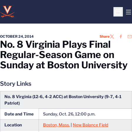
O
Open S
OCTOBER 24, 2014
Share
TWITTER
FACEB
EM
No. 8 Virginia Plays Final
Regular-Season Game on
Sunday at Boston University
Story Links
No. 8 Virginia (12-6, 4-2 ACC) at Boston University (9-7, 4-1
Patriot)
Date and Time
Sunday, Oct. 26, 12:00 p.m.
Location
Boston, Mass.
|
New Balance Field