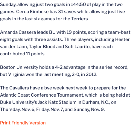
Sunday, allowing just two goals in 144:50 of play in the two
games. Cerda Eimbcke has 31 saves while allowing just five
goals in the last six games for the Terriers.
Amanda Cassera leads BU with 19 points, scoring a team-best
eight goals with three assists. Three players, including Hester
van der Lann, Taylor Blood and Sofi Laurito, have each
contributed 11 points.
Boston University holds a 4-2 advantage in the series record,
but Virginia won the last meeting, 2-0, in 2012.
The Cavaliers have a bye week next week to prepare for the
Atlantic Coast Conference Tournament, which is being held at
Duke University’s Jack Katz Stadium in Durham, N.C., on
Thursday, Nov. 6, Friday, Nov. 7, and Sunday, Nov. 9.
Print Friendly Version