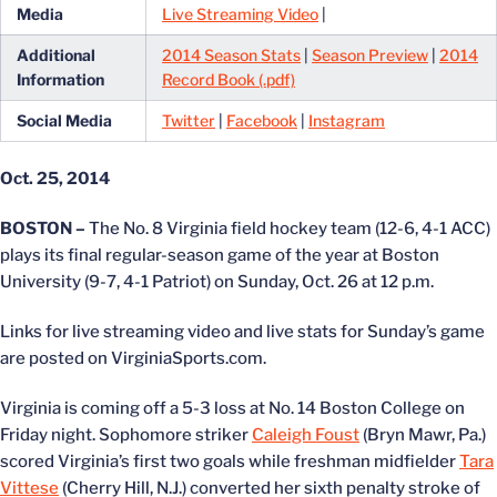
Media
Live Streaming Video
|
Additional
2014 Season Stats
|
Season Preview
|
2014
Information
Record Book (.pdf)
Social Media
Twitter
|
Facebook
|
Instagram
Oct. 25, 2014
BOSTON –
The No. 8 Virginia field hockey team (12-6, 4-1 ACC)
plays its final regular-season game of the year at Boston
University (9-7, 4-1 Patriot) on Sunday, Oct. 26 at 12 p.m.
Links for live streaming video and live stats for Sunday’s game
are posted on VirginiaSports.com.
Virginia is coming off a 5-3 loss at No. 14 Boston College on
Friday night. Sophomore striker
Caleigh Foust
(Bryn Mawr, Pa.)
scored Virginia’s first two goals while freshman midfielder
Tara
Vittese
(Cherry Hill, N.J.) converted her sixth penalty stroke of