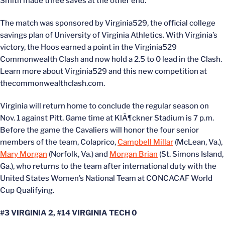
Smith made three saves at the other end.
The match was sponsored by Virginia529, the official college
savings plan of University of Virginia Athletics. With Virginia’s
victory, the Hoos earned a point in the Virginia529
Commonwealth Clash and now hold a 2.5 to 0 lead in the Clash.
Learn more about Virginia529 and this new competition at
thecommonwealthclash.com.
Virginia will return home to conclude the regular season on
Nov. 1 against Pitt. Game time at KlÃ¶ckner Stadium is 7 p.m.
Before the game the Cavaliers will honor the four senior
members of the team, Colaprico,
Campbell Millar
(McLean, Va.),
Mary Morgan
(Norfolk, Va.) and
Morgan Brian
(St. Simons Island,
Ga.), who returns to the team after international duty with the
United States Women’s National Team at CONCACAF World
Cup Qualifying.
#3 VIRGINIA 2, #14 VIRGINIA TECH 0