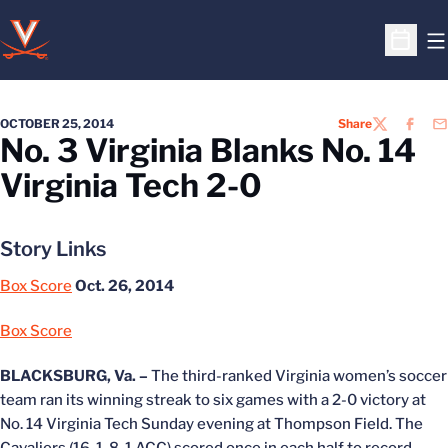
O
Open S
OCTOBER 25, 2014
Share
TWITTER
FACEB
EM
No. 3 Virginia Blanks No. 14
Virginia Tech 2-0
Story Links
Box Score
Oct. 26, 2014
Box Score
BLACKSBURG, Va. –
The third-ranked Virginia women’s soccer
team ran its winning streak to six games with a 2-0 victory at
No. 14 Virginia Tech Sunday evening at Thompson Field. The