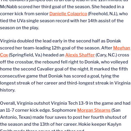
McNabb scored her third goal of the season. She headed in a
corner kick from senior
Danielle Colaprico
(Freehold, N.J.), who
tied the UVa single season record with her 14th assist of the
season on the play.
Virginia doubled the lead early in the second half as Doniak
scored her team-leading 12th goal of the season. After
Meghan
Cox
(Springfield, Va.) headed an
Alexis Shaffer
(Cary, N.C.) cross
off the crossbar, the rebound fell right to Doniak, who volleyed
home the second Cavalier goal of the night. It marked the fifth
consecutive game that Doniak has scored a goal, tying the
longest streak of her career and third-longest streak in Virginia
history.
Overall, Virginia outshot Virginia Tech 13-9 in the game and had
an 11-7 corner kick edge. Sophomore
Morgan Stearns
(San
Antonio, Texas) made four saves to post her fourth shutout of
the season and the 13th of her career. Hokie keeper Kaylyn