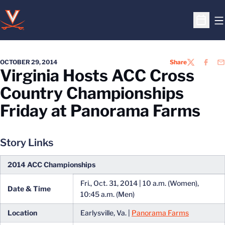
O
Open S
OCTOBER 29, 2014
Share
TWITTER
FACEB
EM
Virginia Hosts ACC Cross
Country Championships
Friday at Panorama Farms
Story Links
2014 ACC Championships
Fri., Oct. 31, 2014 | 10 a.m. (Women),
Date & Time
10:45 a.m. (Men)
Location
Earlysville, Va. |
Panorama Farms