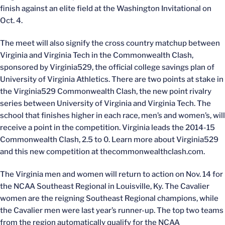
finish against an elite field at the Washington Invitational on
Oct. 4.
The meet will also signify the cross country matchup between
Virginia and Virginia Tech in the Commonwealth Clash,
sponsored by Virginia529, the official college savings plan of
University of Virginia Athletics. There are two points at stake in
the Virginia529 Commonwealth Clash, the new point rivalry
series between University of Virginia and Virginia Tech. The
school that finishes higher in each race, men’s and women’s, will
receive a point in the competition. Virginia leads the 2014-15
Commonwealth Clash, 2.5 to 0. Learn more about Virginia529
and this new competition at thecommonwealthclash.com.
The Virginia men and women will return to action on Nov. 14 for
the NCAA Southeast Regional in Louisville, Ky. The Cavalier
women are the reigning Southeast Regional champions, while
the Cavalier men were last year’s runner-up. The top two teams
from the region automatically qualify for the NCAA