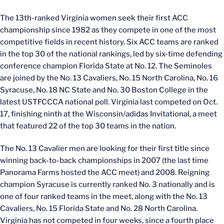
The 13th-ranked Virginia women seek their first ACC
championship since 1982 as they compete in one of the most
competitive fields in recent history. Six ACC teams are ranked
in the top 30 of the national rankings, led by six-time defending
conference champion Florida State at No. 12. The Seminoles
are joined by the No. 13 Cavaliers, No. 15 North Carolina, No. 16
Syracuse, No. 18 NC State and No. 30 Boston College in the
latest USTFCCCA national poll. Virginia last competed on Oct.
17, finishing ninth at the Wisconsin/adidas Invitational, a meet
that featured 22 of the top 30 teams in the nation.
The No. 13 Cavalier men are looking for their first title since
winning back-to-back championships in 2007 (the last time
Panorama Farms hosted the ACC meet) and 2008. Reigning
champion Syracuse is currently ranked No. 3 nationally and is
one of four ranked teams in the meet, along with the No. 13
Cavaliers, No. 15 Florida State and No. 28 North Carolina.
Virginia has not competed in four weeks, since a fourth place