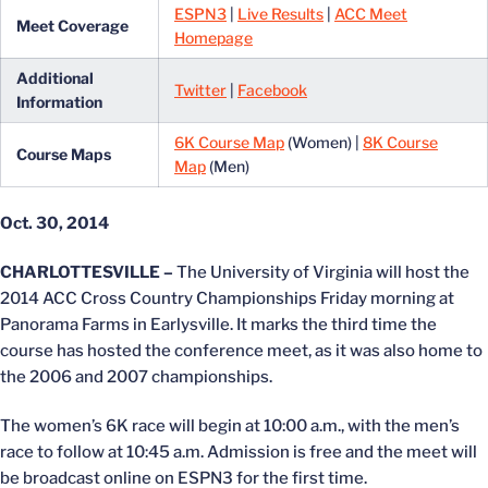
ESPN3
|
Live Results
|
ACC Meet
Meet Coverage
Homepage
Additional
Twitter
|
Facebook
Information
6K Course Map
(Women) |
8K Course
Course Maps
Map
(Men)
Oct. 30, 2014
CHARLOTTESVILLE –
The University of Virginia will host the
2014 ACC Cross Country Championships Friday morning at
Panorama Farms in Earlysville. It marks the third time the
course has hosted the conference meet, as it was also home to
the 2006 and 2007 championships.
The women’s 6K race will begin at 10:00 a.m., with the men’s
race to follow at 10:45 a.m. Admission is free and the meet will
be broadcast online on ESPN3 for the first time.