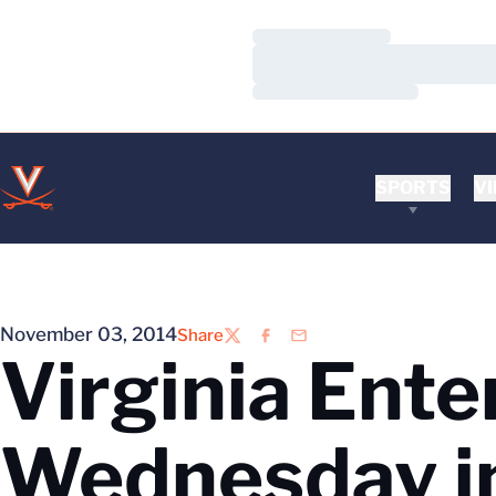
Loading…
Loading…
Loading…
SPORTS
VI
November 03, 2014
Share
Twitter
Facebook
Email
Virginia Ente
Wednesday i