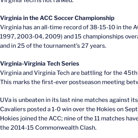
Virginia Tech is not ranked.
Virginia in the ACC Soccer Championship
Virginia has an all-time record of 38-15-10 in th
1997, 2003-04, 2009) and 15 championships overall
and in 25 of the tournament’s 27 years.
Virginia-Virginia Tech Series
Virginia and Virginia Tech are battling for the 45t
This marks the first-ever postseason meeting bet
UVa is unbeaten in its last nine matches against its 
Cavaliers posted a 1-0 win over the Hokies on Sept
Hokies joined the ACC; nine of the 11 matches hav
the 2014-15 Commonwealth Clash.