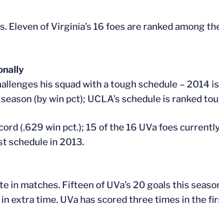
s. Eleven of Virginia’s 16 foes are ranked among th
onally
allenges his squad with a tough schedule – 2014 is 
 season (by win pct); UCLA’s schedule is ranked to
rd (.629 win pct.); 15 of the 16 UVa foes currently
st schedule in 2013.
late in matches. Fifteen of UVa’s 20 goals this seas
n extra time. UVa has scored three times in the firs