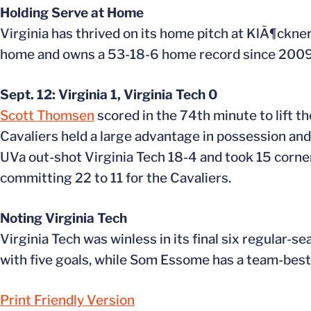
Holding Serve at Home
Virginia has thrived on its home pitch at KlÃ¶ckne
home and owns a 53-18-6 home record since 2009 
Sept. 12: Virginia 1, Virginia Tech 0
Scott Thomsen
scored in the 74th minute to lift t
Cavaliers held a large advantage in possession and
UVa out-shot Virginia Tech 18-4 and took 15 corner 
committing 22 to 11 for the Cavaliers.
Noting Virginia Tech
Virginia Tech was winless in its final six regular-
with five goals, while Som Essome has a team-best
Print Friendly Version