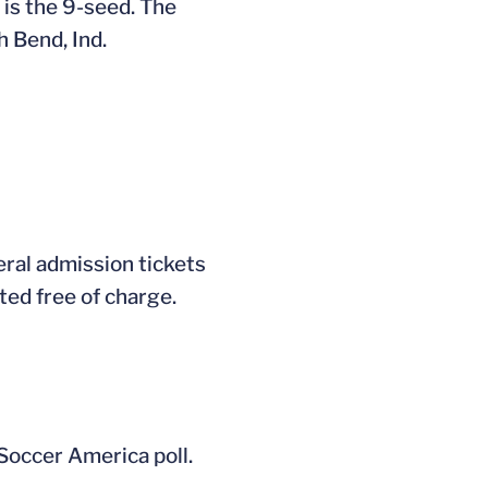
is the 9-seed. The
 Bend, Ind.
eral admission tickets
ted free of charge.
 Soccer America poll.