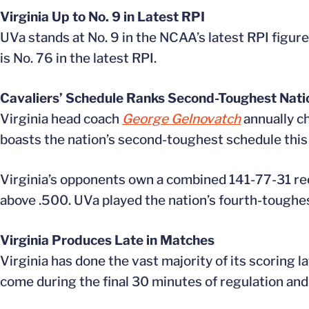
Virginia Up to No. 9 in Latest RPI
UVa stands at No. 9 in the NCAA’s latest RPI figure
is No. 76 in the latest RPI.
Cavaliers’ Schedule Ranks Second-Toughest Nati
Virginia head coach
George Gelnovatch
annually ch
boasts the nation’s second-toughest schedule this
Virginia’s opponents own a combined 141-77-31 reco
above .500. UVa played the nation’s fourth-toughe
Virginia Produces Late in Matches
Virginia has done the vast majority of its scoring 
come during the final 30 minutes of regulation and i