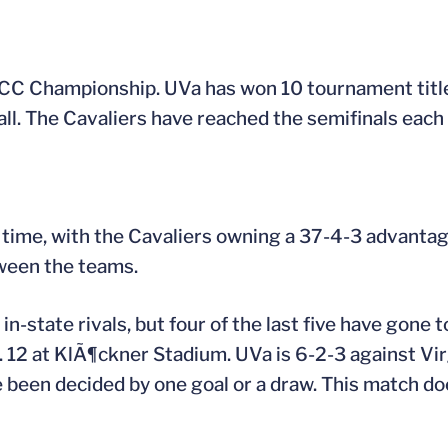
e ACC Championship. UVa has won 10 tournament tit
. The Cavaliers have reached the semifinals each o
h time, with the Cavaliers owning a 37-4-3 advantage
ween the teams.
in-state rivals, but four of the last five have gone 
. 12 at KlÃ¶ckner Stadium. UVa is 6-2-3 against Vir
e been decided by one goal or a draw. This match d