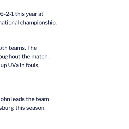
6-2-1 this year at
national championship.
both teams. The
hroughout the match.
up UVa in fouls,
 John leads the team
sburg this season.