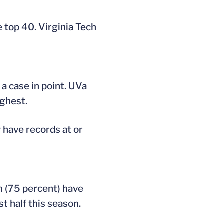
e top 40. Virginia Tech
a case in point. UVa
ughest.
 have records at or
on (75 percent) have
t half this season.