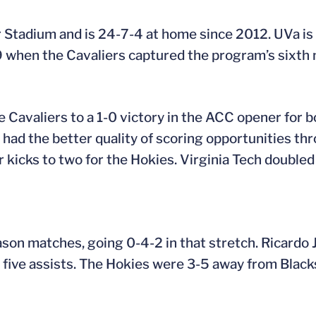
r Stadium and is 24-7-4 at home since 2012. UVa is 
when the Cavaliers captured the program’s sixth 
he Cavaliers to a 1-0 victory in the ACC opener for 
 had the better quality of scoring opportunities t
kicks to two for the Hokies. Virginia Tech doubled 
season matches, going 0-4-2 in that stretch. Ricardo
 five assists. The Hokies were 3-5 away from Black