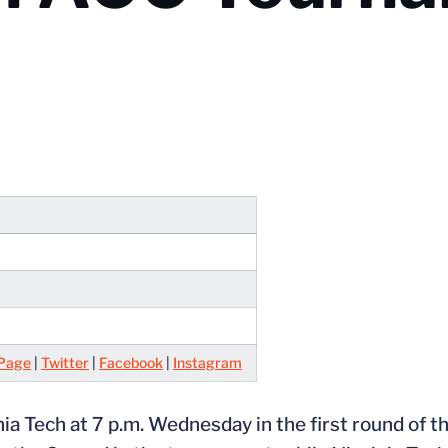
Page
|
Twitter
|
Facebook
|
Instagram
nia Tech at 7 p.m. Wednesday in the first round of