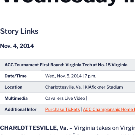
Story Links
Nov. 4, 2014
ACC Tournament First Round: Virginia Tech at No. 15 Virginia
Date/Time
Wed., Nov. 5, 2014 | 7 p.m.
Location
Charlottesville, Va. | KlÃ¶ckner Stadium
Multimedia
Cavaliers Live Video |
Additional Infor
Purchase Tickets
|
ACC Championship Home 
CHARLOTTESVILLE, Va.
– Virginia takes on Virgi