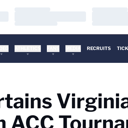
Loading…
Loading…
Loading…
Loading…
Loading…
Loading…
DEO
ATHLETICS
FANS
MEDIA
RECRUITS
TIC
rtains Virgini
n ACC Tourn