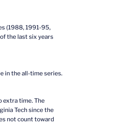
les (1988, 1991-95,
f the last six years
 in the all-time series.
to extra time. The
ginia Tech since the
oes not count toward