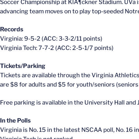
Soccer Championship at KlÃ¶ckner Stadium. UVa is 
advancing team moves on to play top-seeded Notre D
Records
Virginia: 9-5-2 (ACC: 3-3-2/11 points)
Virginia Tech: 7-7-2 (ACC: 2-5-1/7 points)
Tickets/Parking
Tickets are available through the Virginia Athletic
are $8 for adults and $5 for youth/seniors (seniors
Free parking is available in the University Hall and
In the Polls
Virginia is No. 15 in the latest NSCAA poll, No. 16