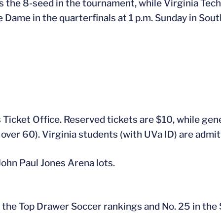
the 8-seed in the tournament, while Virginia Tech 
ame in the quarterfinals at 1 p.m. Sunday in South
s Ticket Office. Reserved tickets are $10, while gen
 over 60). Virginia students (with UVa ID) are admit
 John Paul Jones Arena lots.
 in the Top Drawer Soccer rankings and No. 25 in the