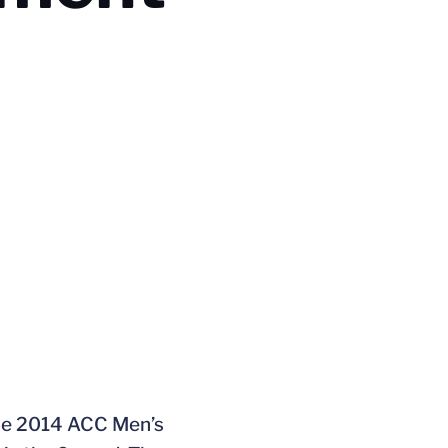
 the 2014 ACC Men’s