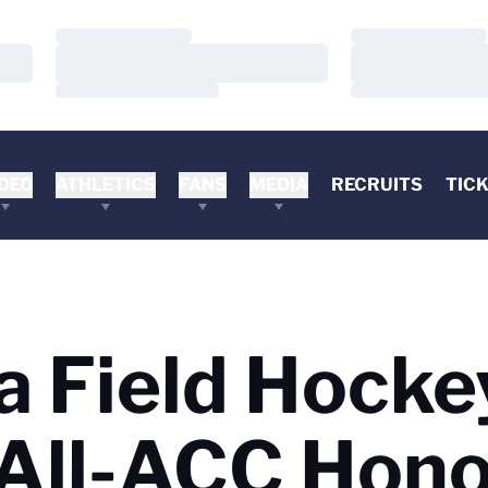
Loading…
Loading…
Loading…
Loading…
Loading…
Loading…
DEO
ATHLETICS
FANS
MEDIA
RECRUITS
TIC
a Field Hocke
 All-ACC Hon