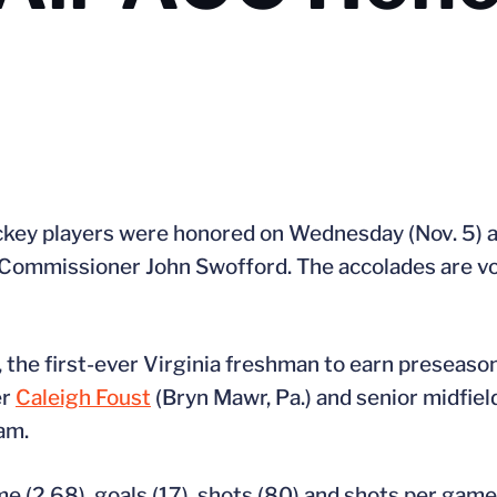
ockey players were honored on Wednesday (Nov. 5) a
ommissioner John Swofford. The accolades are vot
.), the first-ever Virginia freshman to earn preseas
er
Caleigh Foust
(Bryn Mawr, Pa.) and senior midfie
am.
e (2.68), goals (17), shots (80) and shots per game 