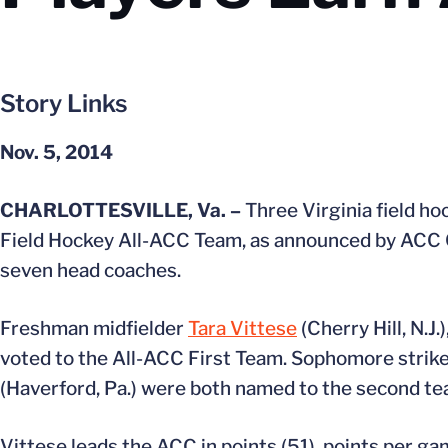
Story Links
Nov. 5, 2014
CHARLOTTESVILLE, Va. –
Three Virginia field h
Field Hockey All-ACC Team, as announced by ACC C
seven head coaches.
Freshman midfielder
Tara Vittese
(Cherry Hill, N.J
voted to the All-ACC First Team. Sophomore strik
(Haverford, Pa.) were both named to the second te
Vittese leads the ACC in points (51), points per gam