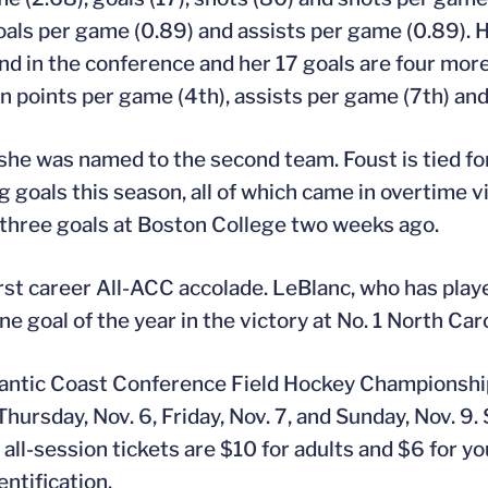
 goals per game (0.89) and assists per game (0.89). 
d in the conference and her 17 goals are four more
 in points per game (4th), assists per game (7th) an
she was named to the second team. Foust is tied f
goals this season, all of which came in overtime vi
 three goals at Boston College two weeks ago.
rst career All-ACC accolade. LeBlanc, who has play
e goal of the year in the victory at No. 1 North Caro
Atlantic Coast Conference Field Hockey Championshi
hursday, Nov. 6, Friday, Nov. 7, and Sunday, Nov. 9.
d all-session tickets are $10 for adults and $6 for 
ntification.