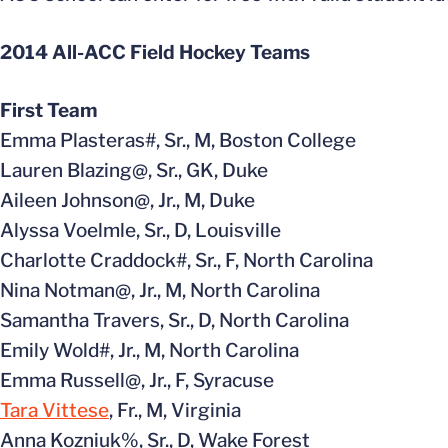
2014 All-ACC Field Hockey Teams
First Team
Emma Plasteras#, Sr., M, Boston College
Lauren Blazing@, Sr., GK, Duke
Aileen Johnson@, Jr., M, Duke
Alyssa Voelmle, Sr., D, Louisville
Charlotte Craddock#, Sr., F, North Carolina
Nina Notman@, Jr., M, North Carolina
Samantha Travers, Sr., D, North Carolina
Emily Wold#, Jr., M, North Carolina
Emma Russell@, Jr., F, Syracuse
Tara Vittese
, Fr., M, Virginia
Anna Kozniuk%, Sr., D, Wake Forest