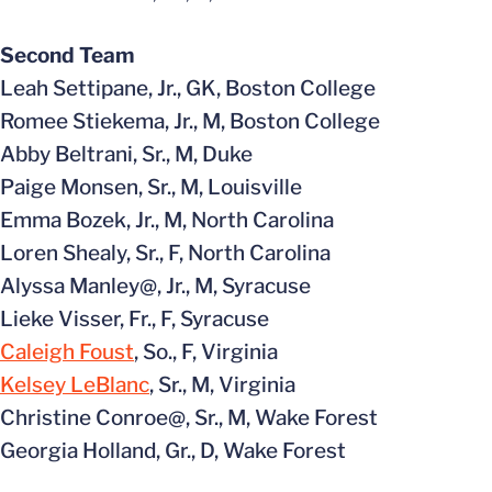
Second Team
Leah Settipane, Jr., GK, Boston College
Romee Stiekema, Jr., M, Boston College
Abby Beltrani, Sr., M, Duke
Paige Monsen, Sr., M, Louisville
Emma Bozek, Jr., M, North Carolina
Loren Shealy, Sr., F, North Carolina
Alyssa Manley@, Jr., M, Syracuse
Lieke Visser, Fr., F, Syracuse
Caleigh Foust
, So., F, Virginia
Kelsey LeBlanc
, Sr., M, Virginia
Christine Conroe@, Sr., M, Wake Forest
Georgia Holland, Gr., D, Wake Forest