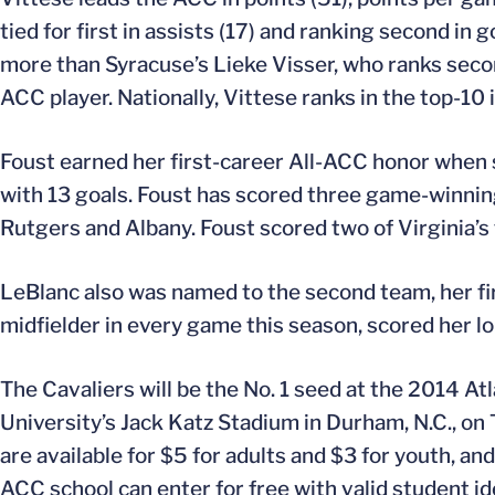
tied for first in assists (17) and ranking second in
more than Syracuse’s Lieke Visser, who ranks secon
ACC player. Nationally, Vittese ranks in the top-10
Foust earned her first-career All-ACC honor when 
with 13 goals. Foust has scored three game-winning 
Rutgers and Albany. Foust scored two of Virginia’s
LeBlanc also was named to the second team, her fi
midfielder in every game this season, scored her lon
The Cavaliers will be the No. 1 seed at the 2014 
University’s Jack Katz Stadium in Durham, N.C., on T
are available for $5 for adults and $3 for youth, an
ACC school can enter for free with valid student ide