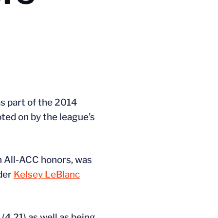
s part of the 2014
ed on by the league’s
on All-ACC honors, was
lder
Kelsey LeBlanc
(4.21) as well as being