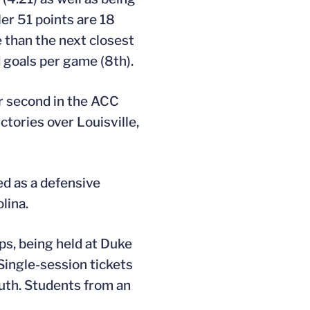
Her 51 points are 18
 than the next closest
d goals per game (8th).
or second in the ACC
ctories over Louisville,
ed as a defensive
lina.
ps, being held at Duke
 Single-session tickets
youth. Students from an