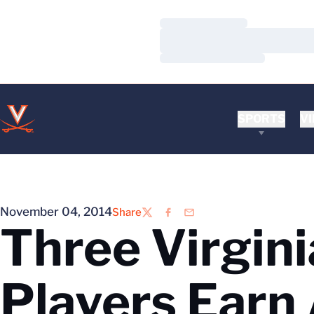
Loading…
Loading…
Loading…
SPORTS
VI
November 04, 2014
Share
Twitter
Facebook
Email
Three Virgini
Players Earn