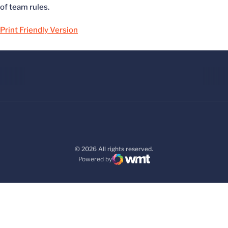
of team rules.
Print Friendly Version
© 2026 All rights reserved.
Powered by
WMT Digital
Opens in a new window