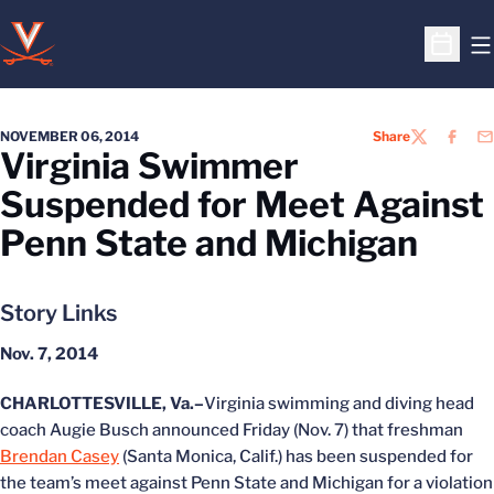
O
Open S
NOVEMBER 06, 2014
Share
TWITTER
FACEB
EM
Virginia Swimmer
Suspended for Meet Against
Penn State and Michigan
Story Links
Nov. 7, 2014
CHARLOTTESVILLE, Va.–
Virginia swimming and diving head
coach Augie Busch announced Friday (Nov. 7) that freshman
Brendan Casey
(Santa Monica, Calif.) has been suspended for
the team’s meet against Penn State and Michigan for a violation