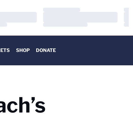
Loading…
Load
Loading…
Load
Loading…
Load
KETS
SHOP
DONATE
ach’s