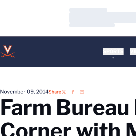
Loading…
Loading…
Loading…
SPORTS
VI
November 09, 2014
Share
Twitter
Facebook
Email
Farm Bureau 
Corner with 