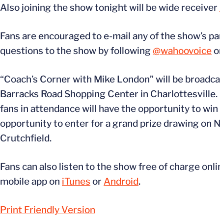
Also joining the show tonight will be wide receiver
Fans are encouraged to e-mail any of the show’s pa
questions to the show by following
@wahoovoice
o
“Coach’s Corner with Mike London” will be broadcast
Barracks Road Shopping Center in Charlottesville.
fans in attendance will have the opportunity to win
opportunity to enter for a grand prize drawing on
Crutchfield.
Fans can also listen to the show free of charge onli
mobile app on
iTunes
or
Android
.
Print Friendly Version