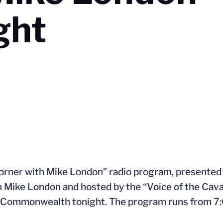
ght
orner with Mike London” radio program, presented 
h Mike London and hosted by the “Voice of the Cava
e Commonwealth tonight. The program runs from 7: