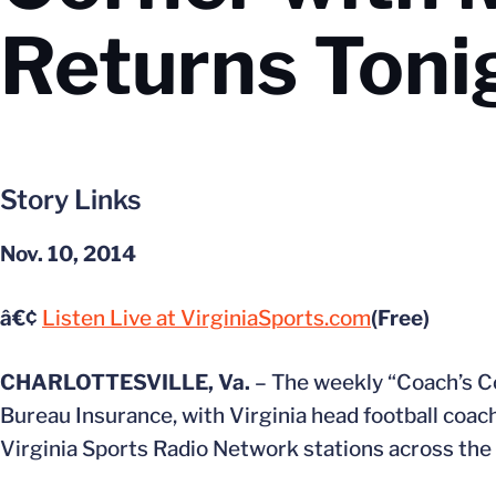
Returns Toni
Story Links
Nov. 10, 2014
â€¢
Listen Live at VirginiaSports.com
(Free)
CHARLOTTESVILLE, Va.
– The weekly “Coach’s C
Bureau Insurance, with Virginia head football coac
Virginia Sports Radio Network stations across th