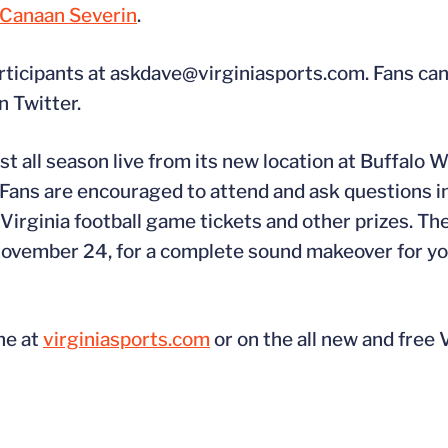
Canaan Severin
.
rticipants at askdave@virginiasports.com. Fans can
n Twitter.
 all season live from its new location at Buffalo W
 Fans are encouraged to attend and ask questions i
 Virginia football game tickets and other prizes. Th
 November 24, for a complete sound makeover for y
ne at
virginiasports.com
or on the all new and free 