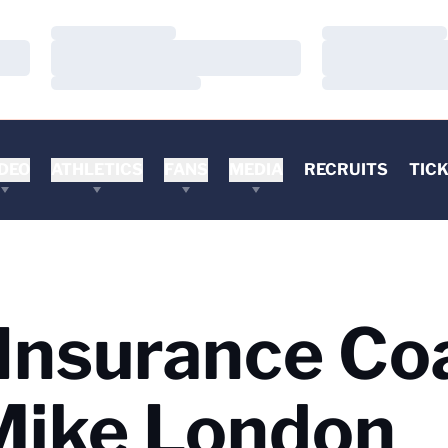
Loading…
Loading…
Loading…
Loading…
Loading…
Loading…
DEO
ATHLETICS
FANS
MEDIA
RECRUITS
TIC
Insurance Co
Mike London