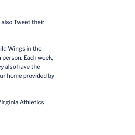
 also Tweet their
ild Wings in the
n person. Each week,
ey also have the
our home provided by
Virginia Athletics