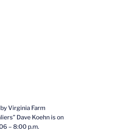
by Virginia Farm
liers” Dave Koehn is on
06 – 8:00 p.m.