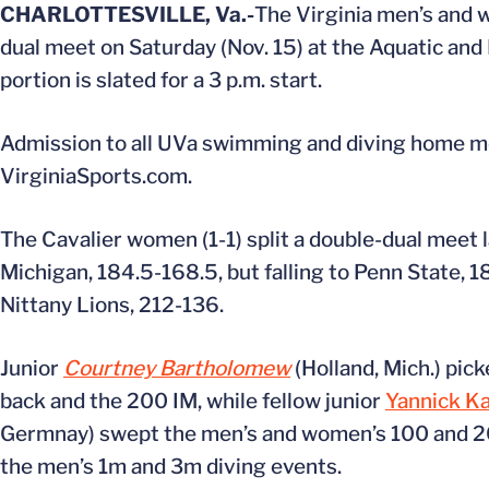
CHARLOTTESVILLE, Va.-
The Virginia men’s and 
dual meet on Saturday (Nov. 15) at the Aquatic and 
portion is slated for a 3 p.m. start.
Admission to all UVa swimming and diving home meets
VirginiaSports.com.
The Cavalier women (1-1) split a double-dual meet l
Michigan, 184.5-168.5, but falling to Penn State, 1
Nittany Lions, 212-136.
Junior
Courtney Bartholomew
(Holland, Mich.) pic
back and the 200 IM, while fellow junior
Yannick K
Germnay) swept the men’s and women’s 100 and 20
the men’s 1m and 3m diving events.