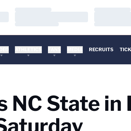
Loading…
Loading…
Loading…
Loading…
Loading…
Loading…
DEO
ATHLETICS
FANS
MEDIA
RECRUITS
TIC
s NC State in 
Saturday