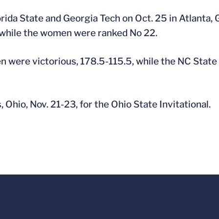
rida State and Georgia Tech on Oct. 25 in Atlanta,
, while the women were ranked No 22.
en were victorious, 178.5-115.5, while the NC State
 Ohio, Nov. 21-23, for the Ohio State Invitational.