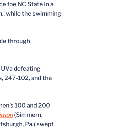
e foe NC State in a
.m., while the swimming
ble through
h UVa defeating
es, 247-102, and the
women’s 100 and 200
Simon
(Simmern,
ttsburgh, Pa.) swept