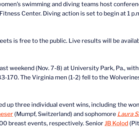
women’s swimming and diving teams host conferenc
Fitness Center. Diving action is set to begin at 1 p
 is free to the public. Live results will be availa
ast weekend (Nov. 7-8) at University Park, Pa., wit
83-170. The Virginia men (1-2) fell to the Wolverin
ked up three individual event wins, including the 
aeser
(Mumpf, Switzerland) and sophomore
Laura 
0 breast events, respectively. Senior
JB Kolod
(Pi