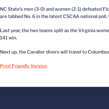
NC State’s men (3-0) and women (2-1) defeated Flo
are tabbed No. 6 in the latest CSCAA national poll
Last year, the two teams split as the Virginia wom
141 win.
Next up, the Cavalier divers will travel to Columbus,
Print Friendly Version