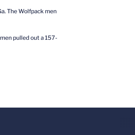
 Ga. The Wolfpack men
 men pulled out a 157-