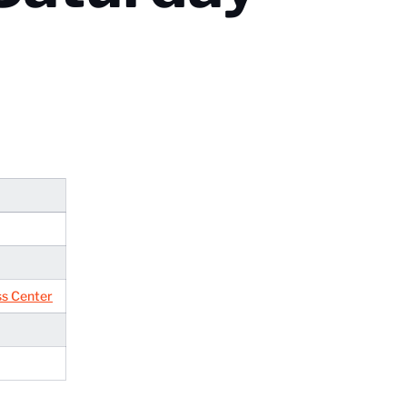
ss Center