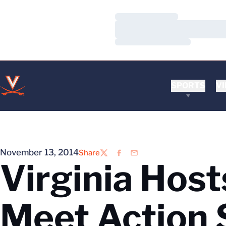
Loading…
Loading…
Loading…
SPORTS
VI
November 13, 2014
Share
Twitter
Facebook
Email
Virginia Host
Meet Action 