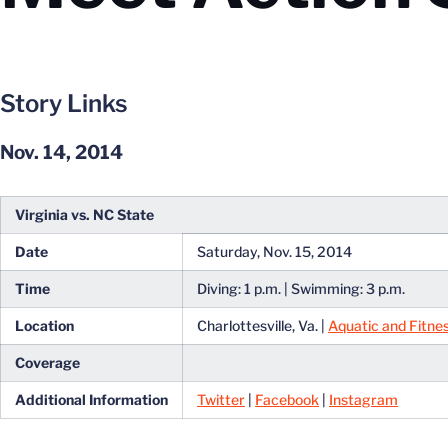
Story Links
Nov. 14, 2014
Virginia vs. NC State
Date
Saturday, Nov. 15, 2014
Time
Diving: 1 p.m. | Swimming: 3 p.m.
Location
Charlottesville, Va. |
Aquatic and Fitne
Coverage
Additional Information
Twitter
|
Facebook
|
Instagram