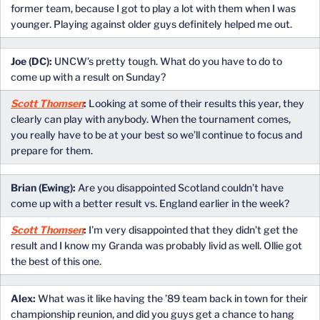
former team, because I got to play a lot with them when I was
younger. Playing against older guys definitely helped me out.
Joe (DC):
UNCW’s pretty tough. What do you have to do to
come up with a result on Sunday?
Scott Thomsen
:
Looking at some of their results this year, they
clearly can play with anybody. When the tournament comes,
you really have to be at your best so we’ll continue to focus and
prepare for them.
Brian (Ewing):
Are you disappointed Scotland couldn’t have
come up with a better result vs. England earlier in the week?
Scott Thomsen
:
I’m very disappointed that they didn’t get the
result and I know my Granda was probably livid as well. Ollie got
the best of this one.
Alex:
What was it like having the ’89 team back in town for their
championship reunion, and did you guys get a chance to hang