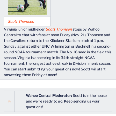
Scott Thomsen
Virginia junior midfielder
Scott Thomsen
stops by Wahoo
Central to chat with fans at noon Friday (Nov. 21). Thomsen and
the Cavaliers return to the Klöckner Stadium pitch at 1 p.m.
Sunday against either UNC Wilmington or Bucknell in a second-
round NCAA tournament match. The No. 16 seed in the field this
season, Virginia is appearing in its 34th straight NCAA
tournament, the longest active streak in Division I men’s soccer.
You can start submitting your questions now! Scott will start
answering them Friday at noon!
Wahoo Central Moderator:
Scott is in the house
and we’re ready to go. Keep sending us your
questions!