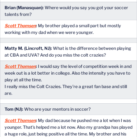
Brian (Manasquan):
Where would you say you got your soccer
talents from?
Scott Thomsen
:
My brother played a small part but mostly
working with my dad when we were younger.
Matty M. (Lincroft, NJ):
What is the difference between playing
at CBA and UVA? And do you miss the colt crazies?
Scott Thomsen
:
I would say the level of competition week in and
week out is a lot better in college. Also the intensity you have to
play at all the time.
I really miss the Colt Crazies. They’re a great fan base and still
are.
Tom (NJ):
Who are your mentors in soccer?
Scott Thomsen
:
My dad because he pushed me a lot when I was
younger. That’s helped me a lot now. Also my grandpa has played
a huge role, just being positive all the time. My brother and his