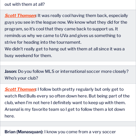
out with them at all?
Scott Thomsen
:
It was really cool having them back, especially
guys you see in the league now. We know what they did for the
program, so it’s cool that they came back to support us. It
reminds us why we came to UVa and gives us something to
strive for heading into the tournament.
We didn’t really get to hang out with them at all since it was a
busy weekend for them.
Jason:
Do you follow MLS or international soccer more closely?
Who’s your club?
Scott Thomsen
:
I follow both pretty regularly but only get to
watch Red Bulls every so often down here. But being part of the
club, when I’m not here I definitely want to keep up with them.
Arsenal is my favorite team so I get to follow them a lot down
here.
Brian (Manasquan):
I know you come from a very soccer