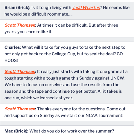
Brian (Brick):
Is it tough living with
Todd Wharton
? He seems like
he would be a difficult roommate….
Scott Thomsen
:
At times it can be difficult. But after three
years, you learn to like it.
Charles:
What will it take for you guys to take the next step to
not only get back to the College Cup, but to seal the deal? GO
HOOS!
Scott Thomsen
:
It really just starts with taking it one game at a
tough starting with a tough game this Sunday against UNCW.
We have to focus on ourselves and use the results from the
season and the tape and continue to get better. All it takes is
one run, which we learned last year.
Scott Thomsen
:
Thanks everyone for the questions. Come out
and support us on Sunday as we start our NCAA Tournament!
Mac (Brick):
What do you do for work over the summer?