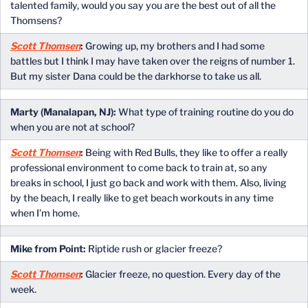
talented family, would you say you are the best out of all the
Thomsens?
Scott Thomsen
:
Growing up, my brothers and I had some
battles but I think I may have taken over the reigns of number 1.
But my sister Dana could be the darkhorse to take us all.
Marty (Manalapan, NJ):
What type of training routine do you do
when you are not at school?
Scott Thomsen
:
Being with Red Bulls, they like to offer a really
professional environment to come back to train at, so any
breaks in school, I just go back and work with them. Also, living
by the beach, I really like to get beach workouts in any time
when I’m home.
Mike from Point:
Riptide rush or glacier freeze?
Scott Thomsen
:
Glacier freeze, no question. Every day of the
week.