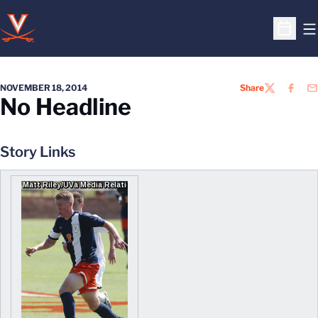
O
Open S
NOVEMBER 18, 2014
Share
TWITTER
FACEB
EM
No Headline
Story Links