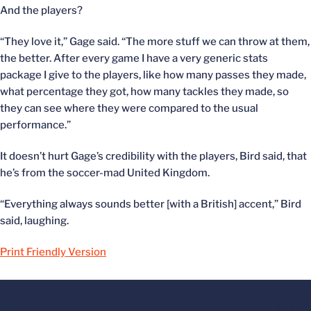
And the players?
“They love it,” Gage said. “The more stuff we can throw at them,
the better. After every game I have a very generic stats
package I give to the players, like how many passes they made,
what percentage they got, how many tackles they made, so
they can see where they were compared to the usual
performance.”
It doesn’t hurt Gage’s credibility with the players, Bird said, that
he’s from the soccer-mad United Kingdom.
“Everything always sounds better [with a British] accent,” Bird
said, laughing.
Print Friendly Version