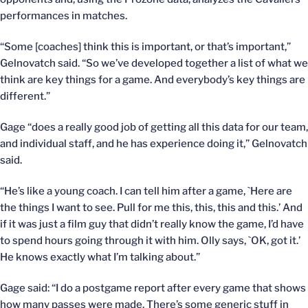
performances in matches.
“Some [coaches] think this is important, or that’s important,”
Gelnovatch said. “So we’ve developed together a list of what we
think are key things for a game. And everybody’s key things are
different.”
Gage “does a really good job of getting all this data for our team,
and individual staff, and he has experience doing it,” Gelnovatch
said.
“He’s like a young coach. I can tell him after a game, `Here are
the things I want to see. Pull for me this, this, this and this.’ And
if it was just a film guy that didn’t really know the game, I’d have
to spend hours going through it with him. Olly says, `OK, got it.’
He knows exactly what I’m talking about.”
Gage said: “I do a postgame report after every game that shows
how many passes were made. There’s some generic stuff in