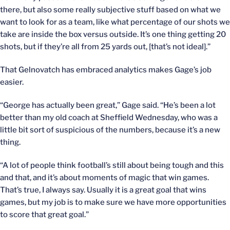
there, but also some really subjective stuff based on what we
want to look for as a team, like what percentage of our shots we
take are inside the box versus outside. It’s one thing getting 20
shots, but if they’re all from 25 yards out, [that’s not ideal].”
That Gelnovatch has embraced analytics makes Gage’s job
easier.
“George has actually been great,” Gage said. “He’s been a lot
better than my old coach at Sheffield Wednesday, who was a
little bit sort of suspicious of the numbers, because it’s a new
thing.
“A lot of people think football’s still about being tough and this
and that, and it’s about moments of magic that win games.
That’s true, I always say. Usually it is a great goal that wins
games, but my job is to make sure we have more opportunities
to score that great goal.”