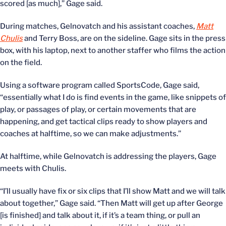
scored [as much],” Gage said.
During matches, Gelnovatch and his assistant coaches,
Matt
Chulis
and Terry Boss, are on the sideline. Gage sits in the press
box, with his laptop, next to another staffer who films the action
on the field.
Using a software program called SportsCode, Gage said,
“essentially what I do is find events in the game, like snippets of
play, or passages of play, or certain movements that are
happening, and get tactical clips ready to show players and
coaches at halftime, so we can make adjustments.”
At halftime, while Gelnovatch is addressing the players, Gage
meets with Chulis.
“I’ll usually have fix or six clips that I’ll show Matt and we will talk
about together,” Gage said. “Then Matt will get up after George
[is finished] and talk about it, if it’s a team thing, or pull an