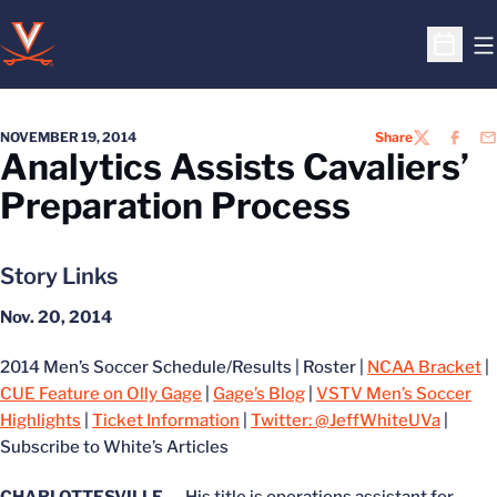
O
Open S
NOVEMBER 19, 2014
Share
TWITTER
FACEB
EM
Analytics Assists Cavaliers’
Preparation Process
Story Links
Nov. 20, 2014
2014 Men’s Soccer Schedule/Results | Roster |
NCAA Bracket
|
CUE Feature on Olly Gage
|
Gage’s Blog
|
VSTV Men’s Soccer
Highlights
|
Ticket Information
|
Twitter: @JeffWhiteUVa
|
Subscribe to White’s Articles