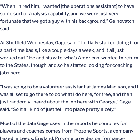
“When I hired him, I wanted [the operations assistant] to have
some sort of analysis capability, and we were just very
fortunate that we got a guy with his background,” Gelnovatch
said.
At Sheffield Wednesday, Gage said, “I initially started doing it on
a part-time basis, like a couple days a week, and it all just
worked out.” He and his wife, who’s American, wanted to return
to the States, though, and so he started looking for coaching
jobs here.
“I was going to be a volunteer assistant at James Madison, and I
was all set to go there to do what I do here, for free, and then
just randomly I heard about the job here with George,” Gage
said. “So it all kind of just fell into place pretty nicely.”
Most of the data Gage uses in the reports he compiles for
players and coaches comes from Prozone Sports, a company
based in Leeds, England. Prozone provides performance-