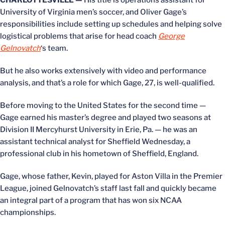
CHARLOTTESVILLE —
His title is operations assistant for
University of Virginia men’s soccer, and Oliver Gage’s
responsibilities include setting up schedules and helping solve
logistical problems that arise for head coach
George
Gelnovatch
‘s team.
But he also works extensively with video and performance
analysis, and that’s a role for which Gage, 27, is well-qualified.
Before moving to the United States for the second time —
Gage earned his master’s degree and played two seasons at
Division II Mercyhurst University in Erie, Pa. — he was an
assistant technical analyst for Sheffield Wednesday, a
professional club in his hometown of Sheffield, England.
Gage, whose father, Kevin, played for Aston Villa in the Premier
League, joined Gelnovatch’s staff last fall and quickly became
an integral part of a program that has won six NCAA
championships.