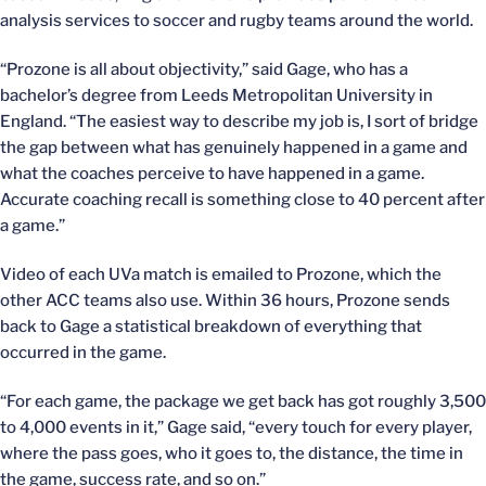
analysis services to soccer and rugby teams around the world.
“Prozone is all about objectivity,” said Gage, who has a
bachelor’s degree from Leeds Metropolitan University in
England. “The easiest way to describe my job is, I sort of bridge
the gap between what has genuinely happened in a game and
what the coaches perceive to have happened in a game.
Accurate coaching recall is something close to 40 percent after
a game.”
Video of each UVa match is emailed to Prozone, which the
other ACC teams also use. Within 36 hours, Prozone sends
back to Gage a statistical breakdown of everything that
occurred in the game.
“For each game, the package we get back has got roughly 3,500
to 4,000 events in it,” Gage said, “every touch for every player,
where the pass goes, who it goes to, the distance, the time in
the game, success rate, and so on.”