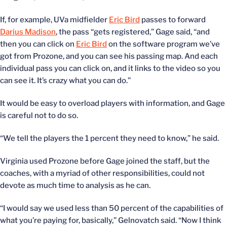
If, for example, UVa midfielder
Eric Bird
passes to forward
Darius Madison
, the pass “gets registered,” Gage said, “and
then you can click on
Eric Bird
on the software program we’ve
got from Prozone, and you can see his passing map. And each
individual pass you can click on, and it links to the video so you
can see it. It’s crazy what you can do.”
It would be easy to overload players with information, and Gage
is careful not to do so.
“We tell the players the 1 percent they need to know,” he said.
Virginia used Prozone before Gage joined the staff, but the
coaches, with a myriad of other responsibilities, could not
devote as much time to analysis as he can.
“I would say we used less than 50 percent of the capabilities of
what you’re paying for, basically,” Gelnovatch said. “Now I think