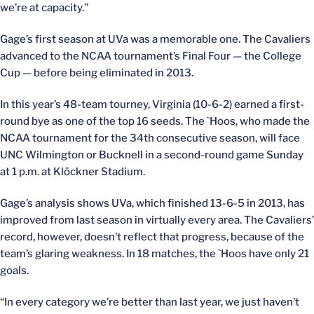
we’re at capacity.”
Gage’s first season at UVa was a memorable one. The Cavaliers
advanced to the NCAA tournament’s Final Four — the College
Cup — before being eliminated in 2013.
In this year’s 48-team tourney, Virginia (10-6-2) earned a first-
round bye as one of the top 16 seeds. The `Hoos, who made the
NCAA tournament for the 34th consecutive season, will face
UNC Wilmington or Bucknell in a second-round game Sunday
at 1 p.m. at Klöckner Stadium.
Gage’s analysis shows UVa, which finished 13-6-5 in 2013, has
improved from last season in virtually every area. The Cavaliers’
record, however, doesn’t reflect that progress, because of the
team’s glaring weakness. In 18 matches, the `Hoos have only 21
goals.
“In every category we’re better than last year, we just haven’t