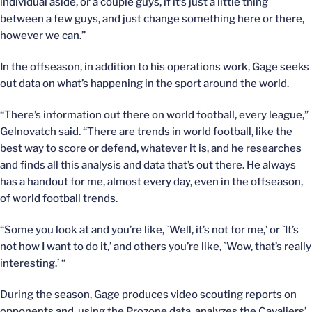
individual aside, or a couple guys, if it’s just a little thing
between a few guys, and just change something here or there,
however we can.”
In the offseason, in addition to his operations work, Gage seeks
out data on what’s happening in the sport around the world.
“There’s information out there on world football, every league,”
Gelnovatch said. “There are trends in world football, like the
best way to score or defend, whatever it is, and he researches
and finds all this analysis and data that’s out there. He always
has a handout for me, almost every day, even in the offseason,
of world football trends.
“Some you look at and you’re like, `Well, it’s not for me,’ or `It’s
not how I want to do it,’ and others you’re like, `Wow, that’s really
interesting.’ “
During the season, Gage produces video scouting reports on
opponents and, using the Prozone data, analyzes the Cavaliers’