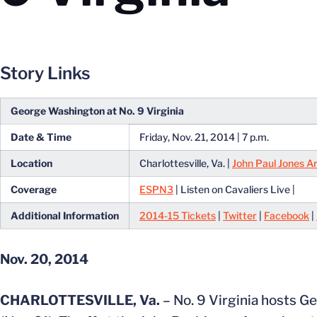
Story Links
George Washington at No. 9 Virginia
Date & Time
Friday, Nov. 21, 2014 | 7 p.m.
Location
Charlottesville, Va. |
John Paul Jones A
Coverage
ESPN3
| Listen on Cavaliers Live |
Additional Information
2014-15 Tickets
|
Twitter
|
Facebook
|
Nov. 20, 2014
CHARLOTTESVILLE, Va.
– No. 9 Virginia hosts G