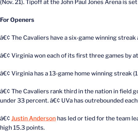
(Nov. 21). Tipoff at the John Paul Jones Arena is set
For Openers
â€¢ The Cavaliers have a six-game winning streak
â€¢ Virginia won each of its first three games by at
â€¢ Virginia has a 13-game home winning streak (12
â€¢ The Cavaliers rank third in the nation in field
under 33 percent. â€¢ UVa has outrebounded each 
â€¢
Justin Anderson
has led or tied for the team le
high 15.3 points.