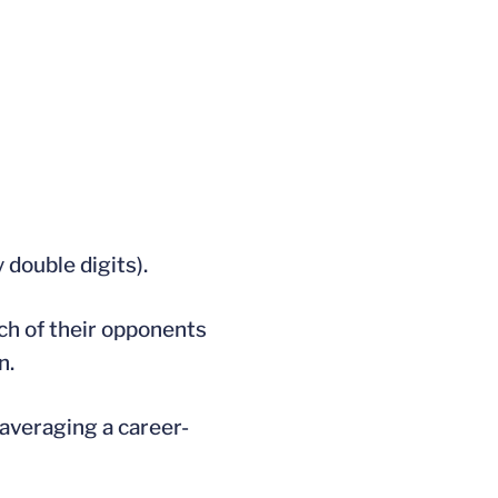
 double digits).
ach of their opponents
n.
 averaging a career-