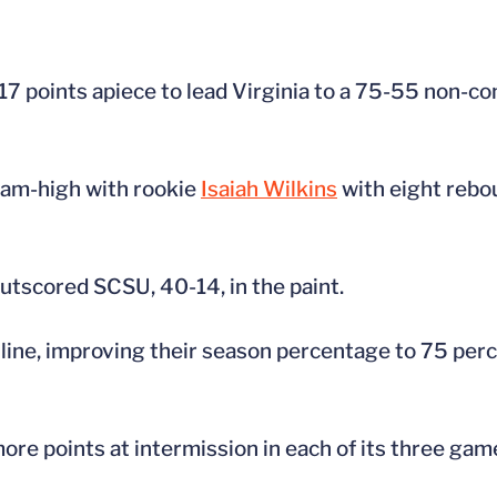
17 points apiece to lead Virginia to a 75-55 non-c
team-high with rookie
Isaiah Wilkins
with eight rebo
tscored SCSU, 40-14, in the paint.
line, improving their season percentage to 75 perc
more points at intermission in each of its three gam