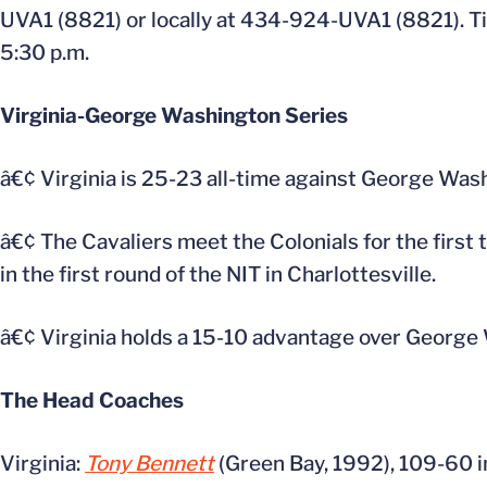
UVA1 (8821) or locally at 434-924-UVA1 (8821). Tic
5:30 p.m.
Virginia-George Washington Series
â€¢ Virginia is 25-23 all-time against George Was
â€¢ The Cavaliers meet the Colonials for the firs
in the first round of the NIT in Charlottesville.
â€¢ Virginia holds a 15-10 advantage over George 
The Head Coaches
Virginia:
Tony Bennett
(Green Bay, 1992), 109-60 in