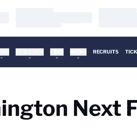
Loading…
Loading…
Loading…
Loading…
Loading…
Loading…
DEO
ATHLETICS
FANS
MEDIA
RECRUITS
TIC
ngton Next F