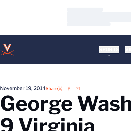
Loading…
Loading…
Loading…
SPORTS
VI
November 19, 2014
Share
Twitter
Facebook
Email
George Washi
9 Virginia