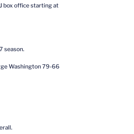
box office starting at
07 season.
eorge Washington 79-66
rall.