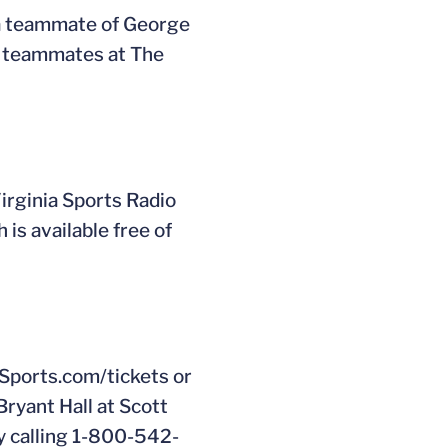
a teammate of George
e teammates at The
rginia Sports Radio
 is available free of
Sports.com/tickets or
Bryant Hall at Scott
y calling 1-800-542-