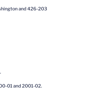
ashington and 426-203
.
2000-01 and 2001-02.