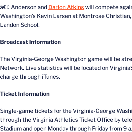
â€¢ Anderson and
Darion Atkins
will compete agai
Washington’s Kevin Larsen at Montrose Christian,
Landon School.
Broadcast Information
The Virginia-George Washington game will be stre
Network. Live statistics will be located on Virginia
charge through iTunes.
Ticket Information
Single-game tickets for the Virginia-George Washi
through the Virginia Athletics Ticket Office by tele
Stadium and open Monday through Friday from 9 a.