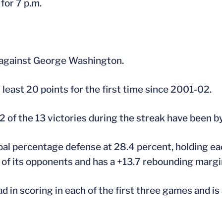
 for 7 p.m.
 against George Washington.
 least 20 points for the first time since 2001-02.
 of the 13 victories during the streak have been by
 goal percentage defense at 28.4 percent, holding e
of its opponents and has a +13.7 rebounding margi
ad in scoring in each of the first three games and is