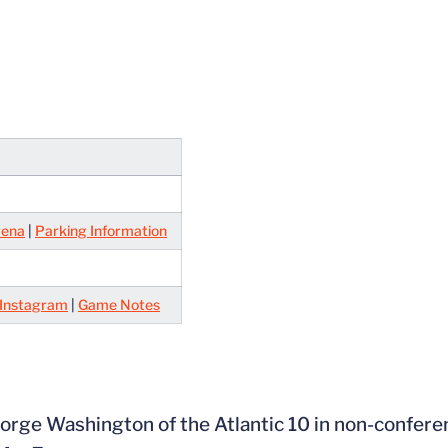
rena
|
Parking Information
Instagram
|
Game Notes
eorge Washington of the Atlantic 10 in non-confere