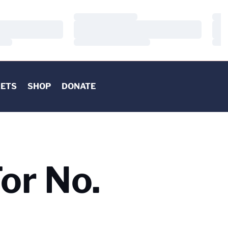
Loading…
Load
Loading…
Load
Loading…
Load
KETS
SHOP
DONATE
or No.