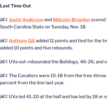
Last Time Out
â€¢
Justin Anderson
and
Malcolm Brogdon
scored 
South Carolina State on Tuesday, Nov. 18.
â€¢
Anthony Gill
added 11 points and tied for the 
added 10 points and five rebounds.
â€¢ UVa out-rebounded the Bulldogs, 46-26, and ou
â€¢ The Cavaliers were 15-18 from the free-throw 
percent from the line last year.
â€¢ UVa led 41-20 at the half and has led by 18 or 