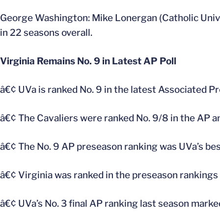
George Washington: Mike Lonergan (Catholic Univ
in 22 seasons overall.
Virginia Remains No. 9 in Latest AP Poll
â€¢ UVa is ranked No. 9 in the latest Associated P
â€¢ The Cavaliers were ranked No. 9/8 in the AP a
â€¢ The No. 9 AP preseason ranking was UVa’s best
â€¢ Virginia was ranked in the preseason rankings
â€¢ UVa’s No. 3 final AP ranking last season marked