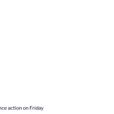
nce action on Friday