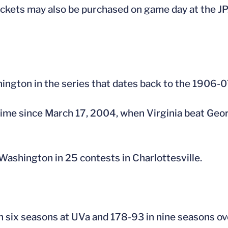
kets may also be purchased on game day at the JPJ 
hington in the series that dates back to the 1906-
t time since March 17, 2004, when Virginia beat G
Washington in 25 contests in Charlottesville.
 six seasons at UVa and 178-93 in nine seasons ove