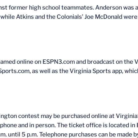
nst former high school teammates. Anderson was 
 while Atkins and the Colonials’ Joe McDonald wer
amed online on ESPN3.com and broadcast on the Vi
Sports.com, as well as the Virginia Sports app, which
ngton contest may be purchased online at Virginia
phone and in person. The ticket office is located in 
m. until 5 p.m. Telephone purchases can be made b