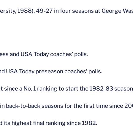
ersity, 1988), 49-27 in four seasons at George W
ress and USA Today coaches’ polls.
nd USA Today preseason coaches’ polls.
 since a No. 1 ranking to start the 1982-83 season
 in back-to-back seasons for the first time since 
 its highest final ranking since 1982.