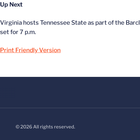
Up Next
Virginia hosts Tennessee State as part of the Barcl
set for 7 p.m.
Print Friendly Version
© 2026 All rights reserved.