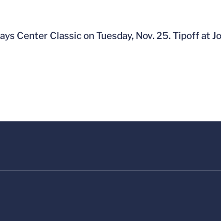
ays Center Classic on Tuesday, Nov. 25. Tipoff at J