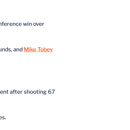
onference win over
unds, and
Mike Tobey
ent after shooting 67
es.