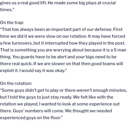
gives us a real good lift. He made some big plays at crucial
times.”
On the trap:
“That has always been an important part of our defense. First
time we did it we were slow on our rotation. It may have forced
a few turnovers, but it interrupted how they played in the post.
That is something you are worrying about because it is a 5 man
thing. You guards have to be alert and your bigs need to be
there real quick. If we are slower on that then good teams will
exploit it. I would say it was okay.”
On the rotation:
“Some guys didn’t get to play or there weren’t enough minutes,
but I told the guys to just stay ready. We felt like with the
rotation we played, I wanted to look at some experience out
there. Guys’ numbers will come. We thought we needed
experienced guys on the floor.”