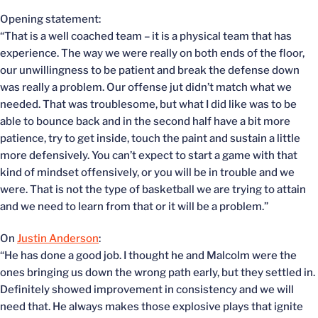
Opening statement:
“That is a well coached team – it is a physical team that has
experience. The way we were really on both ends of the floor,
our unwillingness to be patient and break the defense down
was really a problem. Our offense jut didn’t match what we
needed. That was troublesome, but what I did like was to be
able to bounce back and in the second half have a bit more
patience, try to get inside, touch the paint and sustain a little
more defensively. You can’t expect to start a game with that
kind of mindset offensively, or you will be in trouble and we
were. That is not the type of basketball we are trying to attain
and we need to learn from that or it will be a problem.”
On
Justin Anderson
:
“He has done a good job. I thought he and Malcolm were the
ones bringing us down the wrong path early, but they settled in.
Definitely showed improvement in consistency and we will
need that. He always makes those explosive plays that ignite