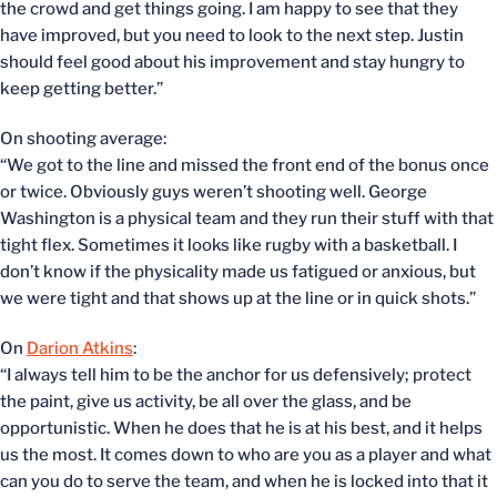
the crowd and get things going. I am happy to see that they
have improved, but you need to look to the next step. Justin
should feel good about his improvement and stay hungry to
keep getting better.”
On shooting average:
“We got to the line and missed the front end of the bonus once
or twice. Obviously guys weren’t shooting well. George
Washington is a physical team and they run their stuff with that
tight flex. Sometimes it looks like rugby with a basketball. I
don’t know if the physicality made us fatigued or anxious, but
we were tight and that shows up at the line or in quick shots.”
On
Darion Atkins
:
“I always tell him to be the anchor for us defensively; protect
the paint, give us activity, be all over the glass, and be
opportunistic. When he does that he is at his best, and it helps
us the most. It comes down to who are you as a player and what
can you do to serve the team, and when he is locked into that it