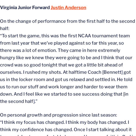
Virginia Junior Forward
Justin Anderson
On the change of performance from the first half to the second
half:
“To start the game, this was the first NCAA tournament team
from last year that we’ve played against so far this year, so
there was a lot of emotion. They came in here extremely
hungry like we knew they were going to be and I think that our
crowd was so good tonight that we got a little bit ahead of
ourselves. I rushed my shots. At halftime Coach [Bennett] got
us in the locker room and got us relaxed and settled in. He told
us to run our stuff and work longer and harder to wear them
down. And I feel like we started to see success doing that [in
the second half].”
On personal growth and progression since last season:
“I think my focus has changed. I think my body has changed. I
think my confidence has changed. Once I start talking about it