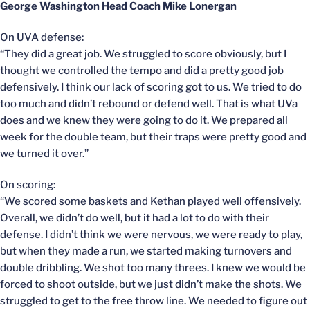
George Washington Head Coach Mike Lonergan
On UVA defense:
“They did a great job. We struggled to score obviously, but I
thought we controlled the tempo and did a pretty good job
defensively. I think our lack of scoring got to us. We tried to do
too much and didn’t rebound or defend well. That is what UVa
does and we knew they were going to do it. We prepared all
week for the double team, but their traps were pretty good and
we turned it over.”
On scoring:
“We scored some baskets and Kethan played well offensively.
Overall, we didn’t do well, but it had a lot to do with their
defense. I didn’t think we were nervous, we were ready to play,
but when they made a run, we started making turnovers and
double dribbling. We shot too many threes. I knew we would be
forced to shoot outside, but we just didn’t make the shots. We
struggled to get to the free throw line. We needed to figure out