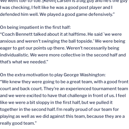
We went toe-to-toe. [Kevin] Larsen is a big guy and he’s the guy
I was checking, I felt like he was a good post player and I
defended him well. We played a good game defensively.”
On being impatient in the first half:
“Coach Bennett talked about it at halftime. He said `we were
anxious and weren’t swinging the ball topside.’ We were being
eager to get our points up there. Weren’t necessarily being
individualistic. We were more collective in the second half and
that’s what we needed.”
On the extra motivation to play George Washington:
“We knew they were going to be a great team, with a good front
court and back court. They’re an experienced tournament team
and we were excited to have that challenge in front of us. I feel
like we were a bit sloppy in the first half, but we pulled it
together in the second half. I’m really proud of our team for
playing as well as we did against this team, because they are a
really good team.”