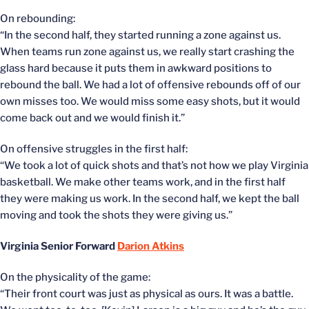
On rebounding:
“In the second half, they started running a zone against us.
When teams run zone against us, we really start crashing the
glass hard because it puts them in awkward positions to
rebound the ball. We had a lot of offensive rebounds off of our
own misses too. We would miss some easy shots, but it would
come back out and we would finish it.”
On offensive struggles in the first half:
“We took a lot of quick shots and that’s not how we play Virginia
basketball. We make other teams work, and in the first half
they were making us work. In the second half, we kept the ball
moving and took the shots they were giving us.”
Virginia Senior Forward
Darion Atkins
On the physicality of the game:
“Their front court was just as physical as ours. It was a battle.