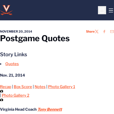
O
Open S
NOVEMBER 20, 2014
Share
TWITTER
FACEB
EM
Postgame Quotes
Story Links
Quotes
Nov. 21, 2014
Recap
|
Box Score
|
Notes
|
Photo Gallery 1
|
Photo Gallery 2
Virginia Head Coach
Tony Bennett