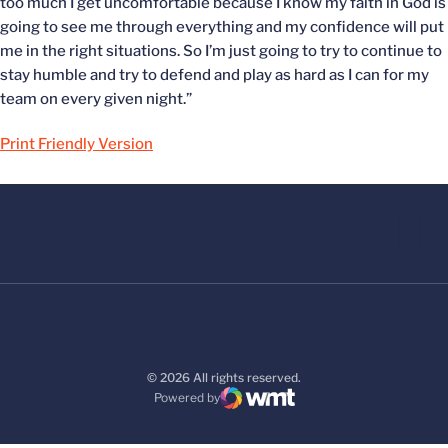
too much I get uncomfortable because I know my faith in God is
going to see me through everything and my confidence will put
me in the right situations. So I’m just going to try to continue to
stay humble and try to defend and play as hard as I can for my
team on every given night.”
Print Friendly Version
© 2026 All rights reserved.
Powered by
WMT Digital
Opens in a new window