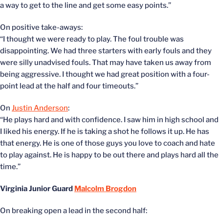
a way to get to the line and get some easy points.”
On positive take-aways:
“I thought we were ready to play. The foul trouble was
disappointing. We had three starters with early fouls and they
were silly unadvised fouls. That may have taken us away from
being aggressive. I thought we had great position with a four-
point lead at the half and four timeouts.”
On
Justin Anderson
:
“He plays hard and with confidence. I saw him in high school and
I liked his energy. If he is taking a shot he follows it up. He has
that energy. He is one of those guys you love to coach and hate
to play against. He is happy to be out there and plays hard all the
time.”
Virginia Junior Guard
Malcolm Brogdon
On breaking open a lead in the second half: