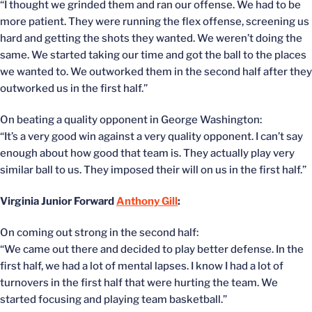
“I thought we grinded them and ran our offense. We had to be
more patient. They were running the flex offense, screening us
hard and getting the shots they wanted. We weren’t doing the
same. We started taking our time and got the ball to the places
we wanted to. We outworked them in the second half after they
outworked us in the first half.”
On beating a quality opponent in George Washington:
“It’s a very good win against a very quality opponent. I can’t say
enough about how good that team is. They actually play very
similar ball to us. They imposed their will on us in the first half.”
Virginia Junior Forward
Anthony Gill
:
On coming out strong in the second half:
“We came out there and decided to play better defense. In the
first half, we had a lot of mental lapses. I know I had a lot of
turnovers in the first half that were hurting the team. We
started focusing and playing team basketball.”