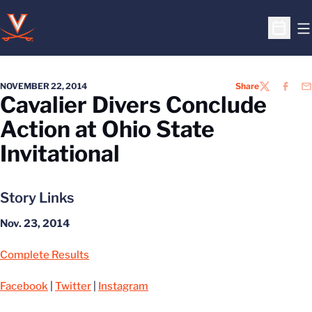
O
Open S
NOVEMBER 22, 2014
Share
TWITTER
FACEB
EM
Cavalier Divers Conclude
Action at Ohio State
Invitational
Story Links
Nov. 23, 2014
Complete Results
Facebook
|
Twitter
|
Instagram