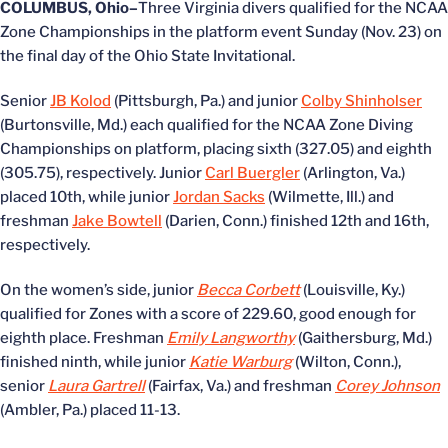
COLUMBUS, Ohio–
Three Virginia divers qualified for the NCAA
Zone Championships in the platform event Sunday (Nov. 23) on
the final day of the Ohio State Invitational.
Senior
JB Kolod
(Pittsburgh, Pa.) and junior
Colby Shinholser
(Burtonsville, Md.) each qualified for the NCAA Zone Diving
Championships on platform, placing sixth (327.05) and eighth
(305.75), respectively. Junior
Carl Buergler
(Arlington, Va.)
placed 10th, while junior
Jordan Sacks
(Wilmette, Ill.) and
freshman
Jake Bowtell
(Darien, Conn.) finished 12th and 16th,
respectively.
On the women’s side, junior
Becca Corbett
(Louisville, Ky.)
qualified for Zones with a score of 229.60, good enough for
eighth place. Freshman
Emily Langworthy
(Gaithersburg, Md.)
finished ninth, while junior
Katie Warburg
(Wilton, Conn.),
senior
Laura Gartrell
(Fairfax, Va.) and freshman
Corey Johnson
(Ambler, Pa.) placed 11-13.