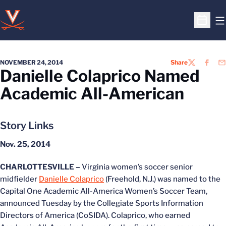
O
Open S
NOVEMBER 24, 2014
Share
TWITTER
FACEB
EM
Danielle Colaprico Named
Academic All-American
Story Links
Nov. 25, 2014
CHARLOTTESVILLE –
Virginia women’s soccer senior
midfielder
Danielle Colaprico
(Freehold, N.J.) was named to the
Capital One Academic All-America Women’s Soccer Team,
announced Tuesday by the Collegiate Sports Information
Directors of America (CoSIDA). Colaprico, who earned