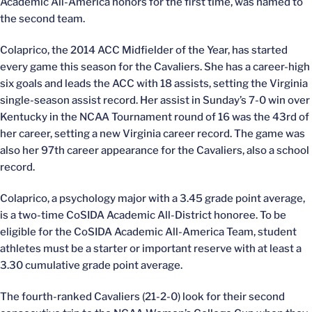
Academic All-America honors for the first time, was named to
the second team.
Colaprico, the 2014 ACC Midfielder of the Year, has started
every game this season for the Cavaliers. She has a career-high
six goals and leads the ACC with 18 assists, setting the Virginia
single-season assist record. Her assist in Sunday’s 7-0 win over
Kentucky in the NCAA Tournament round of 16 was the 43rd of
her career, setting a new Virginia career record. The game was
also her 97th career appearance for the Cavaliers, also a school
record.
Colaprico, a psychology major with a 3.45 grade point average,
is a two-time CoSIDA Academic All-District honoree. To be
eligible for the CoSIDA Academic All-America Team, student
athletes must be a starter or important reserve with at least a
3.30 cumulative grade point average.
The fourth-ranked Cavaliers (21-2-0) look for their second