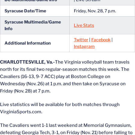
Syracuse Date/Time
Friday, Nov. 28, 7 p.m.
Syracuse
Multimedia/Game
Live Stats
Info
Twitter
|
Facebook
|
Additional Information
Instagram
CHARLOTTESVILLE, Va.-
The Virginia volleyball team travels
north for its final two regular-season matches this week. The
Cavaliers (16-13, 9-7 ACC) play at Boston College on
Wednesday (Nov. 26) at 1 p.m. and then take on Syracuse on
Friday (Nov. 28) at 7 p.m.
Live statistics will be available for both matches through
VirginiaSports.com.
The Cavaliers went 1-1 last weekend at Memorial Gymnasium,
defeating Georgia Tech, 3-1, on Friday (Nov. 21) before falling to