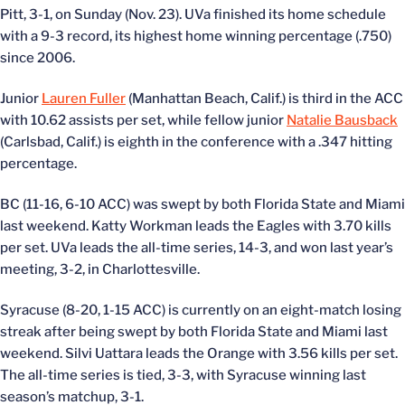
Pitt, 3-1, on Sunday (Nov. 23). UVa finished its home schedule
with a 9-3 record, its highest home winning percentage (.750)
since 2006.
Junior
Lauren Fuller
(Manhattan Beach, Calif.) is third in the ACC
with 10.62 assists per set, while fellow junior
Natalie Bausback
(Carlsbad, Calif.) is eighth in the conference with a .347 hitting
percentage.
BC (11-16, 6-10 ACC) was swept by both Florida State and Miami
last weekend. Katty Workman leads the Eagles with 3.70 kills
per set. UVa leads the all-time series, 14-3, and won last year’s
meeting, 3-2, in Charlottesville.
Syracuse (8-20, 1-15 ACC) is currently on an eight-match losing
streak after being swept by both Florida State and Miami last
weekend. Silvi Uattara leads the Orange with 3.56 kills per set.
The all-time series is tied, 3-3, with Syracuse winning last
season’s matchup, 3-1.