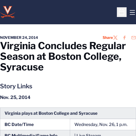
O
Open S
NOVEMBER 24, 2014
Share
TWITTER
FACEB
EM
Virginia Concludes Regular
Season at Boston College,
Syracuse
Story Links
Nov. 25, 2014
Virginia plays at Boston College and Syracuse
BC Date/Time
Wednesday, Nov. 26, 1 p.m.
BC Multimedia/Game Info
| Live Stream