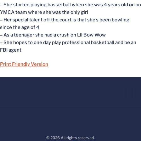
– She started playing basketball when she was 4 years old on an
YMCA team where she was the only girl
– Her special talent off the court is that she’s been bowling
since the age of 4
– As a teenager she had a crush on Lil Bow Wow
– She hopes to one day play professional basketball and be an
FBI agent
Print Friendly Version
© 2026 All rights reserved.