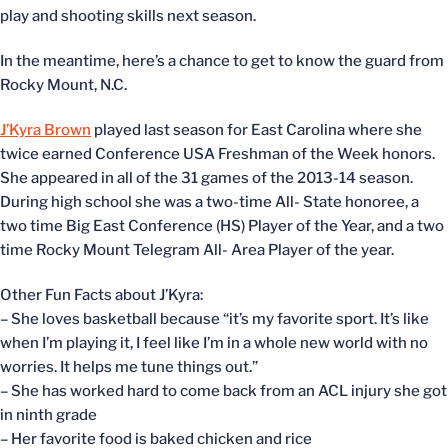
play and shooting skills next season.
In the meantime, here’s a chance to get to know the guard from
Rocky Mount, N.C.
J’Kyra Brown
played last season for East Carolina where she
twice earned Conference USA Freshman of the Week honors.
She appeared in all of the 31 games of the 2013-14 season.
During high school she was a two-time All- State honoree, a
two time Big East Conference (HS) Player of the Year, and a two
time Rocky Mount Telegram All- Area Player of the year.
Other Fun Facts about J’Kyra:
– She loves basketball because “it’s my favorite sport. It’s like
when I’m playing it, I feel like I’m in a whole new world with no
worries. It helps me tune things out.”
– She has worked hard to come back from an ACL injury she got
in ninth grade
– Her favorite food is baked chicken and rice