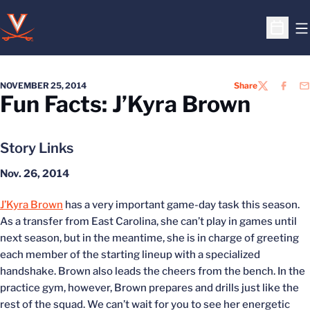
O
Open S
NOVEMBER 25, 2014
Share
TWITTER
FACEB
EM
Fun Facts: J’Kyra Brown
Story Links
Nov. 26, 2014
J’Kyra Brown
has a very important game-day task this season.
As a transfer from East Carolina, she can’t play in games until
next season, but in the meantime, she is in charge of greeting
each member of the starting lineup with a specialized
handshake. Brown also leads the cheers from the bench. In the
practice gym, however, Brown prepares and drills just like the
rest of the squad. We can’t wait for you to see her energetic