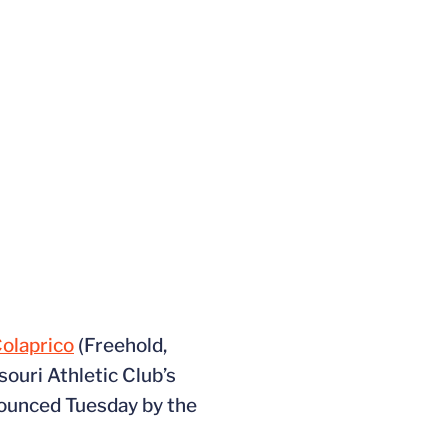
Colaprico
(Freehold,
souri Athletic Club’s
nounced Tuesday by the