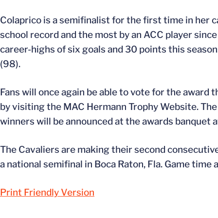
Colaprico is a semifinalist for the first time in her
school record and the most by an ACC player since
career-highs of six goals and 30 points this season
(98).
Fans will once again be able to vote for the award
by visiting the MAC Hermann Trophy Website. The t
winners will be announced at the awards banquet at 
The Cavaliers are making their second consecutive
a national semifinal in Boca Raton, Fla. Game time
Print Friendly Version