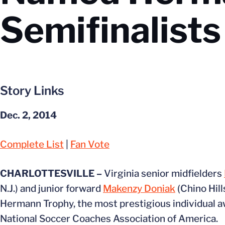
Semifinalists
Story Links
Dec. 2, 2014
Complete List
|
Fan Vote
CHARLOTTESVILLE –
Virginia senior midfielders
N.J.) and junior forward
Makenzy Doniak
(Chino Hill
Hermann Trophy, the most prestigious individual a
National Soccer Coaches Association of America.