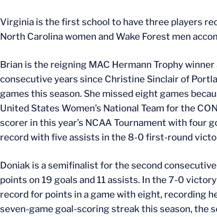
Virginia is the first school to have three players
North Carolina women and Wake Forest men accomp
Brian is the reigning MAC Hermann Trophy winner a
consecutive years since Christine Sinclair of Port
games this season. She missed eight games because 
United States Women’s National Team for the CON
scorer in this year’s NCAA Tournament with four g
record with five assists in the 8-0 first-round vict
Doniak is a semifinalist for the second consecutiv
points on 19 goals and 11 assists. In the 7-0 vict
record for points in a game with eight, recording h
seven-game goal-scoring streak this season, the se