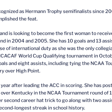
 recognized as Hermann Trophy semifinalists since 2
lished the feat.
nd is looking to become the first woman to receiv
land in 2004 and 2005. She has 10 goals and 13 assi
of international duty as she was the only collegia
CACAF World Cup Qualifying tournament in October
oals and eight assists, including tying the NCAA 
ory over High Point.
e year after leading the ACC in scoring. She has po
ory over Kentucky in the NCAA Tournament round of 1
er second career hat trick to go along with two assi
cond-longest streak in school history.