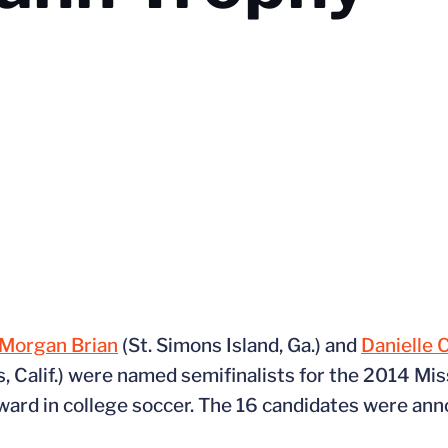
Morgan Brian
(St. Simons Island, Ga.) and
Danielle 
s, Calif.) were named semifinalists for the 2014 Mis
ward in college soccer. The 16 candidates were an