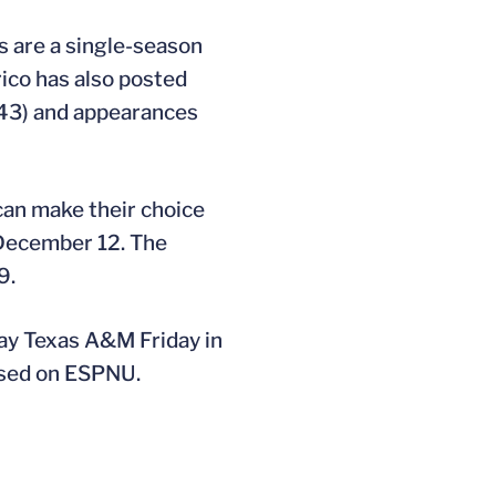
ts are a single-season
ico has also posted
 (43) and appearances
can make their choice
 December 12. The
9.
ay Texas A&M Friday in
vised on ESPNU.