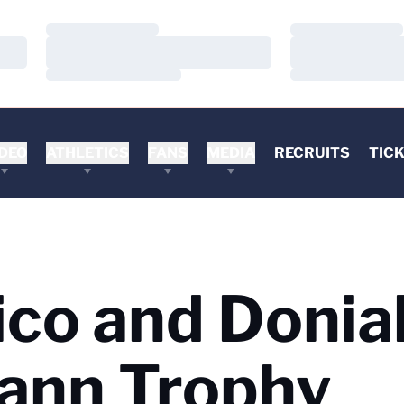
Loading…
Loading…
Loading…
Loading…
Loading…
Loading…
DEO
ATHLETICS
FANS
MEDIA
RECRUITS
TIC
ico and Donia
ann Trophy