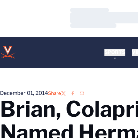
Loading…
Loading…
Loading…
SPORTS
VI
December 01, 2014
Share
Twitter
Facebook
Email
Brian, Colapr
Named Herm