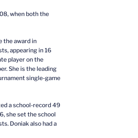
008, when both the
e the award in
sts, appearing in 16
te player on the
. She is the leading
Tournament single-game
sted a school-record 49
6, she set the school
sts. Doniak also had a