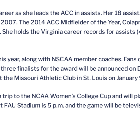
 career as she leads the ACC in assists. Her 18 assis
 2007. The 2014 ACC Midfielder of the Year, Colapr
. She holds the Virginia career records for assists
 this year, along with NSCAA member coaches. Fans 
hree finalists for the award will be announced on
the Missouri Athletic Club in St. Louis on January 
 trip to the NCAA Women’s College Cup and will pl
 at FAU Stadium is 5 p.m. and the game will be tele