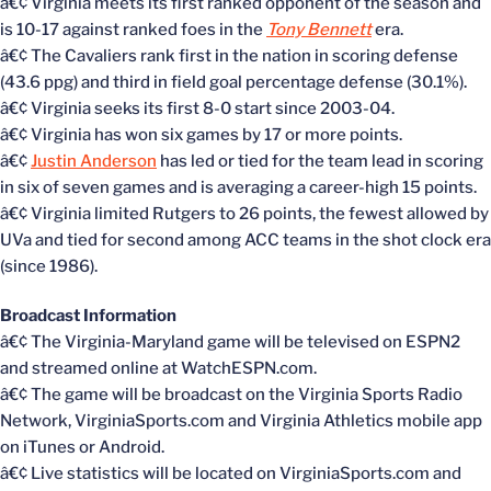
â€¢ Virginia meets its first ranked opponent of the season and
is 10-17 against ranked foes in the
Tony Bennett
era.
â€¢ The Cavaliers rank first in the nation in scoring defense
(43.6 ppg) and third in field goal percentage defense (30.1%).
â€¢ Virginia seeks its first 8-0 start since 2003-04.
â€¢ Virginia has won six games by 17 or more points.
â€¢
Justin Anderson
has led or tied for the team lead in scoring
in six of seven games and is averaging a career-high 15 points.
â€¢ Virginia limited Rutgers to 26 points, the fewest allowed by
UVa and tied for second among ACC teams in the shot clock era
(since 1986).
Broadcast Information
â€¢ The Virginia-Maryland game will be televised on ESPN2
and streamed online at WatchESPN.com.
â€¢ The game will be broadcast on the Virginia Sports Radio
Network, VirginiaSports.com and Virginia Athletics mobile app
on iTunes or Android.
â€¢ Live statistics will be located on VirginiaSports.com and