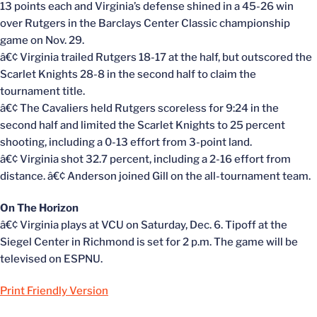
13 points each and Virginia’s defense shined in a 45-26 win
over Rutgers in the Barclays Center Classic championship
game on Nov. 29.
â€¢ Virginia trailed Rutgers 18-17 at the half, but outscored the
Scarlet Knights 28-8 in the second half to claim the
tournament title.
â€¢ The Cavaliers held Rutgers scoreless for 9:24 in the
second half and limited the Scarlet Knights to 25 percent
shooting, including a 0-13 effort from 3-point land.
â€¢ Virginia shot 32.7 percent, including a 2-16 effort from
distance. â€¢ Anderson joined Gill on the all-tournament team.
On The Horizon
â€¢ Virginia plays at VCU on Saturday, Dec. 6. Tipoff at the
Siegel Center in Richmond is set for 2 p.m. The game will be
televised on ESPNU.
Print Friendly Version