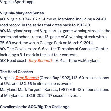
Virginia Sports app.
Virginia-Maryland Series
â€¢ Virginia is 74-107 all-time vs. Maryland, including a 24-61
road record, in the series that dates back to 1912-13.
â€¢ Maryland snapped Virginia’s six-game winning streak in the
series and school-record 13-game ACC winning streak with a
75-69 overtime win in College Park on March 9, 2014.
â€¢ The Cavaliers are 6-6 vs. the Terrapins at Comcast Center,
including a 3-1 mark in the last four contests.
â€¢ Head coach
Tony Bennett
is 6-4 all-time vs. Maryland.
The Head Coaches
Virginia:
Tony Bennett
(Green Bay, 1992), 113-60 in six seasons
at UVa and 182-93 in nine seasons overall.
Maryland: Mark Turgeon (Kansas, 1987), 66-43 in four seasons
at Maryland and 316-202 in 17 seasons overall.
Cavaliers in the ACC/Big Ten Challenge