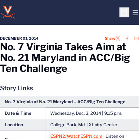
O
Open S
DECEMBER 01, 2014
Share
TWITTER
FACEB
EM
No. 7 Virginia Takes Aim at
No. 21 Maryland in ACC/Big
Ten Challenge
Story Links
No. 7 Virginia at No. 21 Maryland – ACC/Big Ten Challenge
Date & Time
Wednesday, Dec. 3, 2014 | 9:15 p.m.
Location
College Park, Md. | Xfinity Center
ESPN2/WatchESPN.com
| Listen on