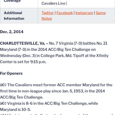
Coverage
Cavaliers Live |
Additional
Twitter
|
Facebook
|
Instagram
|
Game
Information
Notes
Dec. 2, 2014
CHARLOTTESVILLE, Va. –
No. 7 Virginia (7-0) battles No. 21
Maryland (7-0) in the 2014 ACC/Big Ten Challenge on
Wednesday (Dec. 3) in College Park, Md. Tipoff at the Xfinity
Center is set for 9:15 p.m.
For Openers
â€¢ The Cavaliers meet former ACC member Maryland for the
first time in non-league play since Jan. 5, 1953, in the 2014
ACC/Big Ten Challenge.
â€¢ Virginia is 8-6 in the ACC/Big Ten Challenge, while
Maryland is 10-5.