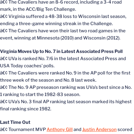
â€¢ The Cavaliers have an 8-6 record, including a 3-4 road
mark, in the ACC/Big Ten Challenge.
â€¢ Virginia suffered a 48-38 loss to Wisconsin last season,
ending a three-game winning streak in the Challenge.
â€¢ The Cavaliers have won their last two road games in the
event, winning at Minnesota (2010) and Wisconsin (2012).
Virginia Moves Up to No. 7 in Latest Associated Press Poll
â€¢ UVa is ranked No. 7/6 in the latest Associated Press and
USA Today coaches’ polls.
â€¢ The Cavaliers were ranked No. 9 in the AP poll for the first
three week of the season and No. 8 last week.
â€¢ The No. 9 AP preseason ranking was UVa’s best since a No.
1 ranking to start the 1982-83 season.
â€¢ UVa’s No. 3 final AP ranking last season marked its highest
final ranking since 1982.
Last Time Out
â€¢ Tournament MVP
Anthony Gill
and
Justin Anderson
scored