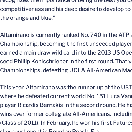
recognizes the importance of being the best you can 
competitiveness and his deep desire to develop to b
the orange and blue.”
Altamirano is currently ranked No. 740 in the ATP 
Championship, becoming the first unseeded player t
earned a main draw wild card into the 2013 US Open 
seed Phillip Kohlschrieber in the first round. That
Championships, defeating UCLA All-American Mack
This year, Altamirano was the runner-up at the UST
where he defeated current world No. 151 Luca Vanni o
player Ricardis Bernakis in the second round. He 
wins over former collegiate All-Americans, includ
(Class of 2011). In February, he won his first Futu
clay court event in Boynton Beach, Fla.