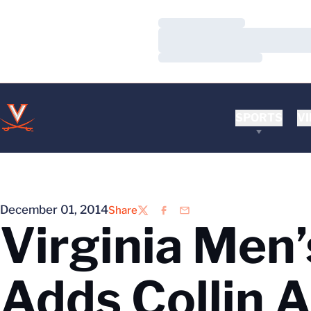
Loading…
Loading…
Loading…
SPORTS
VI
December 01, 2014
Share
Twitter
Facebook
Email
Virginia Men
Adds Collin 