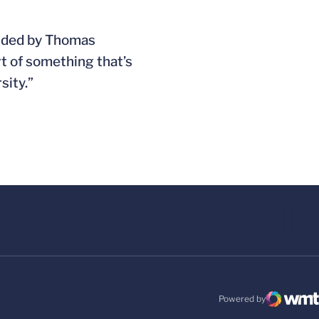
ounded by Thomas
art of something that’s
sity.”
Powered by
WMT Digital
Opens in a new windo