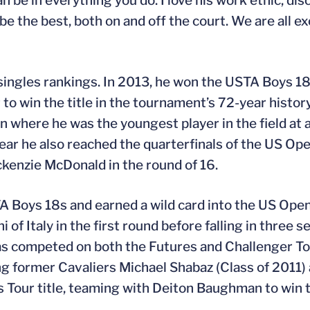
be in everything you do. I love his work ethic, disci
e the best, both on and off the court. We are all e
singles rankings. In 2013, he won the USTA Boys 18
o win the title in the tournament’s 72-year histor
where he was the youngest player in the field at ag
 year he also reached the quarterfinals of the US Op
enzie McDonald in the round of 16.
A Boys 18s and earned a wild card into the US Open
f Italy in the first round before falling in three s
has competed on both the Futures and Challenger To
ing former Cavaliers Michael Shabaz (Class of 2011
res Tour title, teaming with Deiton Baughman to win 