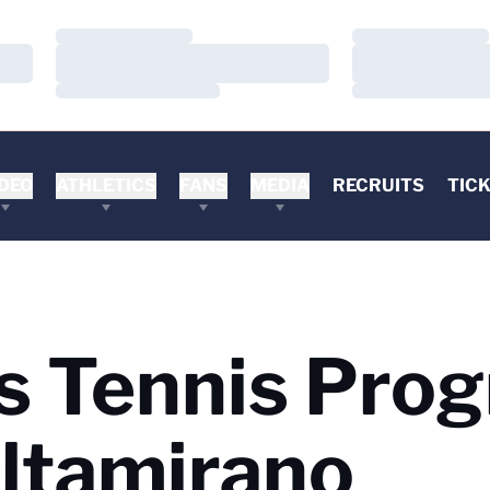
Loading…
Loading…
Loading…
Loading…
Loading…
Loading…
DEO
ATHLETICS
FANS
MEDIA
RECRUITS
TIC
’s Tennis Pro
Altamirano