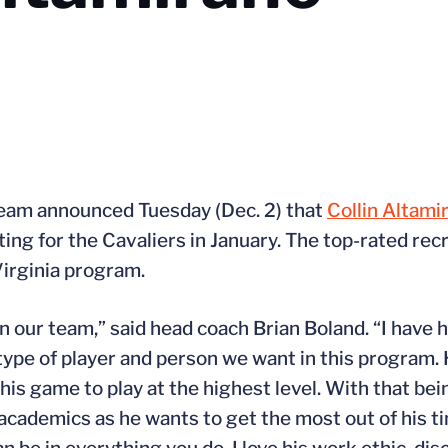
team announced Tuesday (Dec. 2) that
Collin Altami
ing for the Cavaliers in January. The top-rated recru
Virginia program.
in our team,” said head coach Brian Boland. “I have 
e type of player and person we want in this program
s game to play at the highest level. With that being
 academics as he wants to get the most out of his t