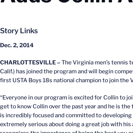
Story Links
Dec. 2, 2014
CHARLOTTESVILLE –
The Virginia men’s tennis 
Calif.) has joined the program and will begin compet
first USTA Boys 18s national champion to join the 
“Everyone in our program is excited for Collin to jo
get to know Collin over the past year and he is th
is incredibly focused and committed to developing hi
extremely serious about doing a great job with his