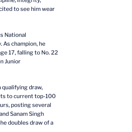
pline, integrity,
xcited to see him wear
s National
y. As champion, he
e 17, falling to No. 22
en Junior
 qualifying draw,
ets to current top-100
urs, posting several
) and Sanam Singh
the doubles draw of a