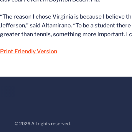
“The reason I chose Virginia is because I believe t
Jefferson,” said Altamirano. “To be a student there 
greater than tennis, something more important. I ca
Print Friendly Version
© 2026 All rights reserved.