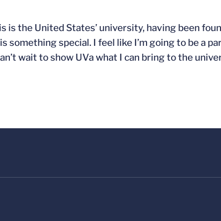
his is the United States’ university, having been f
is something special. I feel like I’m going to be a p
n’t wait to show UVa what I can bring to the univer