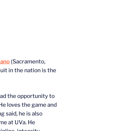
rano
(Sacramento,
it in the nation is the
had the opportunity to
. He loves the game and
 said, he is also
ime at UVa. He