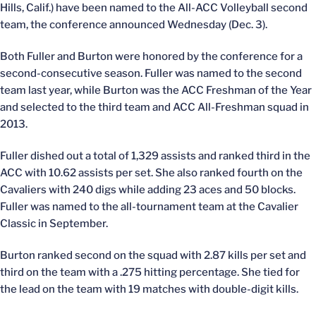
Hills, Calif.) have been named to the All-ACC Volleyball second
team, the conference announced Wednesday (Dec. 3).
Both Fuller and Burton were honored by the conference for a
second-consecutive season. Fuller was named to the second
team last year, while Burton was the ACC Freshman of the Year
and selected to the third team and ACC All-Freshman squad in
2013.
Fuller dished out a total of 1,329 assists and ranked third in the
ACC with 10.62 assists per set. She also ranked fourth on the
Cavaliers with 240 digs while adding 23 aces and 50 blocks.
Fuller was named to the all-tournament team at the Cavalier
Classic in September.
Burton ranked second on the squad with 2.87 kills per set and
third on the team with a .275 hitting percentage. She tied for
the lead on the team with 19 matches with double-digit kills.