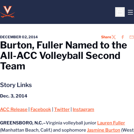
O
Open S
DECEMBER 02, 2014
Share
TWITTER
FACEB
EM
Burton, Fuller Named to the
All-ACC Volleyball Second
Team
Story Links
Dec. 3, 2014
ACC Release
|
Facebook
|
Twitter
|
Instagram
GREENSBORO, N.C.–
Virginia volleyball junior
Lauren Fuller
(Manhattan Beach, Calif.) and sophomore
Jasmine Burton
(West