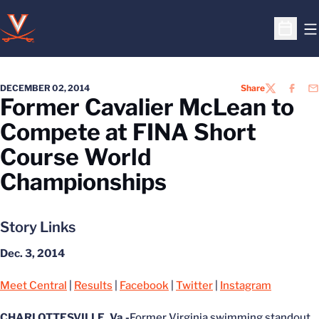
O
Open S
DECEMBER 02, 2014
Share
TWITTER
FACEB
EM
Former Cavalier McLean to
Compete at FINA Short
Course World
Championships
Story Links
Dec. 3, 2014
Meet Central
|
Results
|
Facebook
|
Twitter
|
Instagram
CHARLOTTESVILLE, Va.-
Former Virginia swimming standout