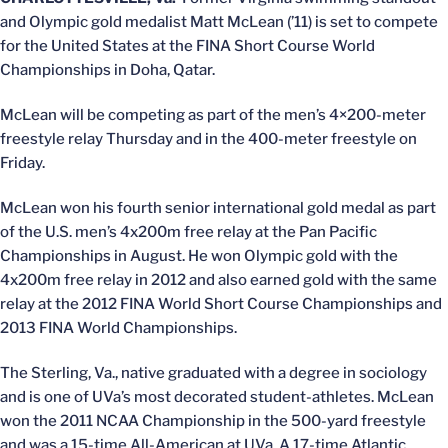
and Olympic gold medalist Matt McLean (’11) is set to compete
for the United States at the FINA Short Course World
Championships in Doha, Qatar.
McLean will be competing as part of the men’s 4×200-meter
freestyle relay Thursday and in the 400-meter freestyle on
Friday.
McLean won his fourth senior international gold medal as part
of the U.S. men’s 4x200m free relay at the Pan Pacific
Championships in August. He won Olympic gold with the
4x200m free relay in 2012 and also earned gold with the same
relay at the 2012 FINA World Short Course Championships and
2013 FINA World Championships.
The Sterling, Va., native graduated with a degree in sociology
and is one of UVa’s most decorated student-athletes. McLean
won the 2011 NCAA Championship in the 500-yard freestyle
and was a 15-time All-American at UVa. A 17-time Atlantic