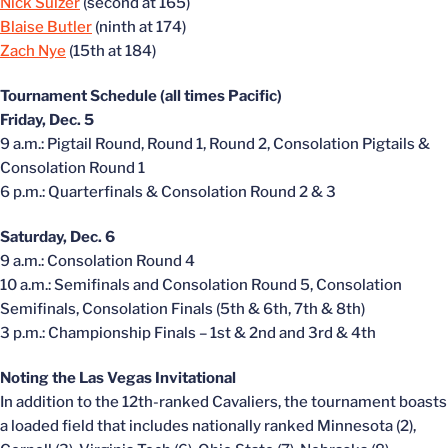
Nick Sulzer
(second at 165)
Blaise Butler
(ninth at 174)
Zach Nye
(15th at 184)
Tournament Schedule (all times Pacific)
Friday, Dec. 5
9 a.m.: Pigtail Round, Round 1, Round 2, Consolation Pigtails &
Consolation Round 1
6 p.m.: Quarterfinals & Consolation Round 2 & 3
Saturday, Dec. 6
9 a.m.: Consolation Round 4
10 a.m.: Semifinals and Consolation Round 5, Consolation
Semifinals, Consolation Finals (5th & 6th, 7th & 8th)
3 p.m.: Championship Finals – 1st & 2nd and 3rd & 4th
Noting the Las Vegas Invitational
In addition to the 12th-ranked Cavaliers, the tournament boasts
a loaded field that includes nationally ranked Minnesota (2),