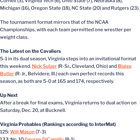
Cornell (3), Virginia Tech (6), Ohio State (7), Nebraska (8),
Michigan (16), Oregon State (18), NC State (20) and Rutgers (23).
The tournament format mirrors that of the NCAA
Championships, with each team permitted one wrestler per
weight class.
The Latest on the Cavaliers
5-1 in its dual season, Virginia steps into an invitational format
this weekend.
Nick Sulzer
(R-Sr., Cleveland, Ohio) and
Blaise
Butler
(R-Jr., Belvidere, Ill.) each own perfect records this
season, as both are 5-0 at 165 and 174, respectively.
Up Next
After a break for final exams, Virginia returns to dual action on
Saturday, Dec. 20, at Bucknell.
Virginia Probables (Rankings according to InterMat)
125:
Will Mason
(7-3)
133: No. 10
George DiCamillo
(8-1)