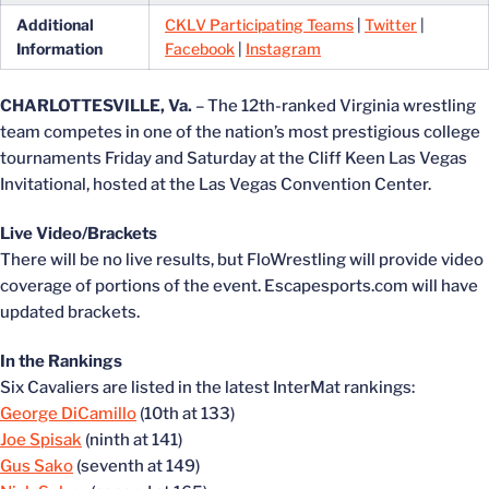
Additional
CKLV Participating Teams
|
Twitter
|
Information
Facebook
|
Instagram
CHARLOTTESVILLE, Va.
– The 12th-ranked Virginia wrestling
team competes in one of the nation’s most prestigious college
tournaments Friday and Saturday at the Cliff Keen Las Vegas
Invitational, hosted at the Las Vegas Convention Center.
Live Video/Brackets
There will be no live results, but FloWrestling will provide video
coverage of portions of the event. Escapesports.com will have
updated brackets.
In the Rankings
Six Cavaliers are listed in the latest InterMat rankings:
George DiCamillo
(10th at 133)
Joe Spisak
(ninth at 141)
Gus Sako
(seventh at 149)