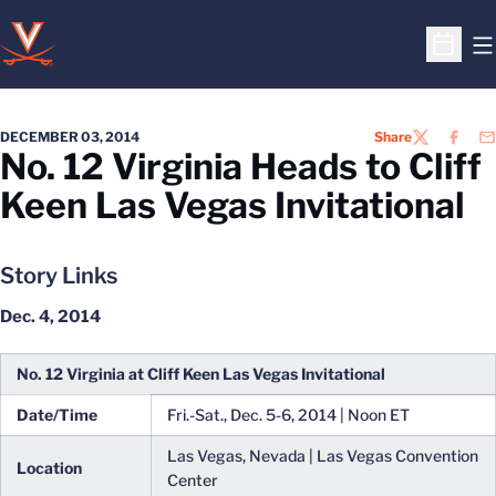
O
Open S
DECEMBER 03, 2014
Share
TWITTER
FACEB
EM
No. 12 Virginia Heads to Cliff
Keen Las Vegas Invitational
Story Links
Dec. 4, 2014
No. 12 Virginia at Cliff Keen Las Vegas Invitational
Date/Time
Fri.-Sat., Dec. 5-6, 2014 | Noon ET
Las Vegas, Nevada | Las Vegas Convention
Location
Center