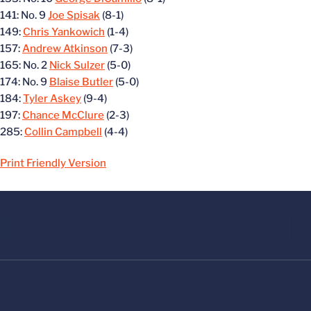
141: No. 9
Joe Spisak
(8-1)
149:
Chris Yankowich
(1-4)
157:
Andrew Atkinson
(7-3)
165: No. 2
Nick Sulzer
(5-0)
174: No. 9
Blaise Butler
(5-0)
184:
Tyler Askey
(9-4)
197:
Chance McClure
(2-3)
285:
Collin Campbell
(4-4)
Print Friendly Version