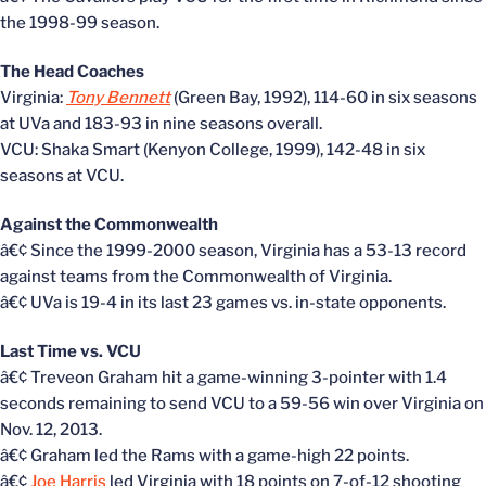
the 1998-99 season.
The Head Coaches
Virginia:
Tony Bennett
(Green Bay, 1992), 114-60 in six seasons
at UVa and 183-93 in nine seasons overall.
VCU: Shaka Smart (Kenyon College, 1999), 142-48 in six
seasons at VCU.
Against the Commonwealth
â€¢ Since the 1999-2000 season, Virginia has a 53-13 record
against teams from the Commonwealth of Virginia.
â€¢ UVa is 19-4 in its last 23 games vs. in-state opponents.
Last Time vs. VCU
â€¢ Treveon Graham hit a game-winning 3-pointer with 1.4
seconds remaining to send VCU to a 59-56 win over Virginia on
Nov. 12, 2013.
â€¢ Graham led the Rams with a game-high 22 points.
â€¢
Joe Harris
led Virginia with 18 points on 7-of-12 shooting