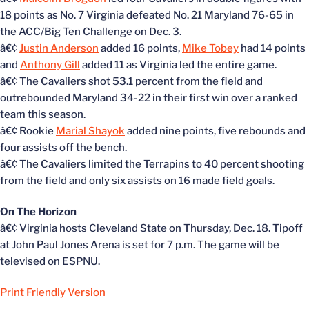
18 points as No. 7 Virginia defeated No. 21 Maryland 76-65 in
the ACC/Big Ten Challenge on Dec. 3.
â€¢
Justin Anderson
added 16 points,
Mike Tobey
had 14 points
and
Anthony Gill
added 11 as Virginia led the entire game.
â€¢ The Cavaliers shot 53.1 percent from the field and
outrebounded Maryland 34-22 in their first win over a ranked
team this season.
â€¢ Rookie
Marial Shayok
added nine points, five rebounds and
four assists off the bench.
â€¢ The Cavaliers limited the Terrapins to 40 percent shooting
from the field and only six assists on 16 made field goals.
On The Horizon
â€¢ Virginia hosts Cleveland State on Thursday, Dec. 18. Tipoff
at John Paul Jones Arena is set for 7 p.m. The game will be
televised on ESPNU.
Print Friendly Version