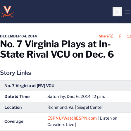
O
Open S
DECEMBER 04, 2014
Share
TWITTER
FACEB
EM
No. 7 Virginia Plays at In-
State Rival VCU on Dec. 6
Story Links
No. 7 Virginia at [RV] VCU
Date & Time
Saturday, Dec. 6, 2014 | 2 p.m.
Location
Richmond, Va. | Siegel Center
ESPNU/WatchESPN.com
| Listen on
Coverage
Cavaliers Live |