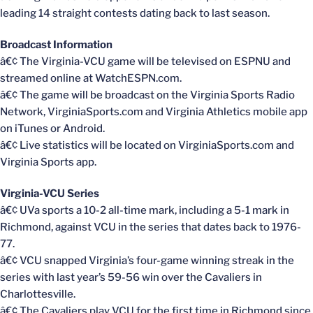
leading 14 straight contests dating back to last season.
Broadcast Information
â€¢ The Virginia-VCU game will be televised on ESPNU and
streamed online at WatchESPN.com.
â€¢ The game will be broadcast on the Virginia Sports Radio
Network, VirginiaSports.com and Virginia Athletics mobile app
on iTunes or Android.
â€¢ Live statistics will be located on VirginiaSports.com and
Virginia Sports app.
Virginia-VCU Series
â€¢ UVa sports a 10-2 all-time mark, including a 5-1 mark in
Richmond, against VCU in the series that dates back to 1976-
77.
â€¢ VCU snapped Virginia’s four-game winning streak in the
series with last year’s 59-56 win over the Cavaliers in
Charlottesville.
â€¢ The Cavaliers play VCU for the first time in Richmond since