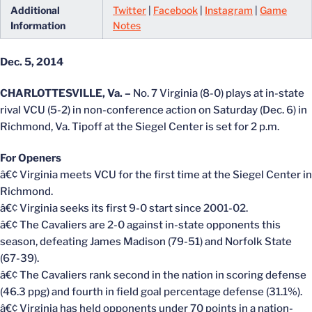
Additional
Twitter
|
Facebook
|
Instagram
|
Game
Information
Notes
Dec. 5, 2014
CHARLOTTESVILLE, Va. –
No. 7 Virginia (8-0) plays at in-state
rival VCU (5-2) in non-conference action on Saturday (Dec. 6) in
Richmond, Va. Tipoff at the Siegel Center is set for 2 p.m.
For Openers
â€¢ Virginia meets VCU for the first time at the Siegel Center in
Richmond.
â€¢ Virginia seeks its first 9-0 start since 2001-02.
â€¢ The Cavaliers are 2-0 against in-state opponents this
season, defeating James Madison (79-51) and Norfolk State
(67-39).
â€¢ The Cavaliers rank second in the nation in scoring defense
(46.3 ppg) and fourth in field goal percentage defense (31.1%).
â€¢ Virginia has held opponents under 70 points in a nation-