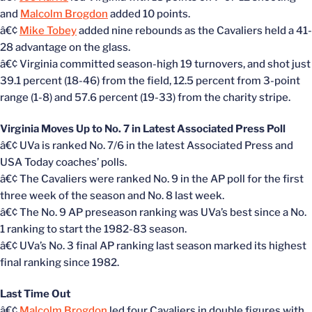
and
Malcolm Brogdon
added 10 points.
â€¢
Mike Tobey
added nine rebounds as the Cavaliers held a 41-
28 advantage on the glass.
â€¢ Virginia committed season-high 19 turnovers, and shot just
39.1 percent (18-46) from the field, 12.5 percent from 3-point
range (1-8) and 57.6 percent (19-33) from the charity stripe.
Virginia Moves Up to No. 7 in Latest Associated Press Poll
â€¢ UVa is ranked No. 7/6 in the latest Associated Press and
USA Today coaches’ polls.
â€¢ The Cavaliers were ranked No. 9 in the AP poll for the first
three week of the season and No. 8 last week.
â€¢ The No. 9 AP preseason ranking was UVa’s best since a No.
1 ranking to start the 1982-83 season.
â€¢ UVa’s No. 3 final AP ranking last season marked its highest
final ranking since 1982.
Last Time Out
â€¢
Malcolm Brogdon
led four Cavaliers in double figures with