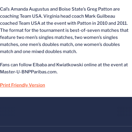
Cal’s Amanda Augustus and Boise State’s Greg Patton are
coaching Team USA. Virginia head coach Mark Guilbeau
coached Team USA at the event with Patton in 2010 and 2011.
The format for the tournament is best-of-seven matches that
feature two men’s singles matches, two women’s singles
matches, one men’s doubles match, one women’s doubles
match and one mixed doubles match.
Fans can follow Elbaba and Kwiatkowski online at the event at
Master-U-BNPParibas.com.
Print Friendly Version