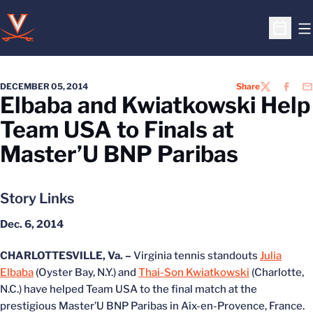
O
Open S
DECEMBER 05, 2014
Share
TWITTER
FACEB
EM
Elbaba and Kwiatkowski Help
Team USA to Finals at
Master’U BNP Paribas
Story Links
Dec. 6, 2014
CHARLOTTESVILLE, Va. –
Virginia tennis standouts
Julia
Elbaba
(Oyster Bay, N.Y.) and
Thai-Son Kwiatkowski
(Charlotte,
N.C.) have helped Team USA to the final match at the
prestigious Master’U BNP Paribas in Aix-en-Provence, France.