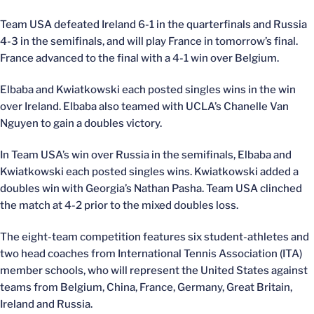
Team USA defeated Ireland 6-1 in the quarterfinals and Russia
4-3 in the semifinals, and will play France in tomorrow’s final.
France advanced to the final with a 4-1 win over Belgium.
Elbaba and Kwiatkowski each posted singles wins in the win
over Ireland. Elbaba also teamed with UCLA’s Chanelle Van
Nguyen to gain a doubles victory.
In Team USA’s win over Russia in the semifinals, Elbaba and
Kwiatkowski each posted singles wins. Kwiatkowski added a
doubles win with Georgia’s Nathan Pasha. Team USA clinched
the match at 4-2 prior to the mixed doubles loss.
The eight-team competition features six student-athletes and
two head coaches from International Tennis Association (ITA)
member schools, who will represent the United States against
teams from Belgium, China, France, Germany, Great Britain,
Ireland and Russia.