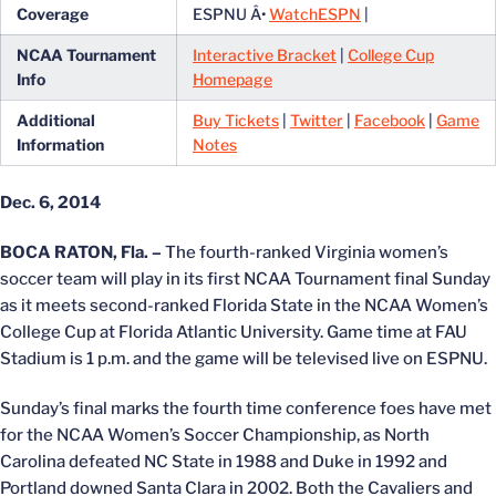
Coverage
ESPNU Â•
WatchESPN
|
NCAA Tournament
Interactive Bracket
|
College Cup
Info
Homepage
Additional
Buy Tickets
|
Twitter
|
Facebook
|
Game
Information
Notes
Dec. 6, 2014
BOCA RATON, Fla. –
The fourth-ranked Virginia women’s
soccer team will play in its first NCAA Tournament final Sunday
as it meets second-ranked Florida State in the NCAA Women’s
College Cup at Florida Atlantic University. Game time at FAU
Stadium is 1 p.m. and the game will be televised live on ESPNU.
Sunday’s final marks the fourth time conference foes have met
for the NCAA Women’s Soccer Championship, as North
Carolina defeated NC State in 1988 and Duke in 1992 and
Portland downed Santa Clara in 2002. Both the Cavaliers and