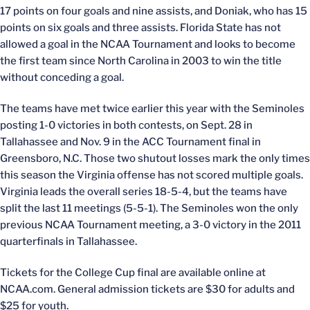
17 points on four goals and nine assists, and Doniak, who has 15
points on six goals and three assists. Florida State has not
allowed a goal in the NCAA Tournament and looks to become
the first team since North Carolina in 2003 to win the title
without conceding a goal.
The teams have met twice earlier this year with the Seminoles
posting 1-0 victories in both contests, on Sept. 28 in
Tallahassee and Nov. 9 in the ACC Tournament final in
Greensboro, N.C. Those two shutout losses mark the only times
this season the Virginia offense has not scored multiple goals.
Virginia leads the overall series 18-5-4, but the teams have
split the last 11 meetings (5-5-1). The Seminoles won the only
previous NCAA Tournament meeting, a 3-0 victory in the 2011
quarterfinals in Tallahassee.
Tickets for the College Cup final are available online at
NCAA.com. General admission tickets are $30 for adults and
$25 for youth.