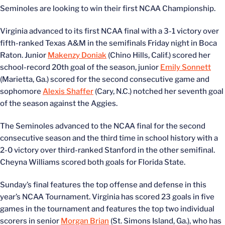
Seminoles are looking to win their first NCAA Championship.
Virginia advanced to its first NCAA final with a 3-1 victory over
fifth-ranked Texas A&M in the semifinals Friday night in Boca
Raton. Junior
Makenzy Doniak
(Chino Hills, Calif.) scored her
school-record 20th goal of the season, junior
Emily Sonnett
(Marietta, Ga.) scored for the second consecutive game and
sophomore
Alexis Shaffer
(Cary, N.C.) notched her seventh goal
of the season against the Aggies.
The Seminoles advanced to the NCAA final for the second
consecutive season and the third time in school history with a
2-0 victory over third-ranked Stanford in the other semifinal.
Cheyna Williams scored both goals for Florida State.
Sunday’s final features the top offense and defense in this
year’s NCAA Tournament. Virginia has scored 23 goals in five
games in the tournament and features the top two individual
scorers in senior
Morgan Brian
(St. Simons Island, Ga.), who has