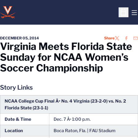
O
Open S
DECEMBER 05, 2014
Share
TWITTER
FACEB
EM
Virginia Meets Florida State
Sunday for NCAA Women’s
Soccer Championship
Story Links
NCAA College Cup Final Â• No. 4 Virginia (23-2-0) vs. No. 2
Florida State (23-1-1)
Date & Time
Dec. 7 Â• 1:00 p.m.
Location
Boca Raton, Fla. | FAU Stadium