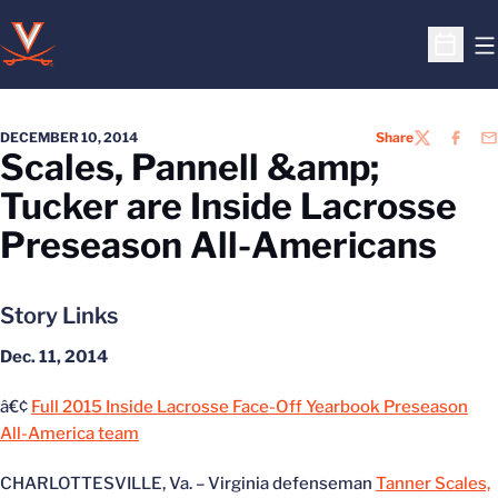
O
Open S
DECEMBER 10, 2014
Share
TWITTER
FACEB
EM
Scales, Pannell &amp;
Tucker are Inside Lacrosse
Preseason All-Americans
Story Links
Dec. 11, 2014
â€¢
Full 2015 Inside Lacrosse Face-Off Yearbook Preseason
All-America team
CHARLOTTESVILLE, Va. – Virginia defenseman
Tanner Scales,