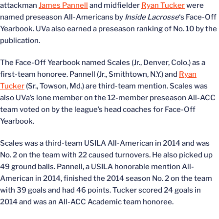
attackman
James Pannell
and midfielder
Ryan Tucker
were
named preseason All-Americans by
Inside Lacrosse
‘s Face-Off
Yearbook. UVa also earned a preseason ranking of No. 10 by the
publication.
The Face-Off Yearbook named Scales (Jr., Denver, Colo.) as a
first-team honoree. Pannell (Jr., Smithtown, N.Y.) and
Ryan
Tucker
(Sr., Towson, Md.) are third-team mention. Scales was
also UVa’s lone member on the 12-member preseason All-ACC
team voted on by the league’s head coaches for Face-Off
Yearbook.
Scales was a third-team USILA All-American in 2014 and was
No. 2 on the team with 22 caused turnovers. He also picked up
49 ground balls. Pannell, a USILA honorable mention All-
American in 2014, finished the 2014 season No. 2 on the team
with 39 goals and had 46 points. Tucker scored 24 goals in
2014 and was an All-ACC Academic team honoree.