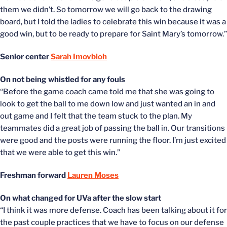
them we didn’t. So tomorrow we will go back to the drawing
board, but I told the ladies to celebrate this win because it was a
good win, but to be ready to prepare for Saint Mary’s tomorrow.”
Senior center
Sarah Imovbioh
On not being whistled for any fouls
“Before the game coach came told me that she was going to
look to get the ball to me down low and just wanted an in and
out game and I felt that the team stuck to the plan. My
teammates did a great job of passing the ball in. Our transitions
were good and the posts were running the floor. I’m just excited
that we were able to get this win.”
Freshman forward
Lauren Moses
On what changed for UVa after the slow start
“I think it was more defense. Coach has been talking about it for
the past couple practices that we have to focus on our defense