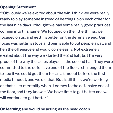
Opening Statement
“”Obviously we’re excited about the win. I think we were really
ready to play someone instead of beating up on each other for
the last nine days. I thought we had some really good practices
coming into this game. We focused on the little things, we
focused on us, and getting better on the defensive end. Our
focus was getting stops and being able to put people away, and
hen the offensive end would come easily. Not extremely
excited about the way we started the 2nd half, but I’m very
proud of the way the ladies played in the second half. They were
committed to the defensive end of the floor. I challenged them
to see if we could get them to call a timeout before the first
media timeout, and we did that. But I still think we’re working
on that killer mentality when it comes to the defensive end of
the floor, and they know it. We have time to get better and we
will continue to get better.”
On learning she would be acting as the head coach