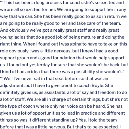
“”This has been a long process for coach, she’s so excited and
we are all so excited for her. We are going to support her in any
way that we can. She has been really good to us so in return we
a re going to be really good to her and take care of the team.
And obviously we’ve got a really great staff and really great
young ladies that do a good job of being mature and doing the
right thing. When I found out I was going to have to take on this
role obviously I was a little nervous, but I knew I had a good
support group and a good foundation that would help support
us. I found out yesterday for sure that she wouldn’t be back, but
I kind of had an idea that there was a possibility she wouldn’t.”
“”Well I’ve never sat in that seat before so that was an
adjustment, but I have to give credit to coach Boyle. She
definitely gives us, as assistants, a lot of say and freedom to do
a lot of stuff. We are all in charge of certain things, but she’s not
the type of coach where only her voice can be heard. She has
given us a lot of opportunities to lead in practice and different
things so was it different standing up? Yes. I told the team
before that I was a little nervous. But that’s to be expected. I