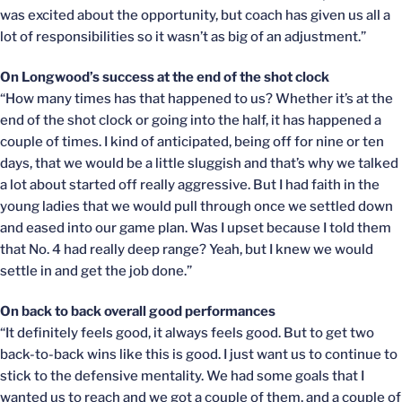
was excited about the opportunity, but coach has given us all a
lot of responsibilities so it wasn’t as big of an adjustment.”
On Longwood’s success at the end of the shot clock
“How many times has that happened to us? Whether it’s at the
end of the shot clock or going into the half, it has happened a
couple of times. I kind of anticipated, being off for nine or ten
days, that we would be a little sluggish and that’s why we talked
a lot about started off really aggressive. But I had faith in the
young ladies that we would pull through once we settled down
and eased into our game plan. Was I upset because I told them
that No. 4 had really deep range? Yeah, but I knew we would
settle in and get the job done.”
On back to back overall good performances
“It definitely feels good, it always feels good. But to get two
back-to-back wins like this is good. I just want us to continue to
stick to the defensive mentality. We had some goals that I
wanted us to reach and we got a couple of them, and a couple of