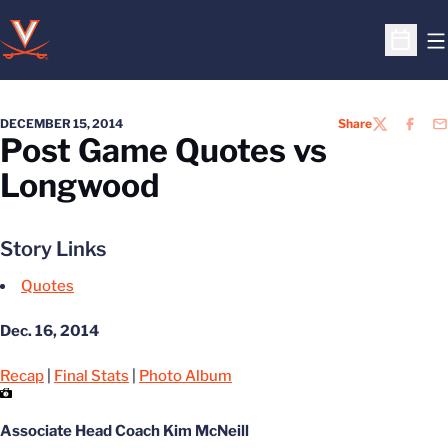
O
Open S
DECEMBER 15, 2014
Share
TWITTER
FACEB
EM
Post Game Quotes vs
Longwood
Story Links
Quotes
Dec. 16, 2014
Recap
|
Final Stats
|
Photo Album
Associate Head Coach Kim McNeill