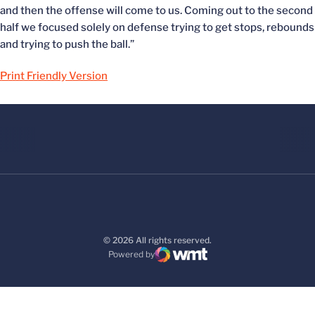
and then the offense will come to us. Coming out to the second
half we focused solely on defense trying to get stops, rebounds
and trying to push the ball.”
Print Friendly Version
© 2026 All rights reserved.
Powered by
WMT Digital
Opens in a new window