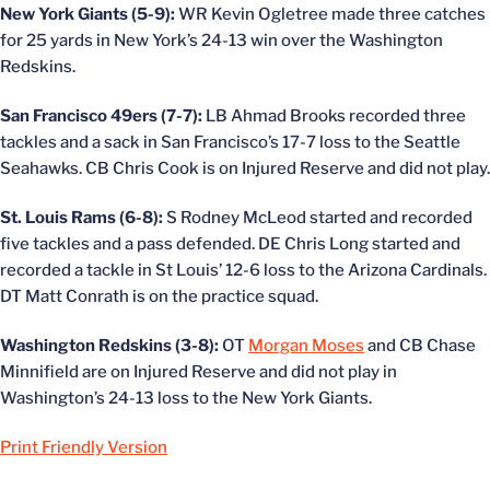
New York Giants (5-9):
WR Kevin Ogletree made three catches
for 25 yards in New York’s 24-13 win over the Washington
Redskins.
San Francisco 49ers (7-7):
LB Ahmad Brooks recorded three
tackles and a sack in San Francisco’s 17-7 loss to the Seattle
Seahawks. CB Chris Cook is on Injured Reserve and did not play.
St. Louis Rams (6-8):
S Rodney McLeod started and recorded
five tackles and a pass defended. DE Chris Long started and
recorded a tackle in St Louis’ 12-6 loss to the Arizona Cardinals.
DT Matt Conrath is on the practice squad.
Washington Redskins (3-8):
OT
Morgan Moses
and CB Chase
Minnifield are on Injured Reserve and did not play in
Washington’s 24-13 loss to the New York Giants.
Print Friendly Version