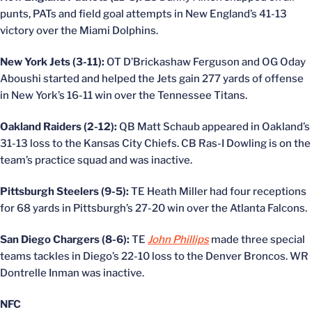
punts, PATs and field goal attempts in New England’s 41-13
victory over the Miami Dolphins.
New York Jets (3-11):
OT D’Brickashaw Ferguson and OG Oday
Aboushi started and helped the Jets gain 277 yards of offense
in New York’s 16-11 win over the Tennessee Titans.
Oakland Raiders (2-12):
QB Matt Schaub appeared in Oakland’s
31-13 loss to the Kansas City Chiefs. CB Ras-I Dowling is on the
team’s practice squad and was inactive.
Pittsburgh Steelers (9-5):
TE Heath Miller had four receptions
for 68 yards in Pittsburgh’s 27-20 win over the Atlanta Falcons.
San Diego Chargers (8-6):
TE
John Phillips
made three special
teams tackles in Diego’s 22-10 loss to the Denver Broncos. WR
Dontrelle Inman was inactive.
NFC