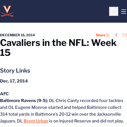
O
Open S
DECEMBER 16, 2014
Share
TWITTER
FACEB
EM
Cavaliers in the NFL: Week
15
Story Links
Dec. 17, 2014
AFC
Baltimore Ravens (9-5):
DL Chris Canty recorded four tackles
and OL Eugene Monroe started and helped Baltimore collect
314 total yards in Baltimore’s 20-12 win over the Jacksonville
Jaguars. DL
Brent Urban
is on Injured Reserve and did not play.