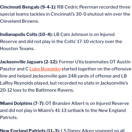
Cincinnati Bengals (9-4-1):
RB Cedric Peerman recorded three
special teams tackles in Cincinnati’s 30-0 shutout win over the
Cleveland Browns.
Indianapolis Colts (10-4):
LB Cam Johnson is on Injured
Reserve and did not play in the Colts’ 17-10 victory over the
Houston Texans.
Jacksonville Jaguars (2-12):
Former UVa teammates OT Austin
Pasztor and C
Luke Bowanko
started together on the offensive
line and helped Jacksonville gain 248 yards of offense and LB
LaRoy Reynolds played, but recorded no stats in Jacksonville’s
20-12 loss to the Baltimore Ravens.
Miami Dolphins (7-7):
OT Branden Albert is on Injured Reserve
and did not play in Miami’s 41-13 setback to the New England
Patriots.
New England Patriots (11-3):
LS Danny Aiken snapped on all