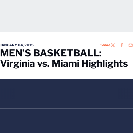
JANUARY 04, 2015
Share
TWITTER
FACEB
EM
MEN’S BASKETBALL:
Virginia vs. Miami Highlights