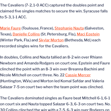
The Cavaliers (7-2, 1-0 ACC) captured the doubles point and
claimed five singles matches to secure the win. Syracuse falls
to 5-3, 1-1 ACC.
Marie Faure
(Toulouse, France),
Stephanie Nauta
(Galveston,
Texas),
Danielle Collins
(St. Petersburg, Fla.),
Maci Epstein
(Winter Park, Fla.) and
Skylar Morton
(Bethesda, Md.) each
recorded singles wins for the Cavaliers.
In doubles, Collins and Nauta tallied an 8-2 win over Rhiann
Newborn and Amanda Rodgers on court one. Epstein and Faure
clinched the point with an 8-3 win over Breanna Bachini and
Nicole Mitchell on court three. No. 22
Cassie Mercer
(Huntington, W.Va.) and Morton led Komal Safdar and Valeria
Salazar 7-5 on court two when the team point was clinched.
The Cavaliers dominated singles as Faure beat Mitchell 6-1, 6-1
on court six and Nauta topped Salazar 6-3, 6-3 on court two. No.
30 Collins clinched the win with a 7-5, 6-3 win over Rodgers on