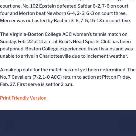
court one. No. 102 Epstein defeated Safdar 6-2, 7-6 on court
four and Morton beat Newborn 6-4, 2-6, 6-3 on court three.
Mercer was outlasted by Bachini 3-6, 7-5, 15-13 on court five.
The Virginia-Boston College ACC women’s tennis match on
Sunday, Feb. 22 at 11 a.m. at Boar’s Head Sports Club has been
postponed. Boston College experienced travel issues and was
unable to arrive in Charlottesville due to inclement weather.
A makeup date for the match has not yet been determined. The
No. 7 Cavaliers (7-2, 1-0 ACC) return to action at Pitt on Friday,
Feb. 27. First serve is set for 2 p.m.
Print Friendly Version