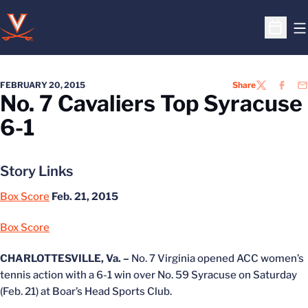
O
Open S
FEBRUARY 20, 2015
Share
TWITTER
FACEB
EM
No. 7 Cavaliers Top Syracuse
6-1
Story Links
Box Score
Feb. 21, 2015
Box Score
CHARLOTTESVILLE, Va. –
No. 7 Virginia opened ACC women’s
tennis action with a 6-1 win over No. 59 Syracuse on Saturday
(Feb. 21) at Boar’s Head Sports Club.