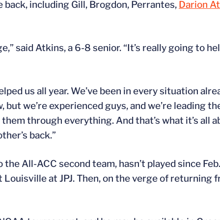
 back, including Gill, Brogdon, Perrantes,
Darion At
 said Atkins, a 6-8 senior. “It’s really going to hel
elped us all year. We’ve been in every situation alre
, but we’re experienced guys, and we’re leading th
them through everything. And that’s what it’s all abo
ther’s back.”
 the All-ACC second team, hasn’t played since Feb.
 Louisville at JPJ. Then, on the verge of returning f