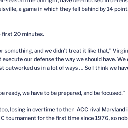
season title outright, have been locked in defensi
sville, a game in which they fell behind by 14 points i
 first 20 minutes.
r something, and we didn’t treat it like that,” Virg
’t execute our defense the way we should have. We 
st outworked us in a lot of ways … So I think we hav
be ready, we have to be prepared, and be focused.”
 too, losing in overtime to then-ACC rival Maryland 
C tournament for the first time since 1976, so nob