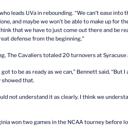
l, who leads UVa in rebounding. “We can’t ease into
done, and maybe we won’t be able to make up for th
I think that we have to just come out there and be r
reat defense from the beginning.”
g. The Cavaliers totaled 20 turnovers at Syracuse a
got to be as ready as we can,” Bennett said. “But I
y showed that.
d not understand it as clearly. I think we understa
ginia won two games in the NCAA tourney before lo