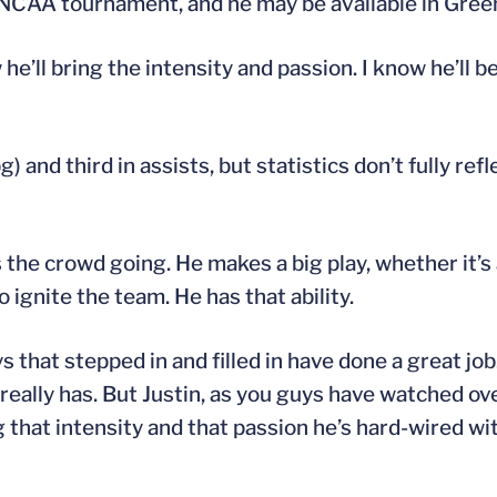
 NCAA tournament, and he may be available in Gree
’ll bring the intensity and passion. I know he’ll be
and third in assists, but statistics don’t fully refl
s the crowd going. He makes a big play, whether it’s 
 ignite the team. He has that ability.
uys that stepped in and filled in have done a great job
eally has. But Justin, as you guys have watched ove
 that intensity and that passion he’s hard-wired wit