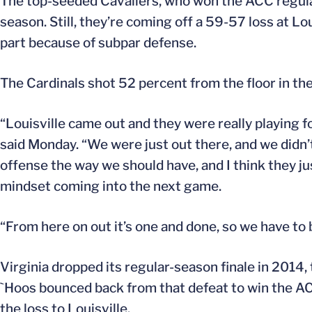
The top-seeded Cavaliers, who won the ACC regular-
season. Still, they’re coming off a 59-57 loss at Loui
part because of subpar defense.
The Cardinals shot 52 percent from the floor in the
“Louisville came out and they were really playing fo
said Monday. “We were just out there, and we didn
offense the way we should have, and I think they ju
mindset coming into the next game.
“From here on out it’s one and done, so we have to 
Virginia dropped its regular-season finale in 2014,
`Hoos bounced back from that defeat to win the AC
the loss to Louisville.