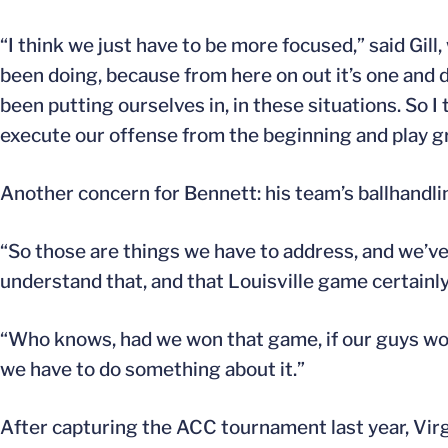
“I think we just have to be more focused,” said Gil
been doing, because from here on out it’s one and 
been putting ourselves in, in these situations. So 
execute our offense from the beginning and play g
Another concern for Bennett: his team’s ballhandlin
“So those are things we have to address, and we’ve 
understand that, and that Louisville game certainl
“Who knows, had we won that game, if our guys woul
we have to do something about it.”
After capturing the ACC tournament last year, Vir