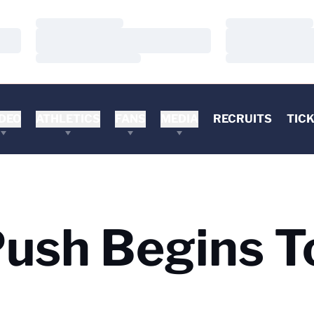
Loading…
Loading…
Loading…
Loading…
Loading…
Loading…
DEO
ATHLETICS
FANS
MEDIA
RECRUITS
TIC
ush Begins T