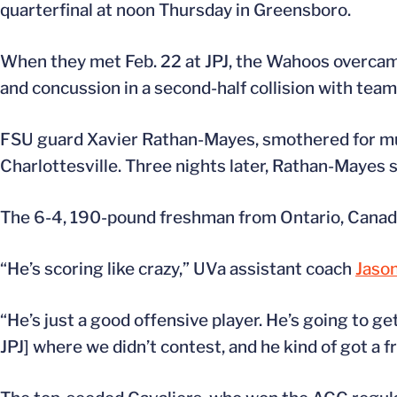
quarterfinal at noon Thursday in Greensboro.
When they met Feb. 22 at JPJ, the Wahoos overcam
and concussion in a second-half collision with te
FSU guard Xavier Rathan-Mayes, smothered for m
Charlottesville. Three nights later, Rathan-Mayes sc
The 6-4, 190-pound freshman from Ontario, Canada
“He’s scoring like crazy,” UVa assistant coach
Jason
“He’s just a good offensive player. He’s going to ge
JPJ] where we didn’t contest, and he kind of got a f