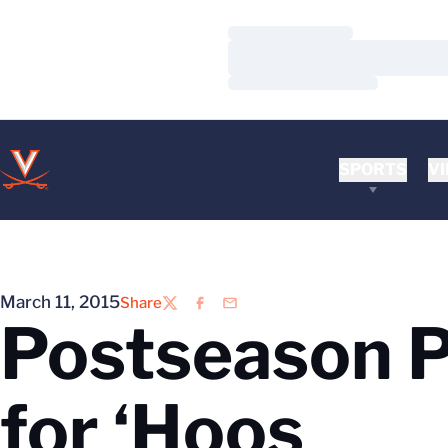
Loading…
Loading…
Loading…
SPORTS
VI
March 11, 2015
Share
Twitter
Facebook
Email
Postseason P
for ‘Hoos