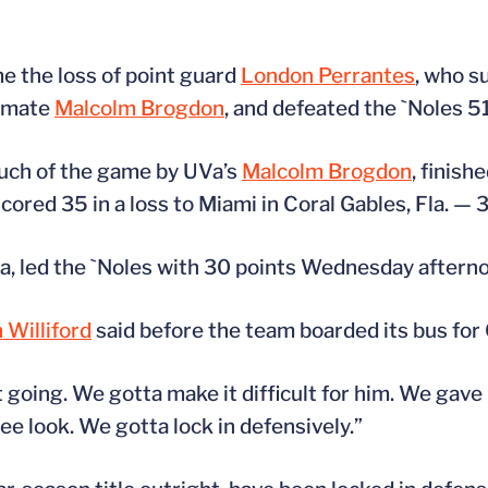
e the loss of point guard
London Perrantes
, who s
ammate
Malcolm Brogdon
, and defeated the `Noles 5
uch of the game by UVa’s
Malcolm Brogdon
, finish
ored 35 in a loss to Miami in Coral Gables, Fla. — 30
, led the `Noles with 30 points Wednesday aftern
 Williford
said before the team boarded its bus for
t going. We gotta make it difficult for him. We gave
ree look. We gotta lock in defensively.”