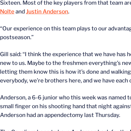
Sixteen. Most of the key players from that team are
Nolte
and
Justin Anderson
.
“Our experience on this team plays to our advantage,”
postseason.”
Gill said: “I think the experience that we have has h
new to us. Maybe to the freshmen everything’s new
letting them know this is how it’s done and walking 
everybody, we’re brothers here, and we have each o
Anderson, a 6-6 junior who this week was named to
small finger on his shooting hand that night against
Anderson had an appendectomy last Thursday.