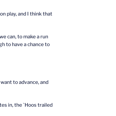
 play, and I think that
 we can, to make a run
gh to have a chance to
e want to advance, and
es in, the `Hoos trailed