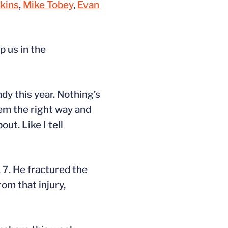
kins
,
Mike Tobey
,
Evan
p us in the
ady this year. Nothing’s
em the right way and
ut. Like I tell
 7. He fractured the
rom that injury,