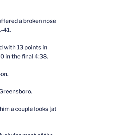
uffered a broken nose
1-41.
ed with 13 points in
 in the final 4:38.
oon.
 Greensboro.
 him a couple looks [at