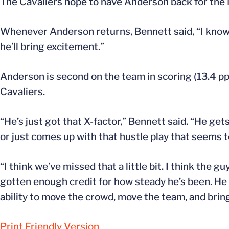
The Cavaliers hope to have Anderson back for the
Whenever Anderson returns, Bennett said, “I know he
he’ll bring excitement.”
Anderson is second on the team in scoring (13.4 ppg) 
Cavaliers.
“He’s just got that X-factor,” Bennett said. “He get
or just comes up with that hustle play that seems to
“I think we’ve missed that a little bit. I think the g
gotten enough credit for how steady he’s been. He r
ability to move the crowd, move the team, and bring
Print Friendly Version