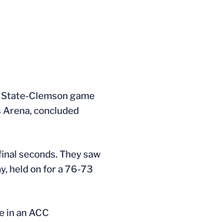
ida State-Clemson game
s Arena, concluded
inal seconds. They saw
y, held on for a 76-73
ne in an ACC