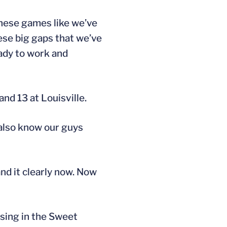
 these games like we’ve
ese big gaps that we’ve
eady to work and
nd 13 at Louisville.
 also know our guys
nd it clearly now. Now
sing in the Sweet