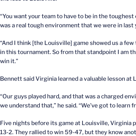
“You want your team to have to be in the toughest 
was a real tough environment that we were in last y
“And I think [the Louisville] game showed us a few 
in this tournament. So from that standpoint I am th
win it.”
Bennett said Virginia learned a valuable lesson at L
“Our guys played hard, and that was a charged envi
we understand that,” he said. “We’ve got to learn f
Five nights before its game at Louisville, Virginia
13-2. They rallied to win 59-47, but they know ano