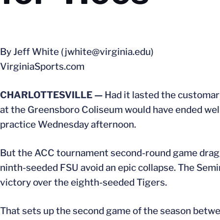
By Jeff White (jwhite@virginia.edu)
VirginiaSports.com
CHARLOTTESVILLE —
Had it lasted the customar
at the Greensboro Coliseum would have ended well 
practice Wednesday afternoon.
But the ACC tournament second-round game dragged
ninth-seeded FSU avoid an epic collapse. The Semin
victory over the eighth-seeded Tigers.
That sets up the second game of the season between