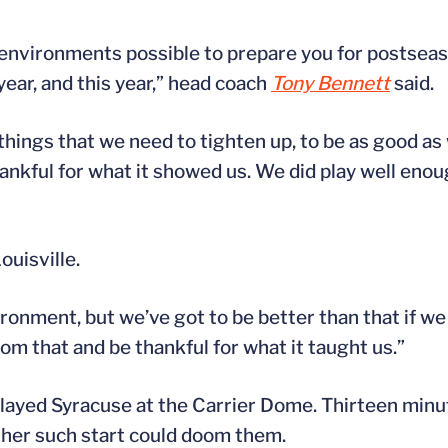
environments possible to prepare you for postseason
ear, and this year,” head coach
Tony Bennett
said.
things that we need to tighten up, to be as good as
ankful for what it showed us. We did play well enou
ouisville.
ronment, but we’ve got to be better than that if w
rom that and be thankful for what it taught us.”
 played Syracuse at the Carrier Dome. Thirteen minut
ther such start could doom them.