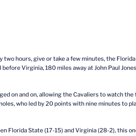
y two hours, give or take a few minutes, the Flor
before Virginia, 180 miles away at John Paul Jone
 on and on, allowing the Cavaliers to watch the f
oles, who led by 20 points with nine minutes to pla
 Florida State (17-15) and Virginia (28-2), this o