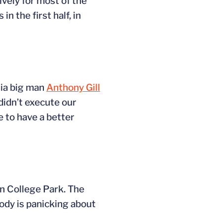
vely for most of the
n the first half, in
inia big man
Anthony Gill
didn’t execute our
e to have a better
in College Park. The
ody is panicking about