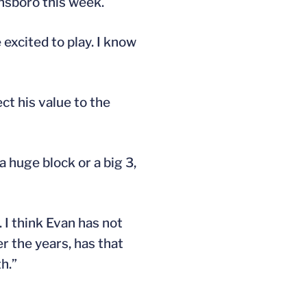
nsboro this week.
 excited to play. I know
ect his value to the
a huge block or a big 3,
. I think Evan has not
r the years, has that
h.”