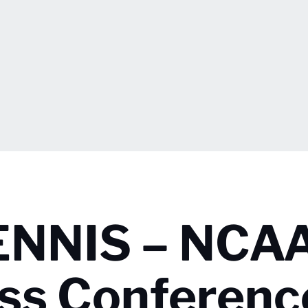
NNIS – NCA
ss Conferenc