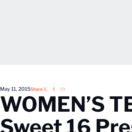
May 11, 2015
Share
Twitter
Facebook
Email
WOMEN’S TE
Sweet 16 Pre