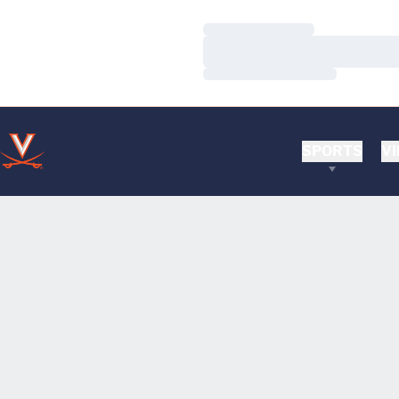
Loading…
Loading…
Loading…
SPORTS
VI