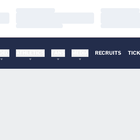
Loading…
Loading…
Loading…
Loading…
Loading…
Loading…
DEO
ATHLETICS
FANS
MEDIA
RECRUITS
TIC