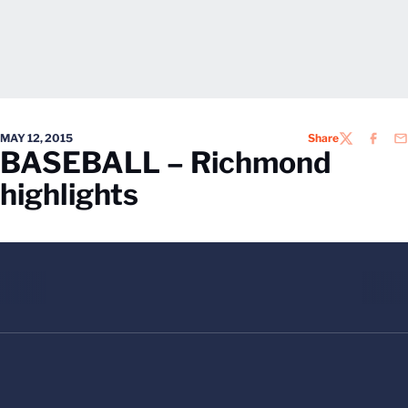
MAY 12, 2015
Share
TWITTER
FACEB
EM
BASEBALL – Richmond
highlights