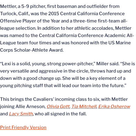
Mettler, a 5-9 pitcher, first baseman and outfielder from
Turlock, Calif., was the 2015 Central California Conference
Offensive Player of the Year and a three-time first-team all-
league selection. In addition to her athletic accolades, Mettler
was named to the Central California Conference Academic All-
League team four times and was honored with the US Marine
Corps Scholar-Athlete Award.
“Lexi is a solid, young, strong power-pitcher,” Miller said. “She is
very versatile and aggressive in the circle, throws hard up and
down with a good change up. She will be a key element of a
young pitching staff that will lead our team into the future.”
This brings the Cavaliers’ incoming class to six, with Mettler
joining Allie Arneson,
Olivia Gott
,
Tia Mitchell
,
Erika Osherow
and
Lacy Smith
, who all signed in the fall.
Print Friendly Version