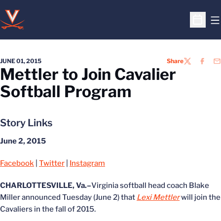
O
Open S
JUNE 01, 2015
Share
TWITTER
FACEB
EM
Mettler to Join Cavalier
Softball Program
Story Links
June 2, 2015
Facebook
|
Twitter
|
Instagram
CHARLOTTESVILLE, Va.–
Virginia softball head coach Blake
Miller announced Tuesday (June 2) that
Lexi Mettler
will join the
Cavaliers in the fall of 2015.