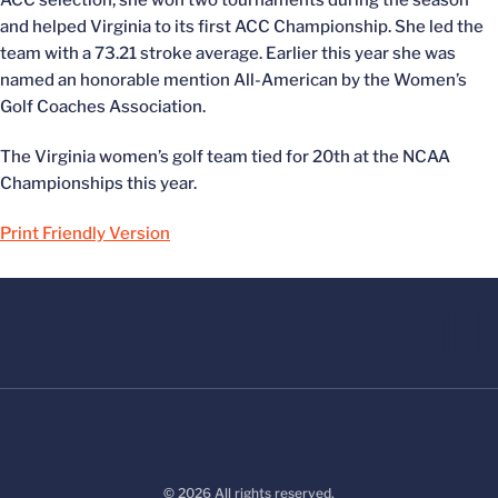
ACC selection, she won two tournaments during the season
and helped Virginia to its first ACC Championship. She led the
team with a 73.21 stroke average. Earlier this year she was
named an honorable mention All-American by the Women’s
Golf Coaches Association.
The Virginia women’s golf team tied for 20th at the NCAA
Championships this year.
Print Friendly Version
© 2026 All rights reserved.