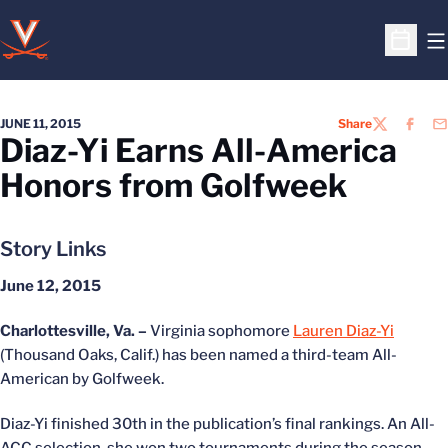
O
Open S
JUNE 11, 2015
Share
TWITTER
FACEB
EM
Diaz-Yi Earns All-America
Honors from Golfweek
Story Links
June 12, 2015
Charlottesville, Va. –
Virginia sophomore
Lauren Diaz-Yi
(Thousand Oaks, Calif.) has been named a third-team All-
American by Golfweek.
Diaz-Yi finished 30th in the publication’s final rankings. An All-