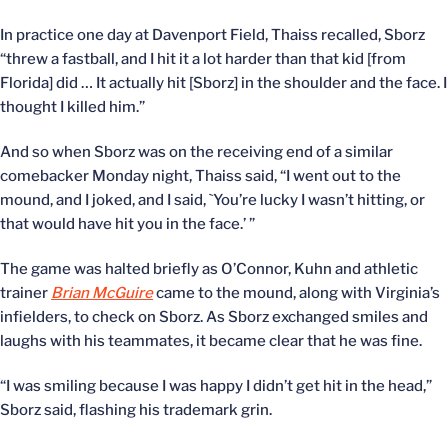
In practice one day at Davenport Field, Thaiss recalled, Sborz
“threw a fastball, and I hit it a lot harder than that kid [from
Florida] did … It actually hit [Sborz] in the shoulder and the face. I
thought I killed him.”
And so when Sborz was on the receiving end of a similar
comebacker Monday night, Thaiss said, “I went out to the
mound, and I joked, and I said, `You’re lucky I wasn’t hitting, or
that would have hit you in the face.’ ”
The game was halted briefly as O’Connor, Kuhn and athletic
trainer
Brian McGuire
came to the mound, along with Virginia’s
infielders, to check on Sborz. As Sborz exchanged smiles and
laughs with his teammates, it became clear that he was fine.
“I was smiling because I was happy I didn’t get hit in the head,”
Sborz said, flashing his trademark grin.