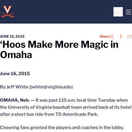
O
Open S
JUNE 15, 2015
Share
TWITTER
FACEB
EM
‘Hoos Make More Magic in
Omaha
June 16, 2015
By Jeff White (jwhite@virginia.edu)
OMAHA, Neb. —
It was past 1:15 a.m. local time Tuesday when
the University of Virginia baseball team arrived back at its hotel
after a short bus ride from TD Ameritrade Park.
Cheering fans greeted the players and coaches in the lobby,