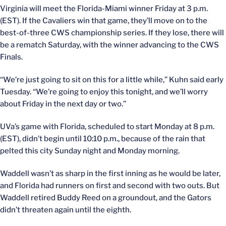
Virginia will meet the Florida-Miami winner Friday at 3 p.m.
(EST). If the Cavaliers win that game, they’ll move on to the
best-of-three CWS championship series. If they lose, there will
be a rematch Saturday, with the winner advancing to the CWS
Finals.
“We’re just going to sit on this for a little while,” Kuhn said early
Tuesday. “We’re going to enjoy this tonight, and we’ll worry
about Friday in the next day or two.”
UVa’s game with Florida, scheduled to start Monday at 8 p.m.
(EST), didn’t begin until 10:10 p.m., because of the rain that
pelted this city Sunday night and Monday morning.
Waddell wasn’t as sharp in the first inning as he would be later,
and Florida had runners on first and second with two outs. But
Waddell retired Buddy Reed on a groundout, and the Gators
didn’t threaten again until the eighth.