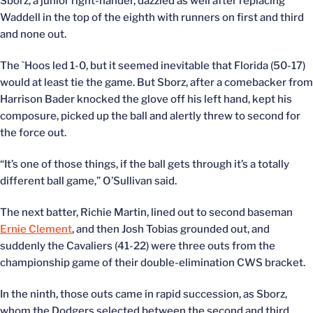
Sborz, a junior right-hander, dazzled as well after replacing
Waddell in the top of the eighth with runners on first and third
and none out.
The `Hoos led 1-0, but it seemed inevitable that Florida (50-17)
would at least tie the game. But Sborz, after a comebacker from
Harrison Bader knocked the glove off his left hand, kept his
composure, picked up the ball and alertly threw to second for
the force out.
“It’s one of those things, if the ball gets through it’s a totally
different ball game,” O’Sullivan said.
The next batter, Richie Martin, lined out to second baseman
Ernie Clement
, and then Josh Tobias grounded out, and
suddenly the Cavaliers (41-22) were three outs from the
championship game of their double-elimination CWS bracket.
In the ninth, those outs came in rapid succession, as Sborz,
whom the Dodgers selected between the second and third