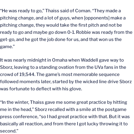
“He was ready to go,” Thaiss said of Coman. “They made a
pitching change, and a lot of guys, when [opponents] make a
pitching change, they would take the first pitch and not be
ready to go and maybe go down 0-1. Robbie was ready from the
get-go, and he got the job done for us, and that won us the
game.”
It was nearly midnight in Omaha when Waddell gave way to
Sborz, leaving to a standing ovation from the UVa fans in the
crowd of 19,544. The game’s most memorable sequence
followed moments later, started by the wicked line drive Sborz
was fortunate to deflect with his glove.
“In the winter, Thaiss gave me some great practice by hitting
me in the head,” Sborz recalled with a smile at the postgame
press conference, “so I had great practice with that. But it was
basically all reaction, and from there I got lucky throwing it to
second.”