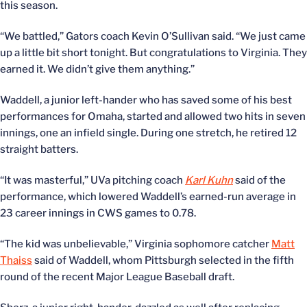
this season.
“We battled,” Gators coach Kevin O’Sullivan said. “We just came
up a little bit short tonight. But congratulations to Virginia. They
earned it. We didn’t give them anything.”
Waddell, a junior left-hander who has saved some of his best
performances for Omaha, started and allowed two hits in seven
innings, one an infield single. During one stretch, he retired 12
straight batters.
“It was masterful,” UVa pitching coach
Karl Kuhn
said of the
performance, which lowered Waddell’s earned-run average in
23 career innings in CWS games to 0.78.
“The kid was unbelievable,” Virginia sophomore catcher
Matt
Thaiss
said of Waddell, whom Pittsburgh selected in the fifth
round of the recent Major League Baseball draft.