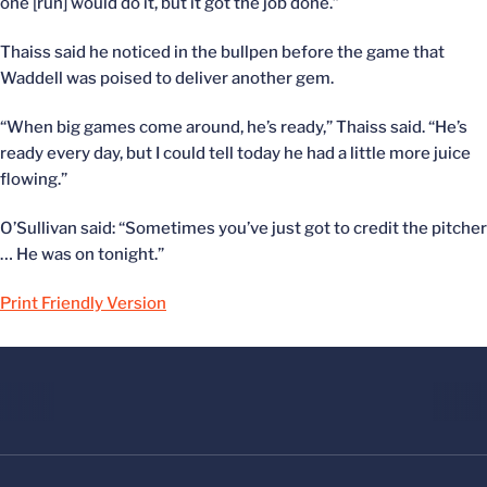
one [run] would do it, but it got the job done.”
Thaiss said he noticed in the bullpen before the game that
Waddell was poised to deliver another gem.
“When big games come around, he’s ready,” Thaiss said. “He’s
ready every day, but I could tell today he had a little more juice
flowing.”
O’Sullivan said: “Sometimes you’ve just got to credit the pitcher
… He was on tonight.”
Print Friendly Version