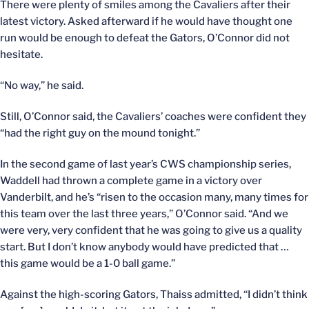
There were plenty of smiles among the Cavaliers after their
latest victory. Asked afterward if he would have thought one
run would be enough to defeat the Gators, O’Connor did not
hesitate.
“No way,” he said.
Still, O’Connor said, the Cavaliers’ coaches were confident they
“had the right guy on the mound tonight.”
In the second game of last year’s CWS championship series,
Waddell had thrown a complete game in a victory over
Vanderbilt, and he’s “risen to the occasion many, many times for
this team over the last three years,” O’Connor said. “And we
were very, very confident that he was going to give us a quality
start. But I don’t know anybody would have predicted that …
this game would be a 1-0 ball game.”
Against the high-scoring Gators, Thaiss admitted, “I didn’t think