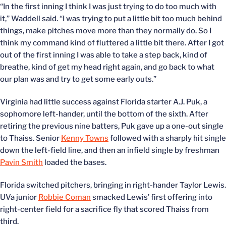
“In the first inning I think I was just trying to do too much with
it,” Waddell said. “I was trying to put a little bit too much behind
things, make pitches move more than they normally do. So I
think my command kind of fluttered a little bit there. After I got
out of the first inning I was able to take a step back, kind of
breathe, kind of get my head right again, and go back to what
our plan was and try to get some early outs.”
Virginia had little success against Florida starter A.J. Puk, a
sophomore left-hander, until the bottom of the sixth. After
retiring the previous nine batters, Puk gave up a one-out single
to Thaiss. Senior
Kenny Towns
followed with a sharply hit single
down the left-field line, and then an infield single by freshman
Pavin Smith
loaded the bases.
Florida switched pitchers, bringing in right-hander Taylor Lewis.
UVa junior
Robbie Coman
smacked Lewis’ first offering into
right-center field for a sacrifice fly that scored Thaiss from
third.