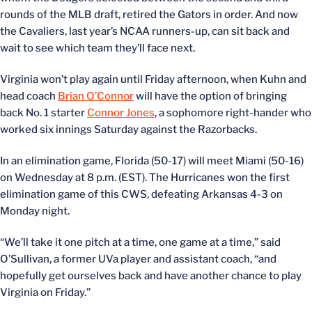
rounds of the MLB draft, retired the Gators in order. And now
the Cavaliers, last year’s NCAA runners-up, can sit back and
wait to see which team they’ll face next.
Virginia won’t play again until Friday afternoon, when Kuhn and
head coach
Brian O’Connor
will have the option of bringing
back No. 1 starter
Connor Jones
, a sophomore right-hander who
worked six innings Saturday against the Razorbacks.
In an elimination game, Florida (50-17) will meet Miami (50-16)
on Wednesday at 8 p.m. (EST). The Hurricanes won the first
elimination game of this CWS, defeating Arkansas 4-3 on
Monday night.
“We’ll take it one pitch at a time, one game at a time,” said
O’Sullivan, a former UVa player and assistant coach, “and
hopefully get ourselves back and have another chance to play
Virginia on Friday.”