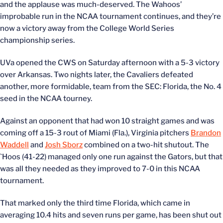
and the applause was much-deserved. The Wahoos’
improbable run in the NCAA tournament continues, and they’re
now a victory away from the College World Series
championship series.
UVa opened the CWS on Saturday afternoon with a 5-3 victory
over Arkansas. Two nights later, the Cavaliers defeated
another, more formidable, team from the SEC: Florida, the No. 4
seed in the NCAA tourney.
Against an opponent that had won 10 straight games and was
coming off a 15-3 rout of Miami (Fla.), Virginia pitchers
Brandon
Waddell
and
Josh Sborz
combined on a two-hit shutout. The
`Hoos (41-22) managed only one run against the Gators, but that
was all they needed as they improved to 7-0 in this NCAA
tournament.
That marked only the third time Florida, which came in
averaging 10.4 hits and seven runs per game, has been shut out