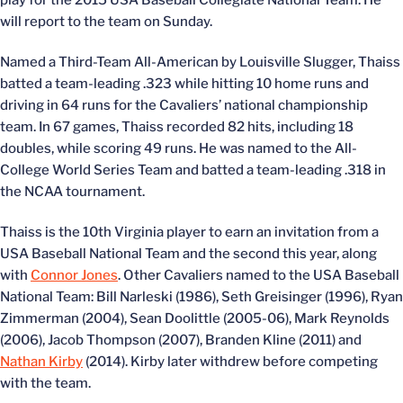
play for the 2015 USA Baseball Collegiate National Team. He
will report to the team on Sunday.
Named a Third-Team All-American by Louisville Slugger, Thaiss
batted a team-leading .323 while hitting 10 home runs and
driving in 64 runs for the Cavaliers’ national championship
team. In 67 games, Thaiss recorded 82 hits, including 18
doubles, while scoring 49 runs. He was named to the All-
College World Series Team and batted a team-leading .318 in
the NCAA tournament.
Thaiss is the 10th Virginia player to earn an invitation from a
USA Baseball National Team and the second this year, along
with
Connor Jones
. Other Cavaliers named to the USA Baseball
National Team: Bill Narleski (1986), Seth Greisinger (1996), Ryan
Zimmerman (2004), Sean Doolittle (2005-06), Mark Reynolds
(2006), Jacob Thompson (2007), Branden Kline (2011) and
Nathan Kirby
(2014). Kirby later withdrew before competing
with the team.