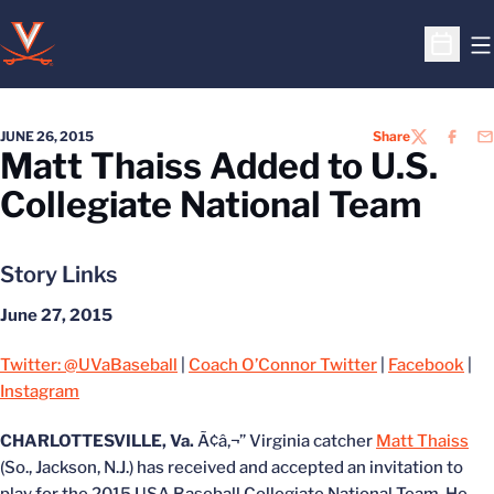
O
Open S
JUNE 26, 2015
Share
TWITTER
FACEB
EM
Matt Thaiss Added to U.S.
Collegiate National Team
Story Links
June 27, 2015
Twitter: @UVaBaseball
|
Coach O’Connor Twitter
|
Facebook
|
Instagram
CHARLOTTESVILLE, Va.
Ã¢â‚¬” Virginia catcher
Matt Thaiss
(So., Jackson, N.J.) has received and accepted an invitation to