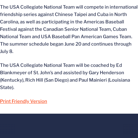
The USA Collegiate National Team will compete in international
friendship series against Chinese Taipei and Cuba in North
Carolina, as well as participating in the Americas Baseball
Festival against the Canadian Senior National Team, Cuban
National Team and USA Baseball Pan American Games Team.
The summer schedule began June 20 and continues through
July 8.
The USA Collegiate National Team will be coached by Ed
Blankmeyer of St. John’s and assisted by Gary Henderson
(Kentucky), Rich Hill (San Diego) and Paul Mainieri (Louisiana
State).
Print Friendly Version