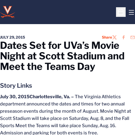
O
Open S
JULY 29, 2015
Share
TWITTER
FACEB
EM
Dates Set for UVa’s Movie
Night at Scott Stadium and
Meet the Teams Day
Story Links
July 30, 2015
Charlottesville, Va. –
The Virginia Athletics
department announced the dates and times for two annual
preseason events during the month of August. Movie Night at
Scott Stadium will take place on Saturday, Aug. 8, and the Fall
Sports Meet the Teams will take place Sunday, Aug. 16.
Admission and parking for both events is free.