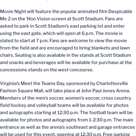
Movie Night will feature the popular animated film Despicable
Me 2 on the ‘Hoo Vision screen at Scott Stadium. Fans are
asked to park in Scott Stadium’s east parking lot and enter
using the east gate, which will open at 6 p.m. The movie is
slated to start at 7 p.m. Fans are welcome to view the movie
from the field and are encouraged to bring blankets and lawn
chairs. Seating is also available in the stands at Scott Stadium
and snacks and beverages will be available for purchase at the
concessions stands on the west concourse.
Virginia’s Meet the Teams Day, sponsored by Charlottesville
Fashion Square Mall, will take place at John Paul Jones Arena.
Members of the men’s soccer, women’s soccer, cross country,
field hockey and volleyball teams will be available for photos
and autographs starting at 12:30 p.m. The football team will be
available for photos and autographs from 1-2:30 p.m. The main
entrance as well as the arena’s southeast and garage entrances
will be used for this event, opening at 12:30 p.m. Free parking