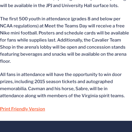
will be available in the JPJ and University Hall surface lots.
The first 500 youth in attendance (grades 8 and below per
NCAA regulations) at Meet the Teams Day will receive a free
Nike mini football. Posters and schedule cards will be available
for fans while supplies last. Additionally, the Cavalier Team
Shop in the arena’s lobby will be open and concession stands
featuring beverages and snacks will be available on the arena
floor.
All fans in attendance will have the opportunity to win door
prizes, including 2015 season tickets and autographed
memorabilia. Cavman and his horse, Sabre, will be in
attendance along with members of the Virginia spirit teams.
Print Friendly Version