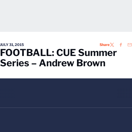
JULY 31, 2015
Share
TWITTER
FACEB
EM
FOOTBALL: CUE Summer
Series – Andrew Brown