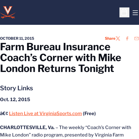
O
Open S
OCTOBER 11, 2015
Share
TWITTER
FACEB
EM
Farm Bureau Insurance
Coach’s Corner with Mike
London Returns Tonight
Story Links
Oct. 12, 2015
â€¢
Listen Live at VirginiaSports.com
(Free)
CHARLOTTESVILLE, Va.
– The weekly “Coach’s Corner with
Mike London” radio program, presented by Virginia Farm