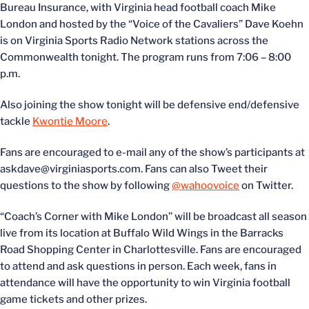
Bureau Insurance, with Virginia head football coach Mike
London and hosted by the “Voice of the Cavaliers” Dave Koehn
is on Virginia Sports Radio Network stations across the
Commonwealth tonight. The program runs from 7:06 – 8:00
p.m.
Also joining the show tonight will be defensive end/defensive
tackle
Kwontie Moore
.
Fans are encouraged to e-mail any of the show’s participants at
askdave@virginiasports.com. Fans can also Tweet their
questions to the show by following
@wahoovoice
on Twitter.
“Coach’s Corner with Mike London” will be broadcast all season
live from its location at Buffalo Wild Wings in the Barracks
Road Shopping Center in Charlottesville. Fans are encouraged
to attend and ask questions in person. Each week, fans in
attendance will have the opportunity to win Virginia football
game tickets and other prizes.