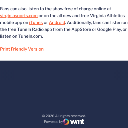
Fans can also listen to the show free of charge online at
virginiasports.com
or on the all new and free Virginia Athletics
mobile app on
iTunes
or
Android
. Additionally, fans can listen on
the free TuneIn Radio app from the AppStore or Google Play, or
listen on TuneIn.com.
Print Friendly Version
© 2026 All rights reserved.
Powered by
WMT Digital
Opens in a new window