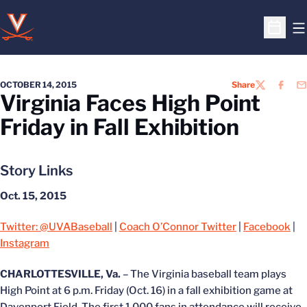
O
Open S
OCTOBER 14, 2015
Share
TWITTER
FACEB
EM
Virginia Faces High Point
Friday in Fall Exhibition
Story Links
Oct. 15, 2015
Twitter: @UVABaseball
|
Coach O’Connor Twitter
|
Facebook
|
Instagram
CHARLOTTESVILLE, Va.
– The Virginia baseball team plays
High Point at 6 p.m. Friday (Oct. 16) in a fall exhibition game at