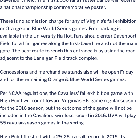
Davenport Field. The first 1,000 fans in attendance will receive
a national championship commemorative poster.
There is no admission charge for any of Virginia’s fall exhibition
or Orange and Blue World Series games. Free parking is
available in the University Hall lot. Fans should enter Davenport
Field for all fall games along the first-base line and not the main
gate. The best route to reach this entrance is by using the road
adjacent to the Lannigan Field track complex.
Concessions and merchandise stands also will be open Friday
and for the remaining Orange & Blue World Series games.
Per NCAA regulations, the Cavaliers’ fall exhibition game with
High Point will count toward Virginia’s 56-game regular season
for the 2016 season, but the outcome of the game will not be
included in the Cavaliers’ win-loss record in 2016. UVA will play
55 regular-season games in the spring.
High Point finished with a 29-26 overall record in 2015, its