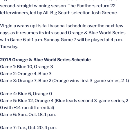
second-straight winning season. The Panthers return 22
letterwinners, led by All-Big South selection Josh Greene.
Virginia wraps up its fall baseball schedule over the next few
days as it resumes its intrasquad Orange & Blue World Series
with Game 6 at 1 p.m. Sunday. Game 7 will be played at 4 p.m.
Tuesday.
2015 Orange & Blue World Series Schedule
Game 1: Blue 10, Orange 3
Game 2: Orange 4, Blue 3
Game 3: Orange 7, Blue 2 (Orange wins first 3-game series, 2-1)
Game 4: Blue 6, Orange 0
Game 5: Blue 12, Orange 4 (Blue leads second 3-game series, 2-
0 with +14 run differential)
Game 6: Sun., Oct. 18, 1 p.m.
Game 7: Tue., Oct. 20, 4 p.m.