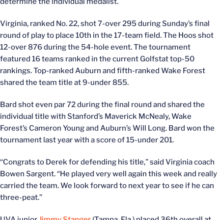
determine the individual medalist.
Virginia, ranked No. 22, shot 7-over 295 during Sunday’s final
round of play to place 10th in the 17-team field. The Hoos shot
12-over 876 during the 54-hole event. The tournament
featured 16 teams ranked in the current Golfstat top-50
rankings. Top-ranked Auburn and fifth-ranked Wake Forest
shared the team title at 9-under 855.
Bard shot even par 72 during the final round and shared the
individual title with Stanford’s Maverick McNealy, Wake
Forest’s Cameron Young and Auburn’s Will Long. Bard won the
tournament last year with a score of 15-under 201.
“Congrats to Derek for defending his title,” said Virginia coach
Bowen Sargent. “He played very well again this week and really
carried the team. We look forward to next year to see if he can
three-peat.”
UVA junior
Jimmy Stanger
(Tampa, Fla.) placed 36th overall at