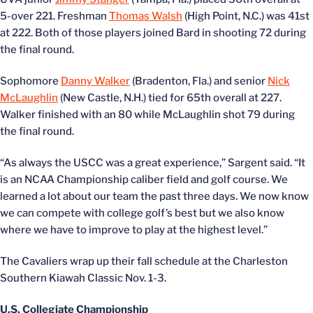
5-over 221. Freshman
Thomas Walsh
(High Point, N.C.) was 41st
at 222. Both of those players joined Bard in shooting 72 during
the final round.
Sophomore
Danny Walker
(Bradenton, Fla.) and senior
Nick
McLaughlin
(New Castle, N.H.) tied for 65th overall at 227.
Walker finished with an 80 while McLaughlin shot 79 during
the final round.
“As always the USCC was a great experience,” Sargent said. “It
is an NCAA Championship caliber field and golf course. We
learned a lot about our team the past three days. We now know
we can compete with college golf’s best but we also know
where we have to improve to play at the highest level.”
The Cavaliers wrap up their fall schedule at the Charleston
Southern Kiawah Classic Nov. 1-3.
U.S. Collegiate Championship