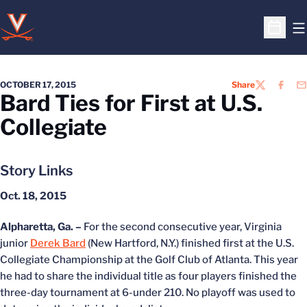
O
Open S
OCTOBER 17, 2015
Share
TWITTER
FACEB
EM
Bard Ties for First at U.S.
Collegiate
Story Links
Oct. 18, 2015
Alpharetta, Ga. –
For the second consecutive year, Virginia
junior
Derek Bard
(New Hartford, N.Y.) finished first at the U.S.
Collegiate Championship at the Golf Club of Atlanta. This year
he had to share the individual title as four players finished the
three-day tournament at 6-under 210. No playoff was used to