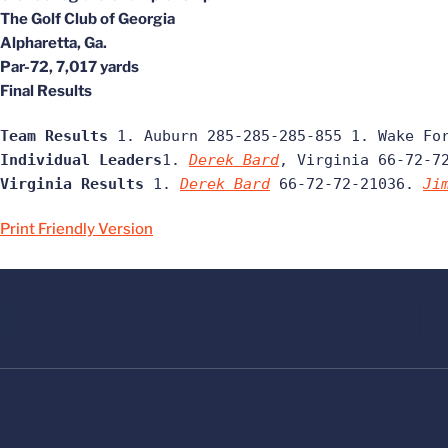
The Golf Club of Georgia
Alpharetta, Ga.
Par-72, 7,017 yards
Final Results
Team Results
 1. Auburn 285-285-285-855 1. Wake Fo
Individual Leaders
1. 
Derek Bard
, Virginia 66-72-7
Virginia Results
 1. 
Derek Bard
 66-72-72-21036. 
Ji
Print Friendly Version