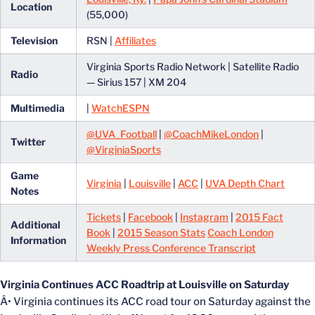
Location
(55,000)
Television
RSN |
Affiliates
Virginia Sports Radio Network | Satellite Radio
Radio
— Sirius 157 | XM 204
Multimedia
|
WatchESPN
@UVA_Football
|
@CoachMikeLondon
|
Twitter
@VirginiaSports
Game
Virginia
|
Louisville
|
ACC
|
UVA Depth Chart
Notes
Tickets
|
Facebook
|
Instagram
|
2015 Fact
Additional
Book
|
2015 Season Stats
Coach London
Information
Weekly Press Conference Transcript
Virginia Continues ACC Roadtrip at Louisville on Saturday
Â• Virginia continues its ACC road tour on Saturday against the