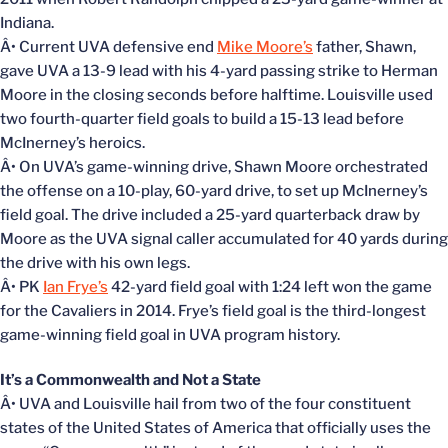
Indiana.
Â• Current UVA defensive end
Mike Moore’s
father, Shawn,
gave UVA a 13-9 lead with his 4-yard passing strike to Herman
Moore in the closing seconds before halftime. Louisville used
two fourth-quarter field goals to build a 15-13 lead before
McInerney’s heroics.
Â• On UVA’s game-winning drive, Shawn Moore orchestrated
the offense on a 10-play, 60-yard drive, to set up McInerney’s
field goal. The drive included a 25-yard quarterback draw by
Moore as the UVA signal caller accumulated for 40 yards during
the drive with his own legs.
Â• PK
Ian Frye’s
42-yard field goal with 1:24 left won the game
for the Cavaliers in 2014. Frye’s field goal is the third-longest
game-winning field goal in UVA program history.
It’s a Commonwealth and Not a State
Â• UVA and Louisville hail from two of the four constituent
states of the United States of America that officially uses the