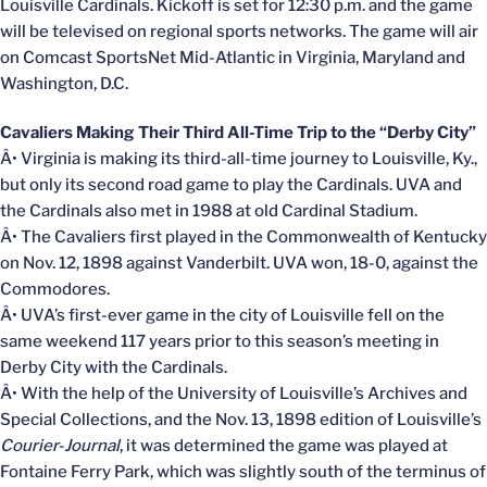
Louisville Cardinals. Kickoff is set for 12:30 p.m. and the game
will be televised on regional sports networks. The game will air
on Comcast SportsNet Mid-Atlantic in Virginia, Maryland and
Washington, D.C.
Cavaliers Making Their Third All-Time Trip to the “Derby City”
Â• Virginia is making its third-all-time journey to Louisville, Ky.,
but only its second road game to play the Cardinals. UVA and
the Cardinals also met in 1988 at old Cardinal Stadium.
Â• The Cavaliers first played in the Commonwealth of Kentucky
on Nov. 12, 1898 against Vanderbilt. UVA won, 18-0, against the
Commodores.
Â• UVA’s first-ever game in the city of Louisville fell on the
same weekend 117 years prior to this season’s meeting in
Derby City with the Cardinals.
Â• With the help of the University of Louisville’s Archives and
Special Collections, and the Nov. 13, 1898 edition of Louisville’s
Courier-Journal
, it was determined the game was played at
Fontaine Ferry Park, which was slightly south of the terminus of