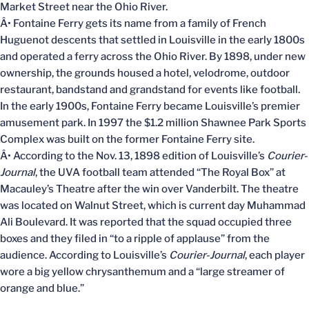
Market Street near the Ohio River.
Â• Fontaine Ferry gets its name from a family of French
Huguenot descents that settled in Louisville in the early 1800s
and operated a ferry across the Ohio River. By 1898, under new
ownership, the grounds housed a hotel, velodrome, outdoor
restaurant, bandstand and grandstand for events like football.
In the early 1900s, Fontaine Ferry became Louisville’s premier
amusement park. In 1997 the $1.2 million Shawnee Park Sports
Complex was built on the former Fontaine Ferry site.
Â• According to the Nov. 13, 1898 edition of Louisville’s
Courier-
Journal
, the UVA football team attended “The Royal Box” at
Macauley’s Theatre after the win over Vanderbilt. The theatre
was located on Walnut Street, which is current day Muhammad
Ali Boulevard. It was reported that the squad occupied three
boxes and they filed in “to a ripple of applause” from the
audience. According to Louisville’s
Courier-Journal
, each player
wore a big yellow chrysanthemum and a “large streamer of
orange and blue.”