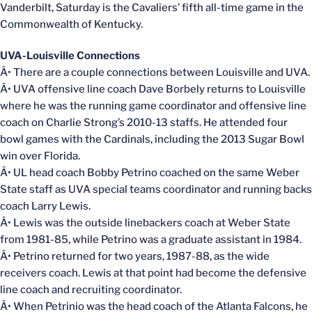
Vanderbilt, Saturday is the Cavaliers’ fifth all-time game in the
Commonwealth of Kentucky.
UVA-Louisville Connections
Â• There are a couple connections between Louisville and UVA.
Â• UVA offensive line coach Dave Borbely returns to Louisville
where he was the running game coordinator and offensive line
coach on Charlie Strong’s 2010-13 staffs. He attended four
bowl games with the Cardinals, including the 2013 Sugar Bowl
win over Florida.
Â• UL head coach Bobby Petrino coached on the same Weber
State staff as UVA special teams coordinator and running backs
coach Larry Lewis.
Â• Lewis was the outside linebackers coach at Weber State
from 1981-85, while Petrino was a graduate assistant in 1984.
Â• Petrino returned for two years, 1987-88, as the wide
receivers coach. Lewis at that point had become the defensive
line coach and recruiting coordinator.
Â• When Petrinio was the head coach of the Atlanta Falcons, he