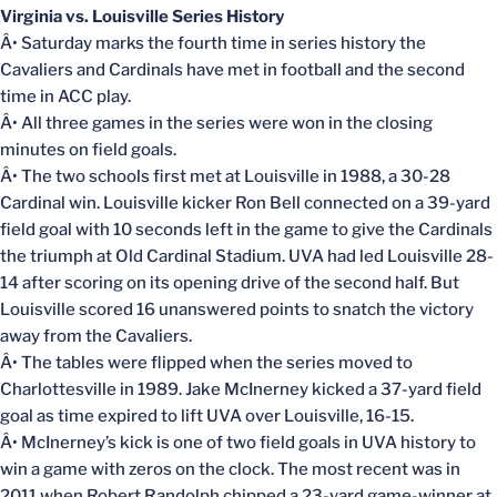
Virginia vs. Louisville Series History
Â• Saturday marks the fourth time in series history the
Cavaliers and Cardinals have met in football and the second
time in ACC play.
Â• All three games in the series were won in the closing
minutes on field goals.
Â• The two schools first met at Louisville in 1988, a 30-28
Cardinal win. Louisville kicker Ron Bell connected on a 39-yard
field goal with 10 seconds left in the game to give the Cardinals
the triumph at Old Cardinal Stadium. UVA had led Louisville 28-
14 after scoring on its opening drive of the second half. But
Louisville scored 16 unanswered points to snatch the victory
away from the Cavaliers.
Â• The tables were flipped when the series moved to
Charlottesville in 1989. Jake McInerney kicked a 37-yard field
goal as time expired to lift UVA over Louisville, 16-15.
Â• McInerney’s kick is one of two field goals in UVA history to
win a game with zeros on the clock. The most recent was in
2011 when Robert Randolph chipped a 23-yard game-winner at