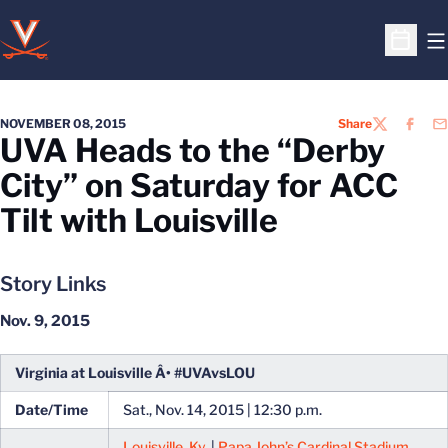
O
Open S
NOVEMBER 08, 2015
Share
TWITTER
FACEB
EM
UVA Heads to the “Derby
City” on Saturday for ACC
Tilt with Louisville
Story Links
Nov. 9, 2015
Virginia at Louisville Â• #UVAvsLOU
Date/Time
Sat., Nov. 14, 2015 | 12:30 p.m.
Louisville, Ky.
|
Papa John’s Cardinal Stadium