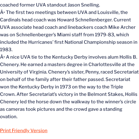
coached former UVA standout Jason Snelling.
Â• The first two meetings between UVA and Louisville, the
Cardinals head coach was Howard Schnellenberger. Current
UVA associate head coach and linebackers coach Mike Archer
was on Schnellenberger’s Miami staff from 1979-83, which
included the Hurricanes’ first National Championship season in
1983.
Â• A nice UVA tie to the Kentucky Derby involves alum Hollis B.
Chenery. He earned a masters degree in Charlottesville at the
University of Virginia. Chenery’s sister, Penny, raced Secretariat
on behalf of the family after their father passed. Secretariat
won the Kentucky Derby in 1973 on the way to the Triple
Crown. After Secretariat’s victory in the Belmont Stakes, Hollis
Chenery led the horse down the walkway to the winner’s circle
as cameras took pictures and the crowd gave a standing
ovation.
Print Friendly Version