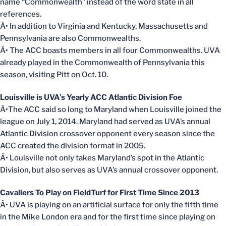
name “Commonwealth” instead of the word state in all
references.
Â• In addition to Virginia and Kentucky, Massachusetts and
Pennsylvania are also Commonwealths.
Â• The ACC boasts members in all four Commonwealths. UVA
already played in the Commonwealth of Pennsylvania this
season, visiting Pitt on Oct. 10.
Louisville is UVA’s Yearly ACC Atlantic Division Foe
Â•The ACC said so long to Maryland when Louisville joined the
league on July 1, 2014. Maryland had served as UVA’s annual
Atlantic Division crossover opponent every season since the
ACC created the division format in 2005.
Â• Louisville not only takes Maryland’s spot in the Atlantic
Division, but also serves as UVA’s annual crossover opponent.
Cavaliers To Play on FieldTurf for First Time Since 2013
Â• UVA is playing on an artificial surface for only the fifth time
in the Mike London era and for the first time since playing on