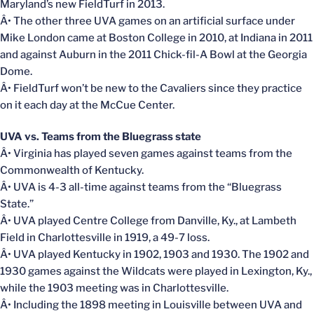
Maryland’s new FieldTurf in 2013.
Â• The other three UVA games on an artificial surface under
Mike London came at Boston College in 2010, at Indiana in 2011
and against Auburn in the 2011 Chick-fil-A Bowl at the Georgia
Dome.
Â• FieldTurf won’t be new to the Cavaliers since they practice
on it each day at the McCue Center.
UVA vs. Teams from the Bluegrass state
Â• Virginia has played seven games against teams from the
Commonwealth of Kentucky.
Â• UVA is 4-3 all-time against teams from the “Bluegrass
State.”
Â• UVA played Centre College from Danville, Ky., at Lambeth
Field in Charlottesville in 1919, a 49-7 loss.
Â• UVA played Kentucky in 1902, 1903 and 1930. The 1902 and
1930 games against the Wildcats were played in Lexington, Ky.,
while the 1903 meeting was in Charlottesville.
Â• Including the 1898 meeting in Louisville between UVA and