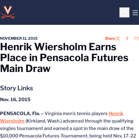
O
Open S
NOVEMBER 11, 2015
Share
TWITTER
FACEB
EM
Henrik Wiersholm Earns
Place in Pensacola Futures
Main Draw
Story Links
Nov. 16, 2015
PENSACOLA, Fla. –
Virginia men’s tennis players
Henrik
Wiersholm
(Kirkland, Wash.) advanced through the qualifying
singles tournament and earned a spot in the main draw of the
$10,000 Pensacola Futures Tournament, being held Nov. 17-22