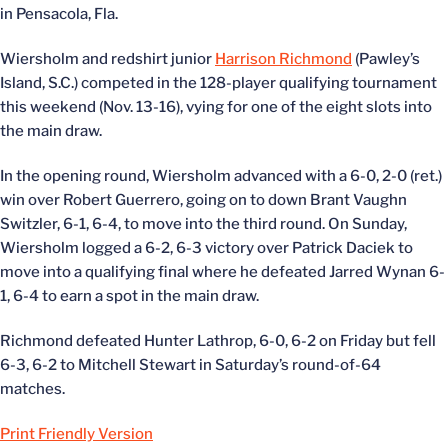
in Pensacola, Fla.
Wiersholm and redshirt junior
Harrison Richmond
(Pawley’s
Island, S.C.) competed in the 128-player qualifying tournament
this weekend (Nov. 13-16), vying for one of the eight slots into
the main draw.
In the opening round, Wiersholm advanced with a 6-0, 2-0 (ret.)
win over Robert Guerrero, going on to down Brant Vaughn
Switzler, 6-1, 6-4, to move into the third round. On Sunday,
Wiersholm logged a 6-2, 6-3 victory over Patrick Daciek to
move into a qualifying final where he defeated Jarred Wynan 6-
1, 6-4 to earn a spot in the main draw.
Richmond defeated Hunter Lathrop, 6-0, 6-2 on Friday but fell
6-3, 6-2 to Mitchell Stewart in Saturday’s round-of-64
matches.
Print Friendly Version