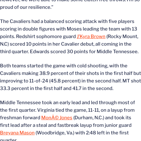
proud of our resilience.”
The Cavaliers had a balanced scoring attack with five players
scoring in double figures with Moses leading the team with 13
points. Redshirt sophomore guard
J’Kyra Brown
(Rocky Mount,
N.C) scored 10 points in her Cavalier debut, all coming in the
third quarter. Edwards scored 30 points for Middle Tennessee.
Both teams started the game with cold shooting, with the
Cavaliers making 38.9 percent of their shots in the first half but
improving to 11-of-24 (45.8 percent) in the second half. MT shot
33.3 percent in the first half and 41.7 in the second.
Middle Tennessee took an early lead and led through most of
the first quarter. Virginia tied the game, 11-11, on a layup from
freshman forward
MonÃ© Jones
(Durham, N.C.) and took its
first lead after a steal and fastbreak layup from junior guard
Breyana Mason
(Woodbridge, Va.) with 2:48 left in the first
quarter.