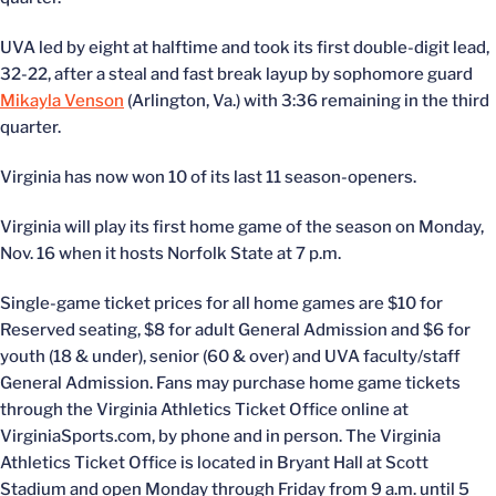
UVA led by eight at halftime and took its first double-digit lead,
32-22, after a steal and fast break layup by sophomore guard
Mikayla Venson
(Arlington, Va.) with 3:36 remaining in the third
quarter.
Virginia has now won 10 of its last 11 season-openers.
Virginia will play its first home game of the season on Monday,
Nov. 16 when it hosts Norfolk State at 7 p.m.
Single-game ticket prices for all home games are $10 for
Reserved seating, $8 for adult General Admission and $6 for
youth (18 & under), senior (60 & over) and UVA faculty/staff
General Admission. Fans may purchase home game tickets
through the Virginia Athletics Ticket Office online at
VirginiaSports.com, by phone and in person. The Virginia
Athletics Ticket Office is located in Bryant Hall at Scott
Stadium and open Monday through Friday from 9 a.m. until 5