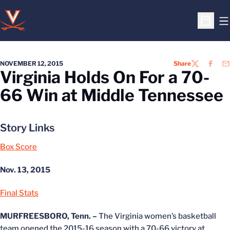
O
Open S
NOVEMBER 12, 2015
Share
TWITTER
FACEB
EM
Virginia Holds On For a 70-
66 Win at Middle Tennessee
Story Links
Box Score
Nov. 13, 2015
Final Stats
MURFREESBORO, Tenn. –
The Virginia women’s basketball
team opened the 2015-16 season with a 70-66 victory at