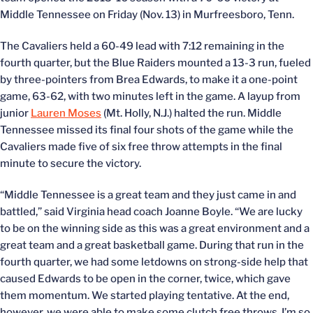
Middle Tennessee on Friday (Nov. 13) in Murfreesboro, Tenn.
The Cavaliers held a 60-49 lead with 7:12 remaining in the
fourth quarter, but the Blue Raiders mounted a 13-3 run, fueled
by three-pointers from Brea Edwards, to make it a one-point
game, 63-62, with two minutes left in the game. A layup from
junior
Lauren Moses
(Mt. Holly, N.J.) halted the run. Middle
Tennessee missed its final four shots of the game while the
Cavaliers made five of six free throw attempts in the final
minute to secure the victory.
“Middle Tennessee is a great team and they just came in and
battled,” said Virginia head coach Joanne Boyle. “We are lucky
to be on the winning side as this was a great environment and a
great team and a great basketball game. During that run in the
fourth quarter, we had some letdowns on strong-side help that
caused Edwards to be open in the corner, twice, which gave
them momentum. We started playing tentative. At the end,
however, we were able to make some clutch free throws. I’m so